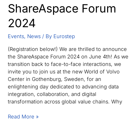
ShareAspace Forum
2024
Events
,
News
/ By
Eurostep
(Registration below!) We are thrilled to announce
the ShareAspace Forum 2024 on June 4th! As we
transition back to face-to-face interactions, we
invite you to join us at the new World of Volvo
Center in Gothenburg, Sweden, for an
enlightening day dedicated to advancing data
integration, collaboration, and digital
transformation across global value chains. Why
ShareAspace
Read More »
Forum
2024