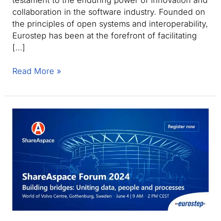
collaboration in the software industry. Founded on
the principles of open systems and interoperability,
Eurostep has been at the forefront of facilitating
[…]
Eurostep
Read More »
celebrates
three
decades
of
innovation
with
ShareAspace
and
PLCS