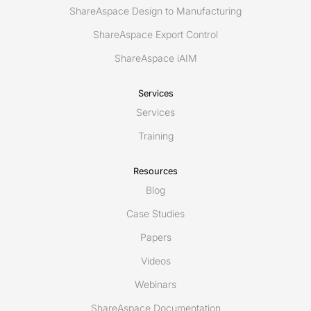
ShareAspace Design to Manufacturing
ShareAspace Export Control
ShareAspace iAIM
Services
Services
Training
Resources
Blog
Case Studies
Papers
Videos
Webinars
ShareAspace Documentation