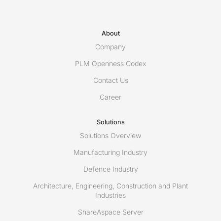
About
Company
PLM Openness Codex
Contact Us
Career
Solutions
Solutions Overview
Manufacturing Industry
Defence Industry
Architecture, Engineering, Construction and Plant
Industries
ShareAspace Server