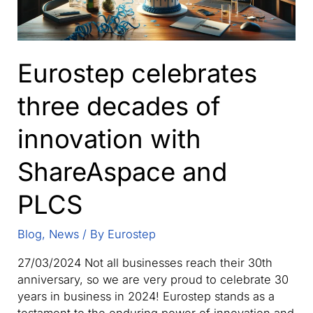
Eurostep celebrates
three decades of
innovation with
ShareAspace and
PLCS
Blog
,
News
/ By
Eurostep
27/03/2024 Not all businesses reach their 30th
anniversary, so we are very proud to celebrate 30
years in business in 2024! Eurostep stands as a
testament to the enduring power of innovation and