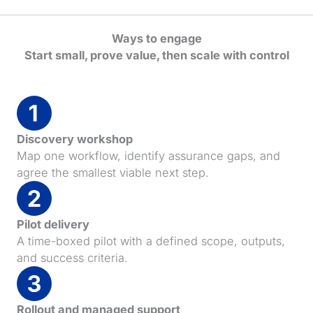
Ways to engage
Start small, prove value, then scale with control
Discovery workshop
Map one workflow, identify assurance gaps, and
agree the smallest viable next step.
Pilot delivery
A time-boxed pilot with a defined scope, outputs,
and success criteria.
Rollout and managed support