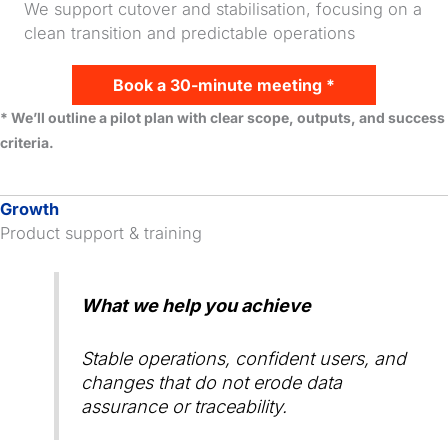
We support cutover and stabilisation, focusing on a
clean transition and predictable operations
Book a 30-minute meeting *
* We’ll outline a pilot plan with clear scope, outputs, and success
criteria.
Growth
Product support & training
What we help you achieve
Stable operations, confident users, and
changes that do not erode data
assurance or traceability.