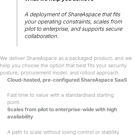
A deployment of ShareAspace that fits
your operating constraints, scales from
pilot to enterprise, and supports secure
collaboration.
We deliver ShareAspace as a packaged product, and we
help you choose the option that best fits your security
posture, procurement model, and rollout approach.
Cloud-hosted, pre-configured ShareAspace SaaS
Fast time to value with a standardised starting
point.
Scales from pilot to enterprise-wide with high
availability
A path to scale without losing control or stability.