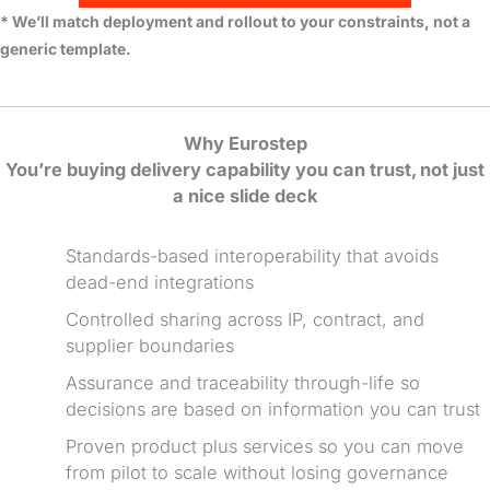
* We’ll match deployment and rollout to your constraints, not a
generic template.
Why Eurostep
You’re buying delivery capability you can trust, not just
a nice slide deck
Standards-based interoperability that avoids
dead-end integrations
Controlled sharing across IP, contract, and
supplier boundaries
Assurance and traceability through-life so
decisions are based on information you can trust
Proven product plus services so you can move
from pilot to scale without losing governance