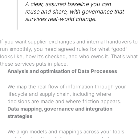
A clear, assured baseline you can
reuse and share, with governance that
survives real-world change.
If you want supplier exchanges and internal handovers to
run smoothly, you need agreed rules for what “good”
looks like, how it’s checked, and who owns it. That’s what
these services puts in place.
Analysis and optimisation of Data Processes
We map the real flow of information through your
lifecycle and supply chain, including where
decisions are made and where friction appears.
Data mapping, governance and integration
strategies
We align models and mappings across your tools