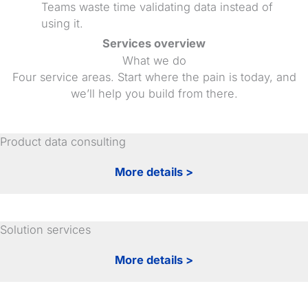
Teams waste time validating data instead of
using it.
Services overview
What we do
Four service areas. Start where the pain is today, and
we’ll help you build from there.
Product data consulting
More details >
Solution services
More details >