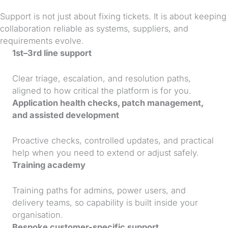
Support is not just about fixing tickets. It is about keeping
collaboration reliable as systems, suppliers, and
requirements evolve.
1st–3rd line support
Clear triage, escalation, and resolution paths,
aligned to how critical the platform is for you.
Application health checks, patch management,
and assisted development
Proactive checks, controlled updates, and practical
help when you need to extend or adjust safely.
Training academy
Training paths for admins, power users, and
delivery teams, so capability is built inside your
organisation.
Bespoke customer-specific support