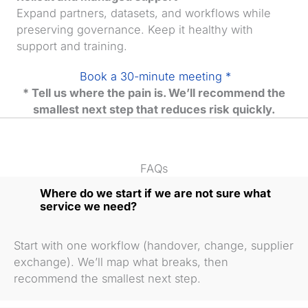
Expand partners, datasets, and workflows while
preserving governance. Keep it healthy with
support and training.
Book a 30-minute meeting *
* Tell us where the pain is. We’ll recommend the
smallest next step that reduces risk quickly.
FAQs
Where do we start if we are not sure what
service we need?
Start with one workflow (handover, change, supplier
exchange). We’ll map what breaks, then
recommend the smallest next step.