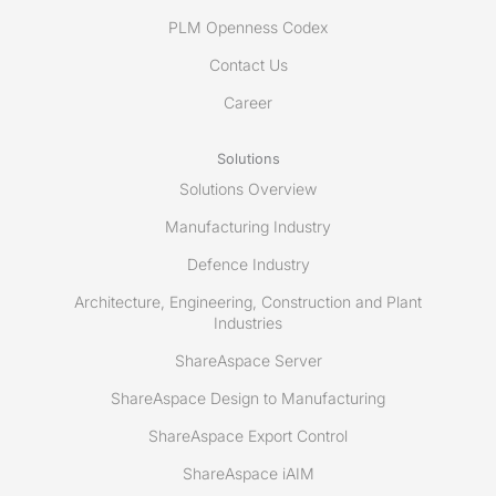
PLM Openness Codex
Contact Us
Career
Solutions
Solutions Overview
Manufacturing Industry
Defence Industry
Architecture, Engineering, Construction and Plant
Industries
ShareAspace Server
ShareAspace Design to Manufacturing
ShareAspace Export Control
ShareAspace iAIM