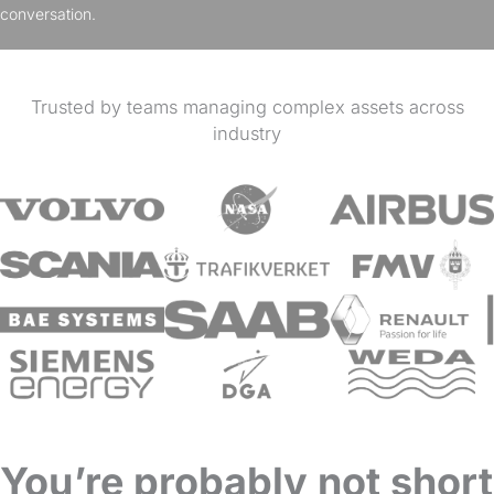
conversation.
Trusted by teams managing complex assets across
industry
You’re probably not short