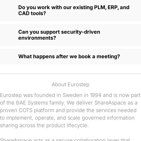
Do you work with our existing PLM, ERP, and
CAD tools?
Can you support security-driven
environments?
What happens after we book a meeting?
About Eurostep
Eurostep was founded in Sweden in 1994 and is now part
of the BAE Systems family. We deliver ShareAspace as a
proven COTS platform and provide the services needed
to implement, operate, and scale governed information
sharing across the product lifecycle.
ShareAspace acts as a secure collaboration layer that