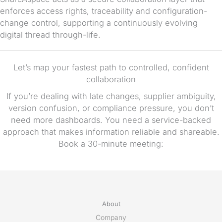
enforces access rights, traceability and configuration-
change control, supporting a continuously evolving
digital thread through-life.
Let’s map your fastest path to controlled, confident
collaboration
If you’re dealing with late changes, supplier ambiguity,
version confusion, or compliance pressure, you don’t
need more dashboards. You need a service-backed
approach that makes information reliable and shareable.
Book a 30-minute meeting:
About
Company