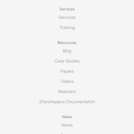
Services
Services
Training
Resources
Blog
Case Studies
Papers
Videos
Webinars
ShareAspace Documentation
News
News