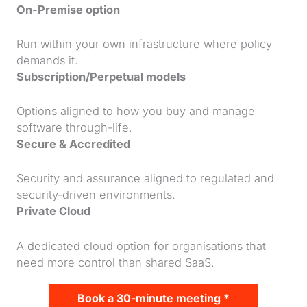
On-Premise option
Run within your own infrastructure where policy
demands it.
Subscription/Perpetual models
Options aligned to how you buy and manage
software through-life.
Secure & Accredited
Security and assurance aligned to regulated and
security-driven environments.
Private Cloud
A dedicated cloud option for organisations that
need more control than shared SaaS.
Book a 30-minute meeting *