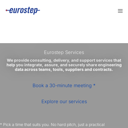
Skip
to
content
Eurostep Services
We provide consulting, delivery, and support services that
help you integrate, assure, and securely share engineering
data across teams, tools, suppliers and contracts.
Book a 30-minute meeting *
Explore our services
* Pick a time that suits you. No hard pitch, just a practical