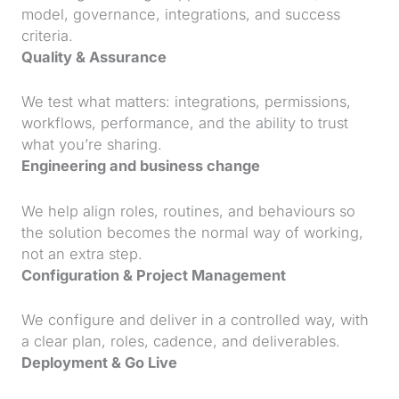
model, governance, integrations, and success
criteria.
Quality & Assurance
We test what matters: integrations, permissions,
workflows, performance, and the ability to trust
what you’re sharing.
Engineering and business change
We help align roles, routines, and behaviours so
the solution becomes the normal way of working,
not an extra step.
Configuration & Project Management
We configure and deliver in a controlled way, with
a clear plan, roles, cadence, and deliverables.
Deployment & Go Live