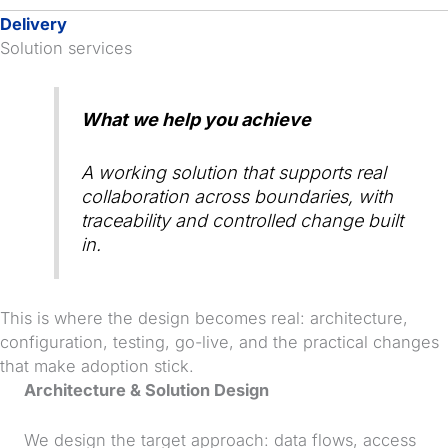
Delivery
Solution services
What we help you achieve
A working solution that supports real
collaboration across boundaries, with
traceability and controlled change built
in.
This is where the design becomes real: architecture,
configuration, testing, go-live, and the practical changes
that make adoption stick.
Architecture & Solution Design
We design the target approach: data flows, access