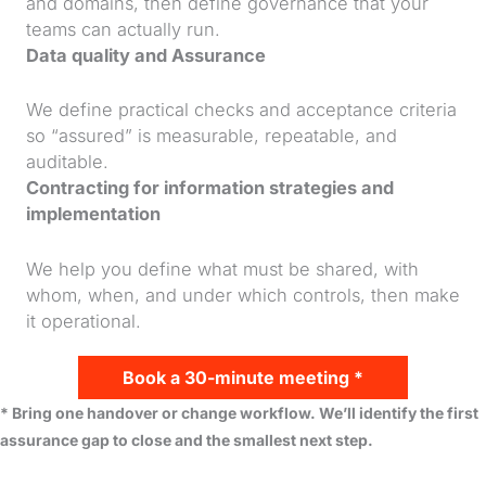
and domains, then define governance that your
teams can actually run.
Data quality and Assurance
We define practical checks and acceptance criteria
so “assured” is measurable, repeatable, and
auditable.
Contracting for information strategies and
implementation
We help you define what must be shared, with
whom, when, and under which controls, then make
it operational.
Book a 30-minute meeting *
* Bring one handover or change workflow. We’ll identify the first
assurance gap to close and the smallest next step.