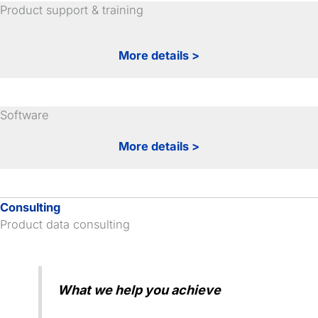
Product support & training
More details >
Software
More details >
Consulting
Product data consulting
What we help you achieve