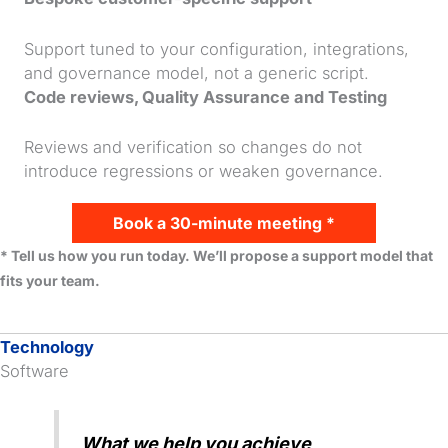
Support tuned to your configuration, integrations,
and governance model, not a generic script.
Code reviews, Quality Assurance and Testing
Reviews and verification so changes do not
introduce regressions or weaken governance.
Book a 30-minute meeting *
* Tell us how you run today. We’ll propose a support model that
fits your team.
Technology
Software
What we help you achieve