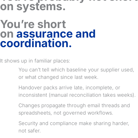
on systems.
You’re short
on
assurance and
coordination.
It shows up in familiar places:
You can’t tell which baseline your supplier used,
or what changed since last week.
Handover packs arrive late, incomplete, or
inconsistent (manual reconciliation takes weeks).
Changes propagate through email threads and
spreadsheets, not governed workflows.
Security and compliance make sharing harder,
not safer.