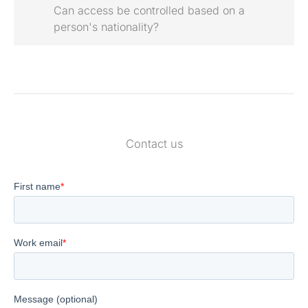
Can access be controlled based on a
person's nationality?
Contact us