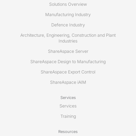
Solutions Overview
Manufacturing Industry
Defence Industry
Architecture, Engineering, Construction and Plant
Industries
ShareAspace Server
ShareAspace Design to Manufacturing
ShareAspace Export Control
ShareAspace iAIM
Services
Services
Training
Resources