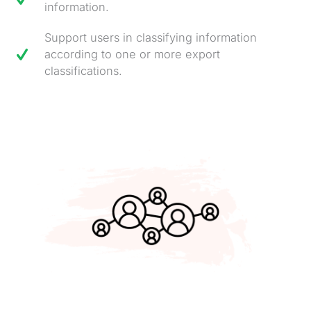
information.
Support users in classifying information
according to one or more export
classifications.