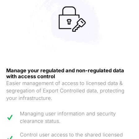
Manag
e your regulated and non-regulated data
with access control
Easier management of access to licensed data &
segregation of Export Controlled data, protecting
your infrastructure.
Managing user information and security
clearance status.
Control user access to the shared licensed