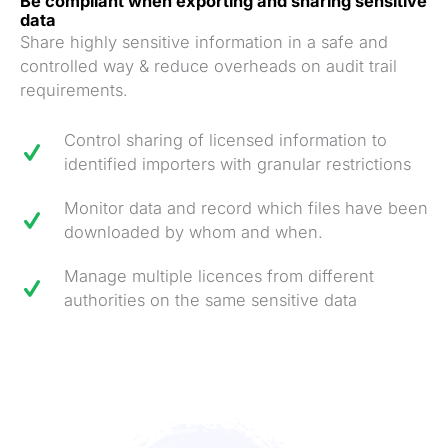
Be compliant when exporting and sharing sensitive
data
Share highly sensitive information in a safe and
controlled way & reduce overheads on audit trail
requirements.
Control sharing of licensed information to
identified importers with granular restrictions
Monitor data and record which files have been
downloaded by whom and when.
Manage multiple licences from different
authorities on the same sensitive data