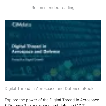
Recommended reading
Digital Thread in Aerospace and Defense eBook
Explore the power of the Digital Thread in Aerospace
& Defense The aerospace and defence (A&D)