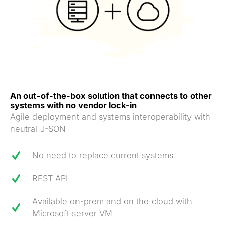
An out-of-the-box solution that connects to other
systems with no vendor lock-in
Agile deployment and systems interoperability with
neutral J-SON
No need to replace current systems
REST API
Available on-prem and on the cloud with
Microsoft server VM