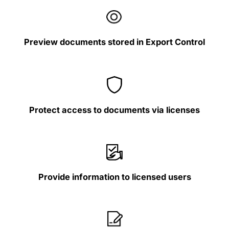
Preview documents stored in Export Control
Protect access to documents via licenses
Provide information to licensed users