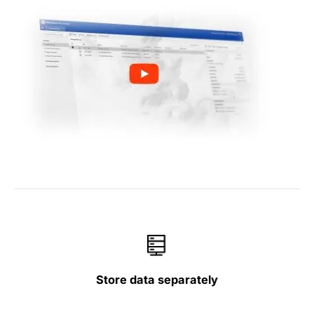
Store data separately