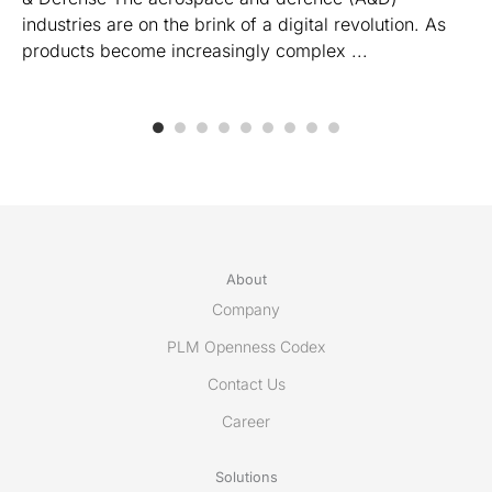
industries are on the brink of a digital revolution. As
products become increasingly complex ...
About
Company
PLM Openness Codex
Contact Us
Career
Solutions