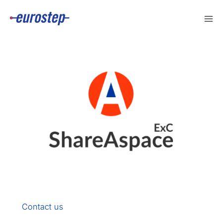
Skip
to
content
Contact us