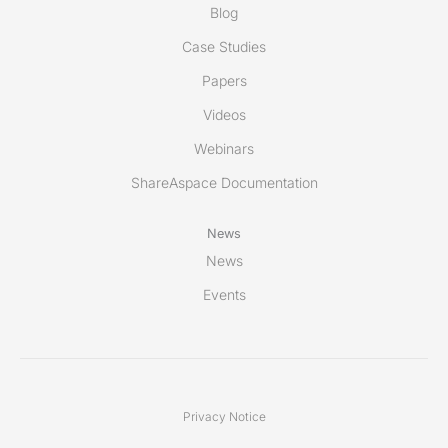
Blog
Case Studies
Papers
Videos
Webinars
ShareAspace Documentation
News
News
Events
Privacy Notice