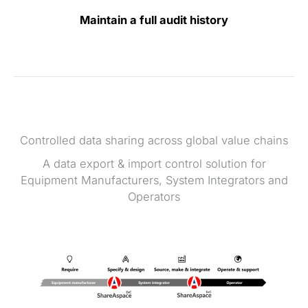
Maintain a full audit history
Controlled data sharing across global value chains
A data export & import control solution for
Equipment Manufacturers, System Integrators and
Operators