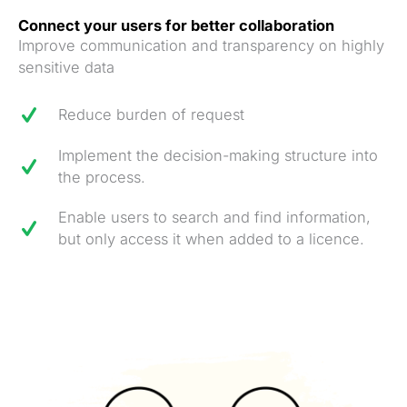
Connect your users for better collaboration
Improve communication and transparency on highly
sensitive data
Reduce burden of request
Implement the decision-making structure into
the process.
Enable users to search and find information,
but only access it when added to a licence.