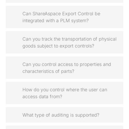
Can ShareAspace Export Control be
integrated with a PLM system?
Can you track the transportation of physical
goods subject to export controls?
Can you control access to properties and
characteristics of parts?
How do you control where the user can
access data from?
What type of auditing is supported?