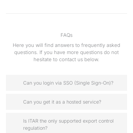
FAQs
Here you will find answers to frequently asked
questions. If you have more questions do not
hesitate to contact us below.
Can you login via SSO (Single Sign-On)?
Can you get it as a hosted service?
Is ITAR the only supported export control
regulation?