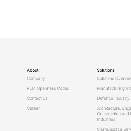
2019,
Eurostep
is
launching
ShareAspace
as
a
Service
introducing
About
Solutions
ShareAspace
Company
Solutions Overvi
Design
PLM Openness Codex
Manufacturing Ind
to
Contact Us
Defence Industry
Manufacturing
Career
Architecture, Engi
Construction and 
Industries
ShareAspace Ser