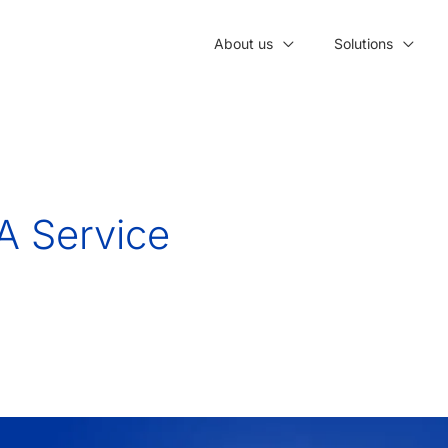
About us
Solutions
A Service