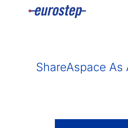
Skip
to
content
ShareAspace As 