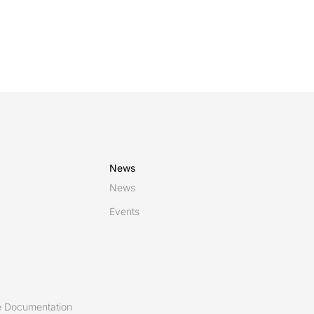
News
News
Events
 Documentation