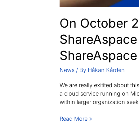
On October 22
ShareAspace 
ShareAspace 
News
/ By
Håkan Kårdén
We are really exitited about t
a cloud service running on Mic
within larger organization seek
On
Read More »
October
22,