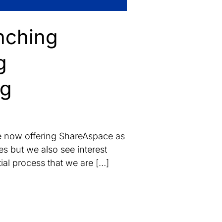
nching
g
ng
re now offering ShareAspace as
s but we also see interest
tial process that we are […]