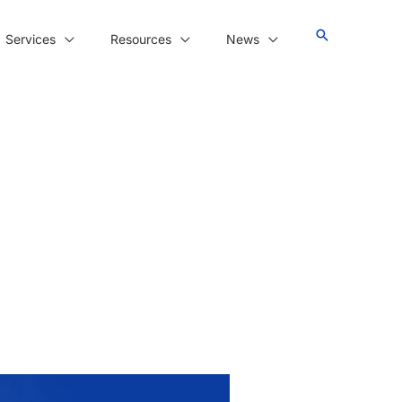
Services
Resources
News