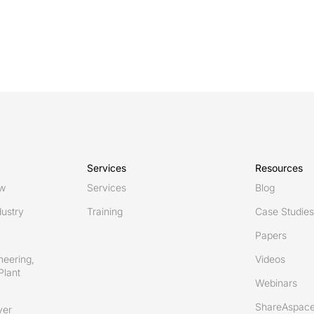
Services
Resources
ew
Services
Blog
ustry
Training
Case Studies
Papers
neering,
Videos
Plant
Webinars
ShareAspace
ver