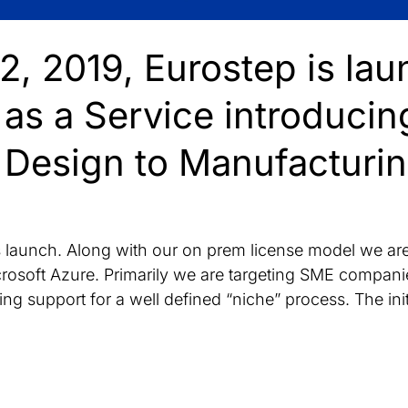
, 2019, Eurostep is lau
as a Service introducin
Design to Manufacturi
his launch. Along with our on prem license model we a
rosoft Azure. Primarily we are targeting SME companie
ing support for a well defined “niche” process. The ini