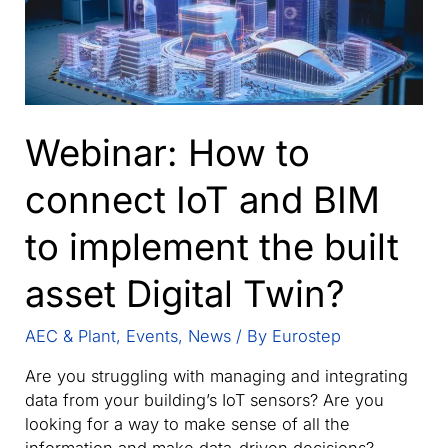
Webinar: How to
connect IoT and BIM
to implement the built
asset Digital Twin?
AEC & Plant
,
Events
,
News
/ By
Eurostep
Are you struggling with managing and integrating
data from your building’s IoT sensors? Are you
looking for a way to make sense of all the