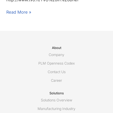
Eurostep
Read More »
contracted
by
TVO
in
Finland
About
Company
PLM Openness Codex
Contact Us
Career
Solutions
Solutions Overview
Manufacturing Industry