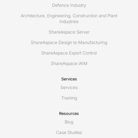
Defence Industry
Architecture, Engineering, Construction and Plant
Industries
ShareAspace Server
ShareAspace Design to Manufacturing
ShareAspace Export Control
ShareAspace iAIM
Services
Services
Training
Resources
Blog
Case Studies