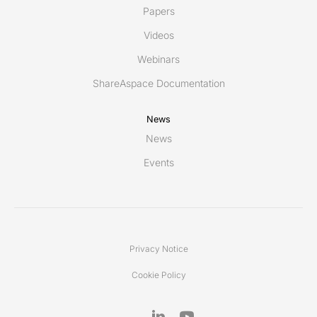
Papers
Videos
Webinars
ShareAspace Documentation
News
News
Events
Privacy Notice
Cookie Policy