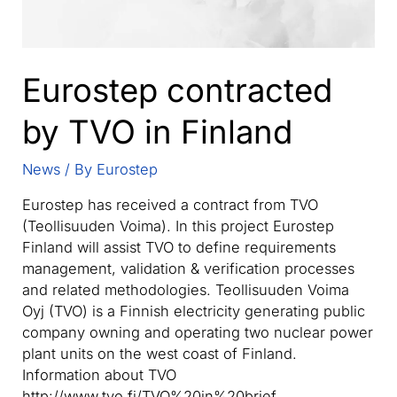
Eurostep contracted
by TVO in Finland
News
/ By
Eurostep
Eurostep has received a contract from TVO
(Teollisuuden Voima). In this project Eurostep
Finland will assist TVO to define requirements
management, validation & verification processes
and related methodologies. Teollisuuden Voima
Oyj (TVO) is a Finnish electricity generating public
company owning and operating two nuclear power
plant units on the west coast of Finland.
Information about TVO
http://www.tvo.fi/TVO%20in%20brief