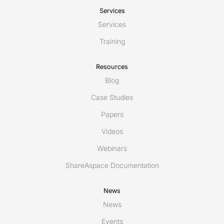
Services
Services
Training
Resources
Blog
Case Studies
Papers
Videos
Webinars
ShareAspace Documentation
News
News
Events