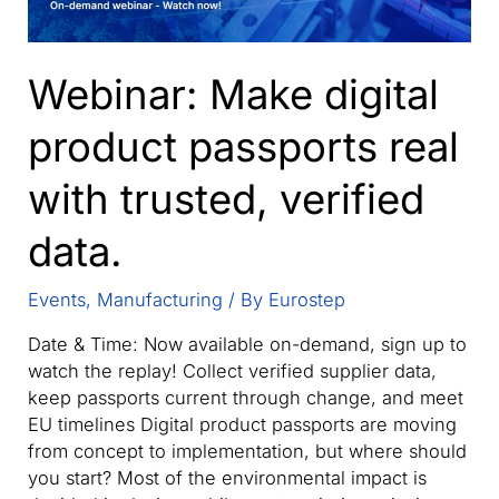
Webinar: Make digital
product passports real
with trusted, verified
data.
Events
,
Manufacturing
/ By
Eurostep
Date & Time: Now available on-demand, sign up to
watch the replay! Collect verified supplier data,
keep passports current through change, and meet
EU timelines Digital product passports are moving
from concept to implementation, but where should
you start? Most of the environmental impact is