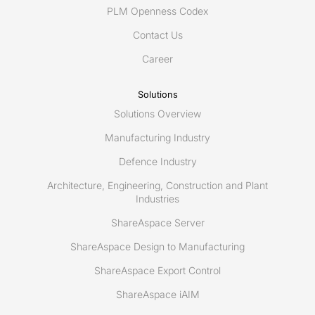
for
PLM Openness Codex
building
Contact Us
a
better
Career
collaboration
across
Solutions
the
Solutions Overview
life
cycle
Manufacturing Industry
Defence Industry
Architecture, Engineering, Construction and Plant
Industries
ShareAspace Server
ShareAspace Design to Manufacturing
ShareAspace Export Control
ShareAspace iAIM