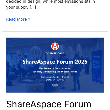
decided in design, while most emissions sits in
your supply […]
Webinar:
Read More »
Make
digital
product
passports
real
with
trusted,
verified
data.
ShareAspace Forum