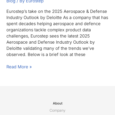
Blog
/ By
Eurostep
Eurostep’s take on the 2025 Aerospace & Defense
Industry Outlook by Deloitte As a company that has
spent decades helping aerospace and defence
organizations tackle complex product data
challenges, Eurostep sees the latest 2025
Aerospace and Defense Industry Outlook by
Deloitte validating many of the trends we’ve
observed. Below is a brief look at these
The
Read More »
2025
Aerospace
&
Defence
outlook:
Key
About
takeaways
Company