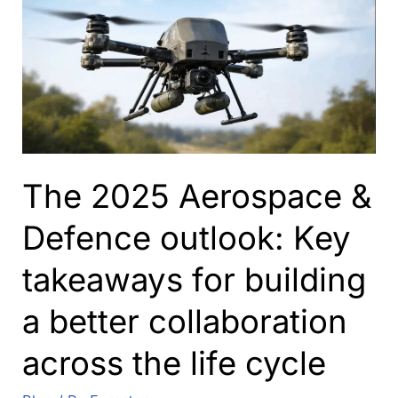
The 2025 Aerospace &
Defence outlook: Key
takeaways for building
a better collaboration
across the life cycle