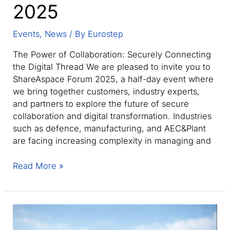
2025
Events
,
News
/ By
Eurostep
The Power of Collaboration: Securely Connecting
the Digital Thread We are pleased to invite you to
ShareAspace Forum 2025, a half-day event where
we bring together customers, industry experts,
and partners to explore the future of secure
collaboration and digital transformation. Industries
such as defence, manufacturing, and AEC&Plant
are facing increasing complexity in managing and
ShareAspace
Read More »
Forum
2025