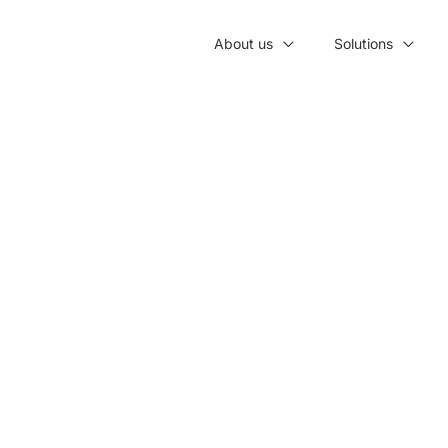
About us
Solutions