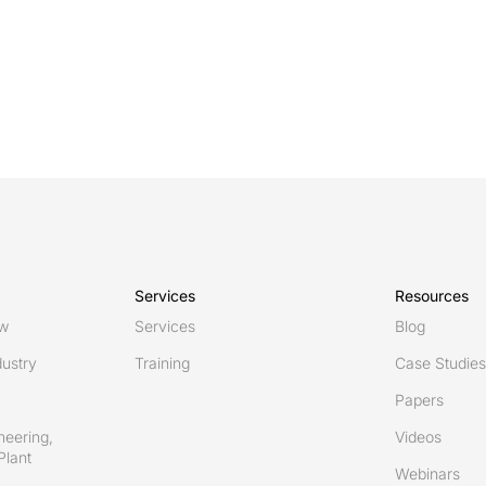
Services
Resources
ew
Services
Blog
ustry
Training
Case Studies
Papers
neering,
Videos
Plant
Webinars