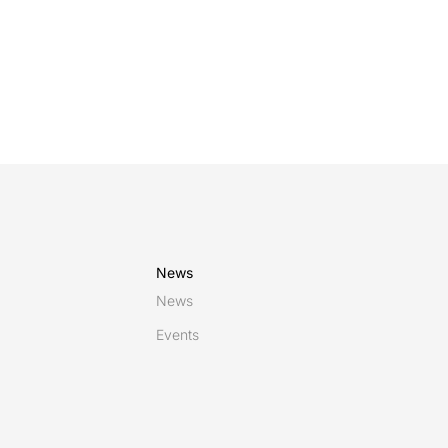
News
News
Events