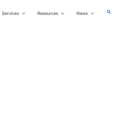
Services
Resources
News