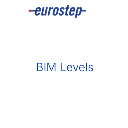
Skip
to
content
BIM Levels