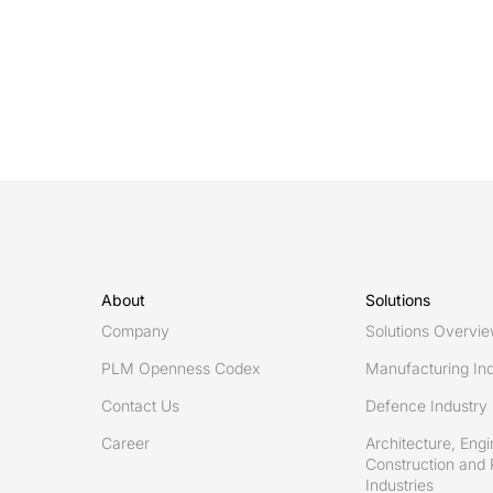
chasm
between
BIM
level
2
and
level
3
collaboration
in
About
Solutions
digital
Company
Solutions Overvi
AEC
PLM Openness Codex
Manufacturing Ind
Contact Us
Defence Industry
Career
Architecture, Engi
Construction and 
Industries