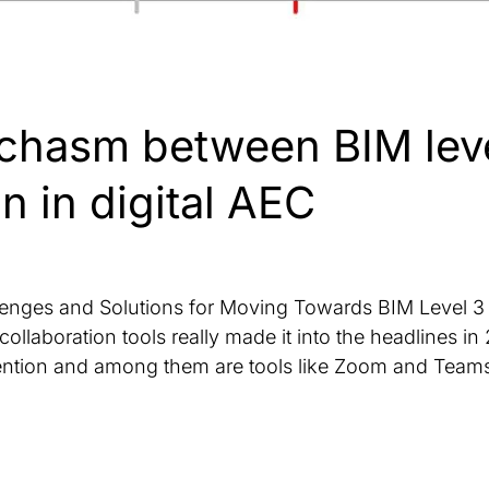
chasm between BIM leve
n in digital AEC
llenges and Solutions for Moving Towards BIM Level 3 
collaboration tools really made it into the headlines i
tention and among them are tools like Zoom and Teams,