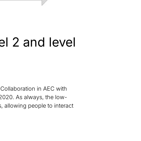
l 2 and level
Collaboration in AEC with
n 2020. As always, the low-
 allowing people to interact