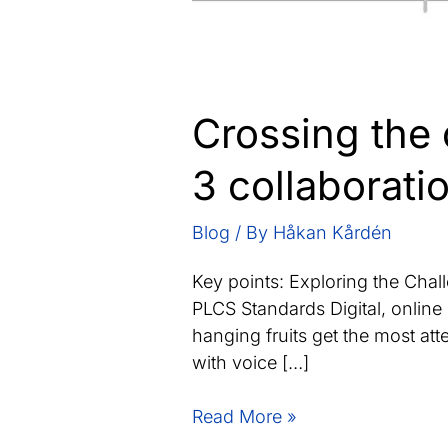
Crossing the 
3 collaboratio
Blog
/ By
Håkan Kårdén
Key points: Exploring the Cha
PLCS Standards Digital, online 
hanging fruits get the most at
with voice […]
Crossing
Read More »
the