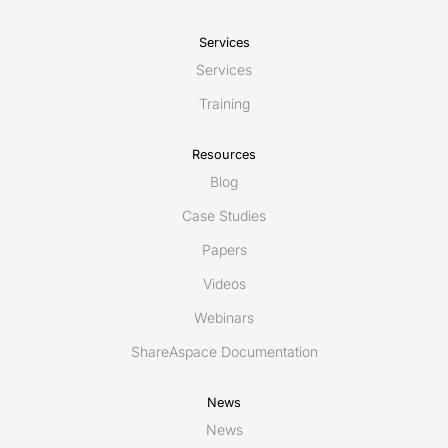
Services
Services
Training
Resources
Blog
Case Studies
Papers
Videos
Webinars
ShareAspace Documentation
News
News