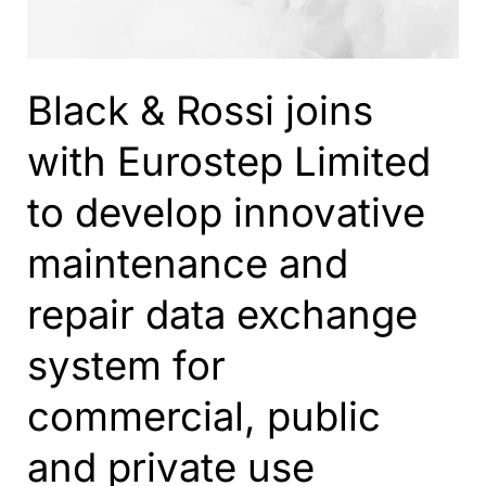
Black & Rossi joins
with Eurostep Limited
to develop innovative
maintenance and
repair data exchange
system for
commercial, public
and private use