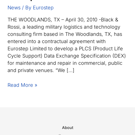
News
/ By
Eurostep
THE WOODLANDS, TX – April 30, 2010 -Black &
Rossi, a leading military logistics and technology
consulting firm based in The Woodlands, TX, has
entered into a contractual agreement with
Eurostep Limited to develop a PLCS (Product Life
Cycle Support) Data Exchange Specification (DEX)
for maintenance and repair in commercial, public
and private venues. “We […]
Black
Read More »
&
Rossi
joins
with
Eurostep
Limited
About