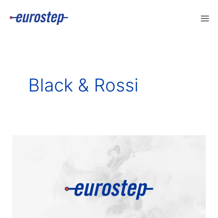
Skip
to
content
Black & Rossi