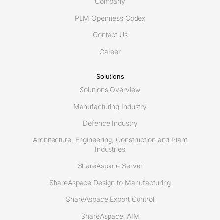
to
Company
develop
PLM Openness Codex
innovative
Contact Us
maintenance
and
Career
repair
data
Solutions
exchange
Solutions Overview
system
for
Manufacturing Industry
commercial,
Defence Industry
public
Architecture, Engineering, Construction and Plant
and
Industries
private
use
ShareAspace Server
ShareAspace Design to Manufacturing
ShareAspace Export Control
ShareAspace iAIM