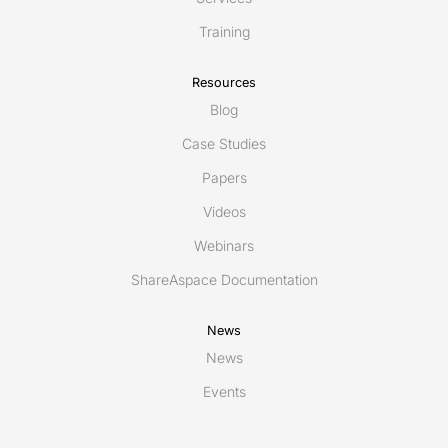
Training
Resources
Blog
Case Studies
Papers
Videos
Webinars
ShareAspace Documentation
News
News
Events