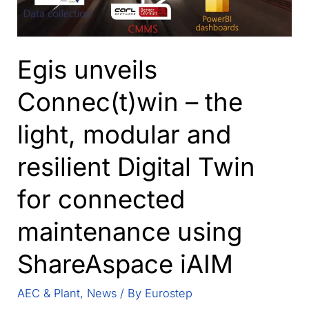
Egis unveils
Connec(t)win – the
light, modular and
resilient Digital Twin
for connected
maintenance using
ShareAspace iAIM
AEC & Plant
,
News
/ By
Eurostep