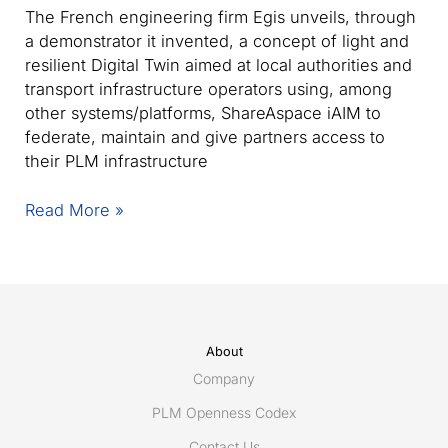
The French engineering firm Egis unveils, through
a demonstrator it invented, a concept of light and
resilient Digital Twin aimed at local authorities and
transport infrastructure operators using, among
other systems/platforms, ShareAspace iAIM to
federate, maintain and give partners access to
their PLM infrastructure
Egis
Read More »
unveils
Connec(t)win
–
the
light,
modular
About
and
Company
resilient
PLM Openness Codex
Digital
Contact Us