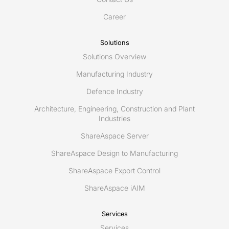
Twin
for
Career
connected
maintenance
Solutions
using
Solutions Overview
ShareAspace
iAIM
Manufacturing Industry
Defence Industry
Architecture, Engineering, Construction and Plant
Industries
ShareAspace Server
ShareAspace Design to Manufacturing
ShareAspace Export Control
ShareAspace iAIM
Services
Services