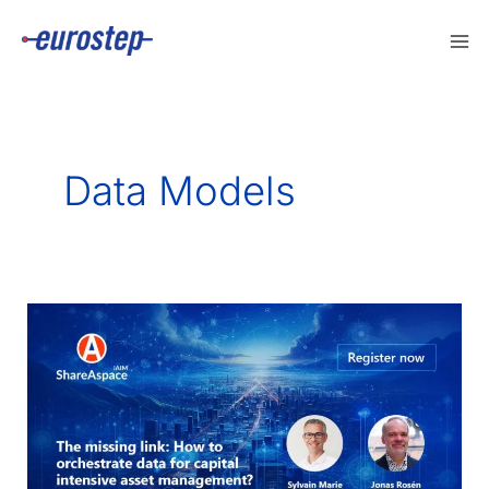
Skip
to
content
Data Models