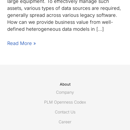
large equipment. To effectively manage such
assets, various types of data sources are required,
generally spread across various legacy software.
How can we provide business value from well-
defined heterogeneous data models in […]
Webinar:
Read More »
The
missing
link
–
How
to
About
orchestrate
Company
data
PLM Openness Codex
for
Contact Us
capital-
intensive
Career
asset