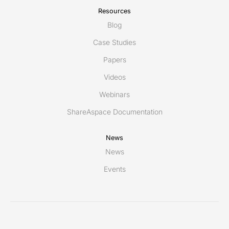
Resources
Blog
Case Studies
Papers
Videos
Webinars
ShareAspace Documentation
News
News
Events