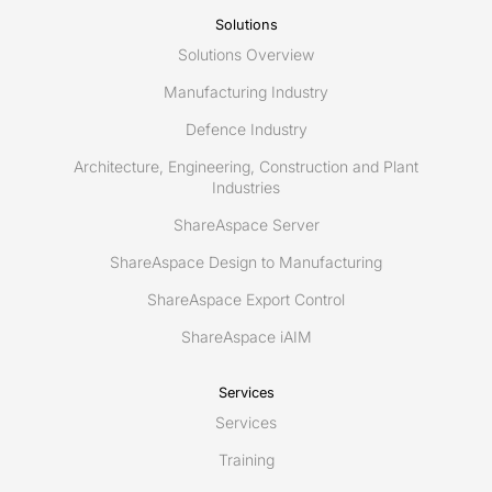
management?
Solutions
Solutions Overview
Manufacturing Industry
Defence Industry
Architecture, Engineering, Construction and Plant
Industries
ShareAspace Server
ShareAspace Design to Manufacturing
ShareAspace Export Control
ShareAspace iAIM
Services
Services
Training