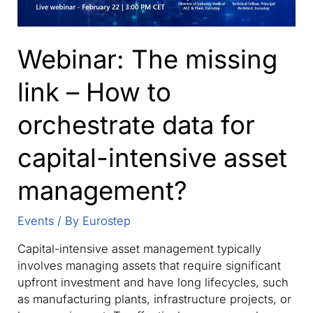
Webinar: The missing
link – How to
orchestrate data for
capital-intensive asset
management?
Events
/ By
Eurostep
Capital-intensive asset management typically
involves managing assets that require significant
upfront investment and have long lifecycles, such
as manufacturing plants, infrastructure projects, or