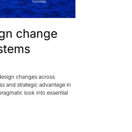
sign change
ystems
 design changes across
ss and strategic advantage in
pragmatic look into essential