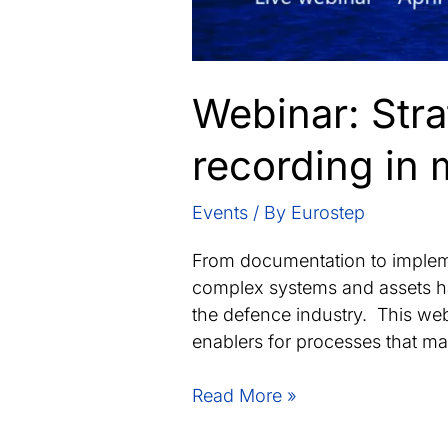
Webinar: Stra
recording in 
Events
/ By
Eurostep
From documentation to impleme
complex systems and assets ha
the defence industry. This webi
enablers for processes that m
Webinar:
Read More »
Strategies