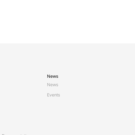
News
News
Events