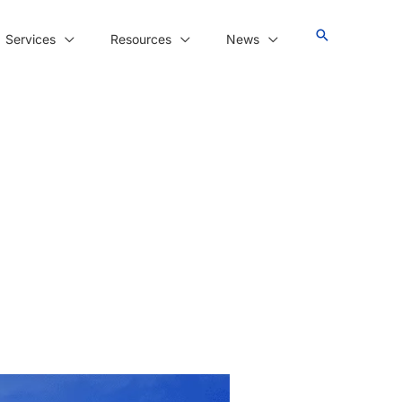
Services
Resources
News