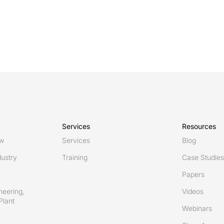
Services
Resources
ew
Services
Blog
ustry
Training
Case Studies
Papers
neering,
Videos
Plant
Webinars