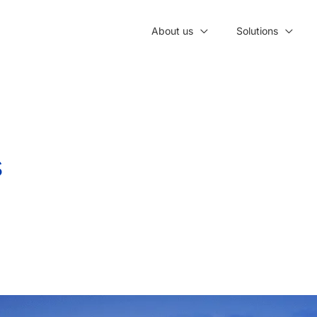
About us
Solutions
s