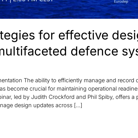
tegies for effective de
multifaceted defence s
ntation The ability to efficiently manage and record
s become crucial for maintaining operational readine
nar, led by Judith Crockford and Phil Spiby, offers a 
anage design updates across […]