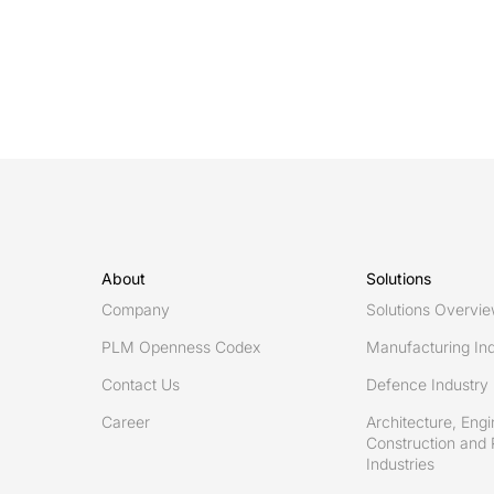
for
effective
design
change
recording
in
multifaceted
defence
systems
About
Solutions
Company
Solutions Overvi
PLM Openness Codex
Manufacturing Ind
Contact Us
Defence Industry
Career
Architecture, Engi
Construction and 
Industries