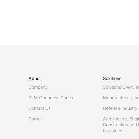
guide
to
streamlining
Engineering
Change
Management
with
PLM
platforms
About
Solutions
Company
Solutions Overvi
PLM Openness Codex
Manufacturing Ind
Contact Us
Defence Industry
Career
Architecture, Engi
Construction and 
Industries