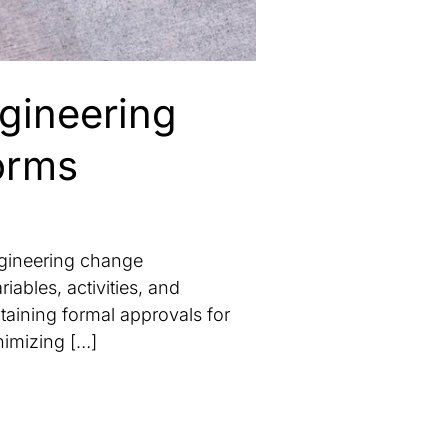
ngineering
orms
ngineering change
ables, activities, and
taining formal approvals for
nimizing […]