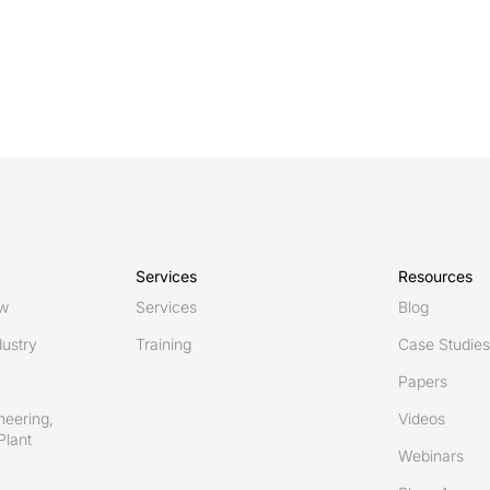
Services
Resources
ew
Services
Blog
ustry
Training
Case Studies
Papers
neering,
Videos
Plant
Webinars