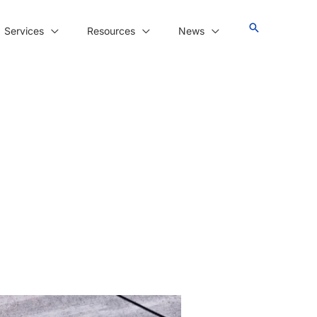
Services
Resources
News