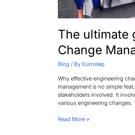
The ultimate 
Change Mana
Blog
/ By
Eurostep
Why effective engineering ch
management is no simple feat, 
stakeholders involved. It invo
various engineering changes. T
The
Read More »
ultimate