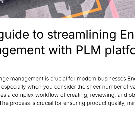
guide to streamlining E
gement with PLM platf
ange management is crucial for modern businesses E
especially when you consider the sheer number of vari
lves a complex workflow of creating, reviewing, and ob
he process is crucial for ensuring product quality, mi