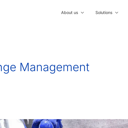
About us
Solutions
ange Management