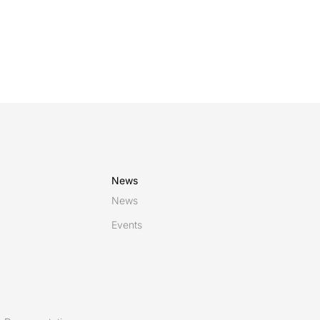
News
News
Events