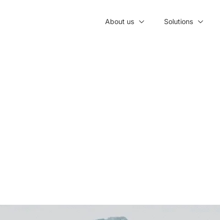
About us
Solutions