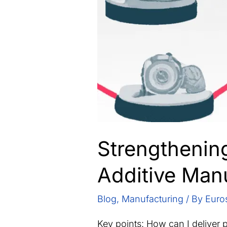
Strengthenin
Additive Man
Blog
,
Manufacturing
/ By
Euro
Key points: How can I deliver 