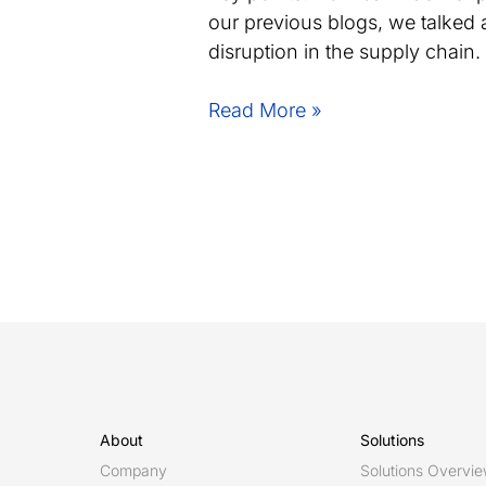
our previous blogs, we talked 
disruption in the supply chain
Strengthening
Read More »
Sweden’s
Competitive
Edge
in
Additive
Manufacturing
About
Solutions
Company
Solutions Overvi