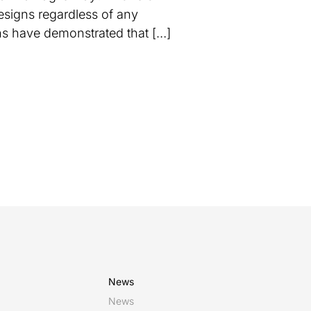
esigns regardless of any
ins have demonstrated that […]
News
News