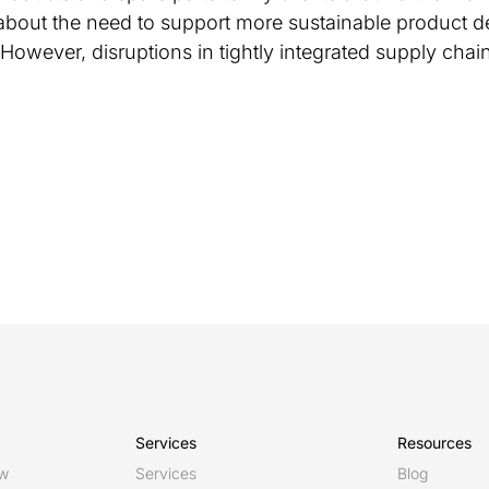
about the need to support more sustainable product d
. However, disruptions in tightly integrated supply cha
Services
Resources
ew
Services
Blog