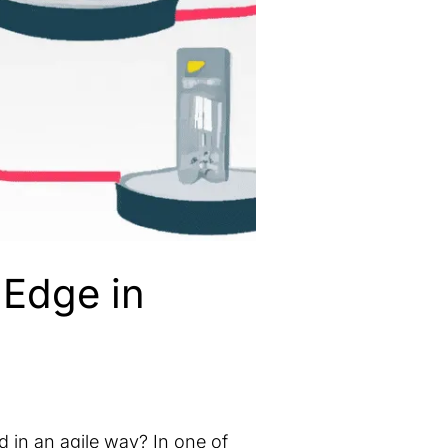
 Edge in
d in an agile way? In one of