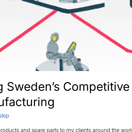
g Sweden’s Competitive
ufacturing
step
products and spare parts to my clients around the worl