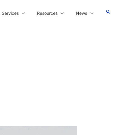
Services
Resources
News