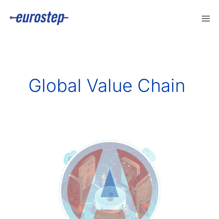
Skip
to
content
Global Value Chain