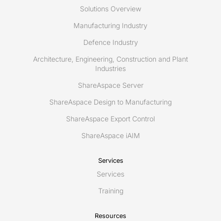
Solutions Overview
Manufacturing Industry
Defence Industry
Architecture, Engineering, Construction and Plant
Industries
ShareAspace Server
ShareAspace Design to Manufacturing
ShareAspace Export Control
ShareAspace iAIM
Services
Services
Training
Resources