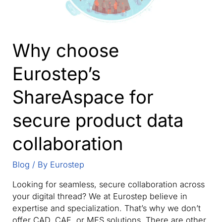
Why choose
Eurostep’s
ShareAspace for
secure product data
collaboration
Blog
/ By
Eurostep
Looking for seamless, secure collaboration across
your digital thread? We at Eurostep believe in
expertise and specialization. That’s why we don’t
offer CAD, CAE, or MES solutions. There are other