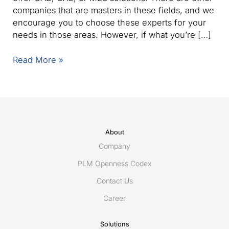
companies that are masters in these fields, and we
encourage you to choose these experts for your
needs in those areas. However, if what you’re […]
Why
Read More »
choose
Eurostep’s
ShareAspace
for
secure
product
About
data
Company
collaboration
PLM Openness Codex
Contact Us
Career
Solutions