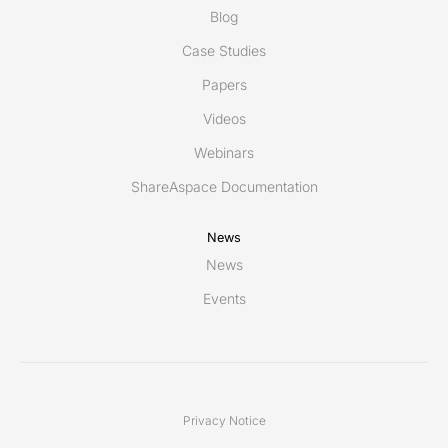
Blog
Case Studies
Papers
Videos
Webinars
ShareAspace Documentation
News
News
Events
Privacy Notice