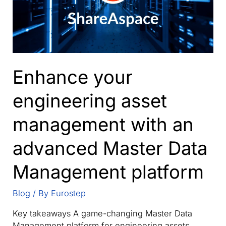
Enhance your
engineering asset
management with an
advanced Master Data
Management platform
Blog
/ By
Eurostep
Key takeaways A game-changing Master Data
Management platform for engineering assets