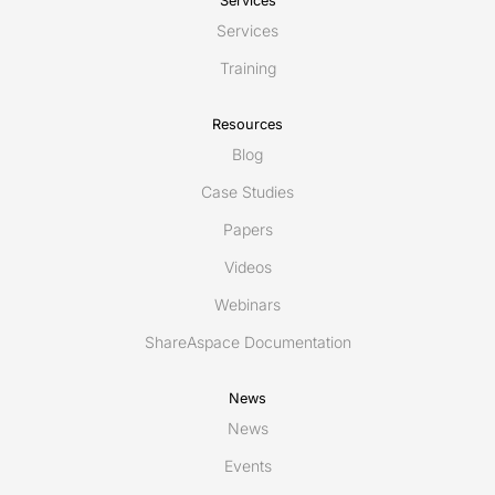
Services
Services
Training
Resources
Blog
Case Studies
Papers
Videos
Webinars
ShareAspace Documentation
News
News
Events