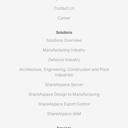
Data
Contact Us
Management
platform
Career
Solutions
Solutions Overview
Manufacturing Industry
Defence Industry
Architecture, Engineering, Construction and Plant
Industries
ShareAspace Server
ShareAspace Design to Manufacturing
ShareAspace Export Control
ShareAspace iAIM