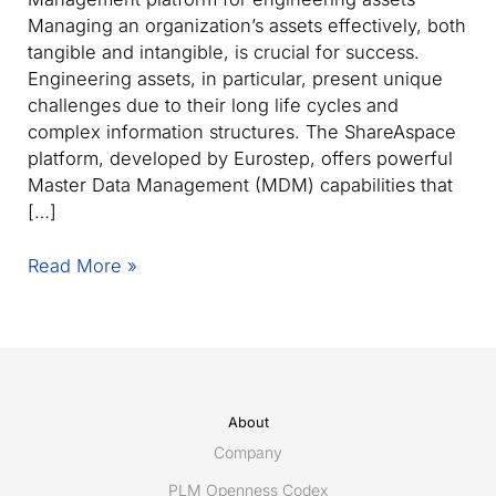
Managing an organization’s assets effectively, both
tangible and intangible, is crucial for success.
Engineering assets, in particular, present unique
challenges due to their long life cycles and
complex information structures. The ShareAspace
platform, developed by Eurostep, offers powerful
Master Data Management (MDM) capabilities that
[…]
Enhance
Read More »
your
engineering
asset
management
with
an
About
advanced
Company
Master
PLM Openness Codex