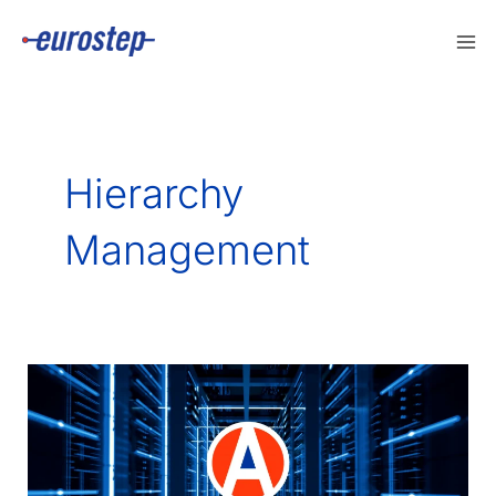
Skip
to
content
Hierarchy
Management