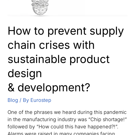
How to prevent supply
chain crises with
sustainable product
design
& development?
Blog
/ By
Eurostep
One of the phrases we heard during this pandemic
in the manufacturing industry was “Chip shortage!”
followed by “How could this have happened?!”.
Alarms were raised in many companies facing