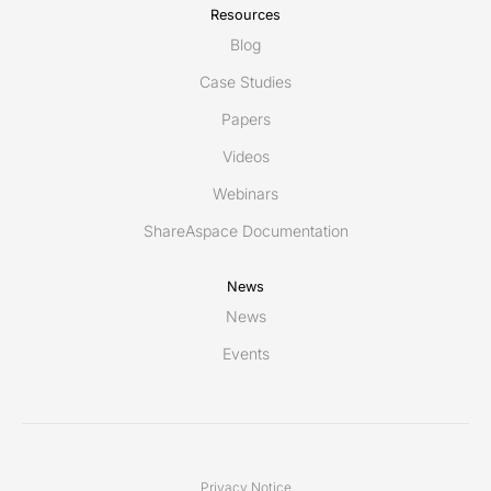
Resources
Blog
Case Studies
Papers
Videos
Webinars
ShareAspace Documentation
News
News
Events
Privacy Notice