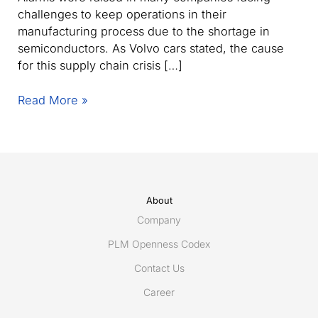
challenges to keep operations in their
manufacturing process due to the shortage in
semiconductors. As Volvo cars stated, the cause
for this supply chain crisis […]
How
Read More »
to
prevent
supply
chain
crises with
sustainable
About
product
Company
design
PLM Openness Codex
& development?
Contact Us
Career