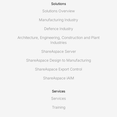
Solutions
Solutions Overview
Manufacturing Industry
Defence Industry
Architecture, Engineering, Construction and Plant
Industries
ShareAspace Server
ShareAspace Design to Manufacturing
ShareAspace Export Control
ShareAspace iAIM
Services
Services
Training