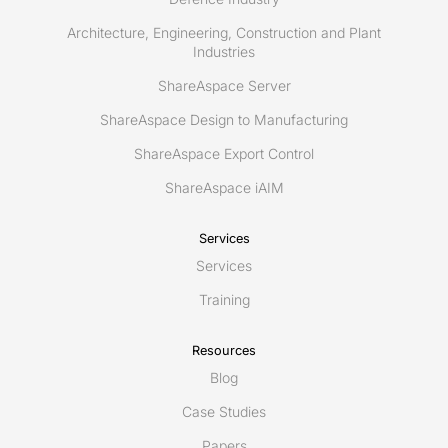
Architecture, Engineering, Construction and Plant
Industries
ShareAspace Server
ShareAspace Design to Manufacturing
ShareAspace Export Control
ShareAspace iAIM
Services
Services
Training
Resources
Blog
Case Studies
Papers