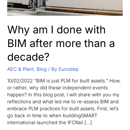
Why am I done with
BIM after more than a
decade?
AEC & Plant
,
Blog
/ By
Eurostep
10/02/2022 “BIM is just PLM for built assets.” How,
or rather, why did these independent events
happen? In this blog post, I will share with you my
reflections and what led me to re-assess BIM and
embrace PLM practices for built assets. First, let’s
go back in time to when buildingSMART
international launched the IFCRail […]