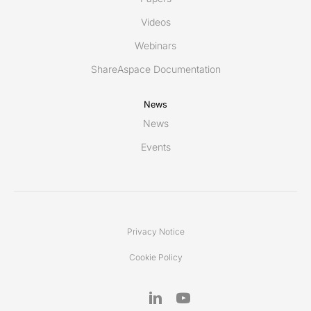
Videos
Webinars
ShareAspace Documentation
News
News
Events
Privacy Notice
Cookie Policy