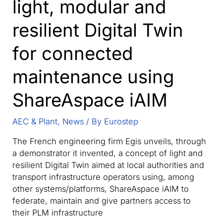
light, modular and
resilient Digital Twin
for connected
maintenance using
ShareAspace iAIM
AEC & Plant
,
News
/ By
Eurostep
The French engineering firm Egis unveils, through
a demonstrator it invented, a concept of light and
resilient Digital Twin aimed at local authorities and
transport infrastructure operators using, among
other systems/platforms, ShareAspace iAIM to
federate, maintain and give partners access to
their PLM infrastructure