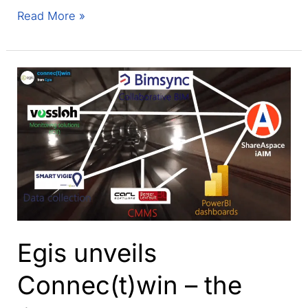
Why
Read More »
am
I
done
with
BIM
after
more
than
a
decade?
Egis unveils
Connec(t)win – the