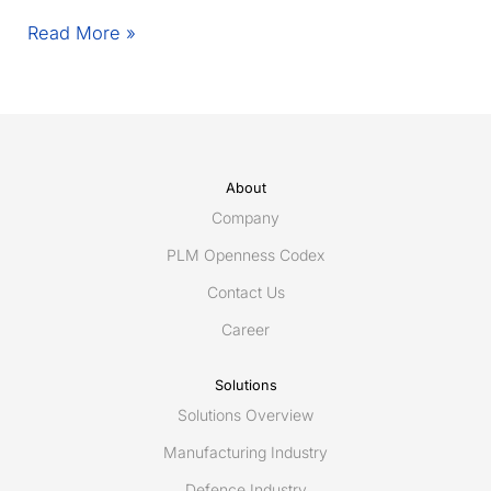
Egis
Read More »
unveils
Connec(t)win
–
the
light,
modular
About
and
Company
resilient
PLM Openness Codex
Digital
Contact Us
Twin
for
Career
connected
maintenance
Solutions
using
Solutions Overview
ShareAspace
iAIM
Manufacturing Industry
Defence Industry