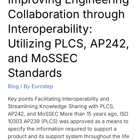
Collaboration through
Interoperability:
Utilizing PLCS, AP242,
and MoSSEC
Standards
Blog
/ By
Eurostep
Key points Facilitating Interoperability and
Streamlining Knowledge Sharing with PLCS,
AP242, and MoSSEC More than 15 years ago, ISO
10303 AP239 (PLCS) was approved as a means to
specify the information required to support a
product and its support system throughout the life