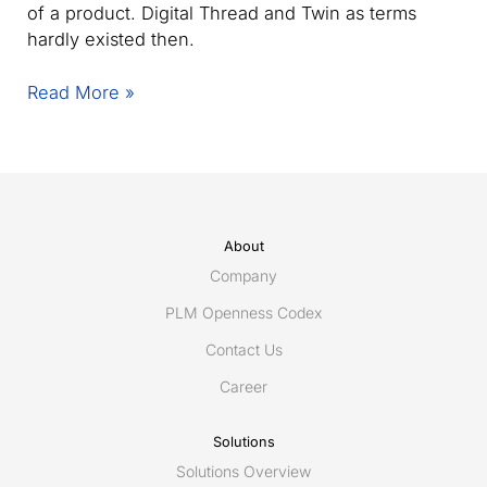
of a product. Digital Thread and Twin as terms
hardly existed then.
Improving
Read More »
Engineering
Collaboration
through
Interoperability:
Utilizing
PLCS,
About
AP242,
Company
and
PLM Openness Codex
MoSSEC
Contact Us
Standards
Career
Solutions
Solutions Overview