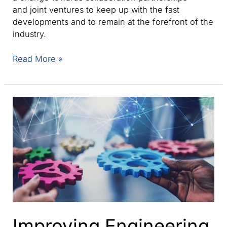
and joint ventures to keep up with the fast
developments and to remain at the forefront of the
industry.
How
Read More »
can
manufacturers
keep
their
competitive
advantage
in
the
new
era
of
collaborative
manufacturing?
Improving Engineering