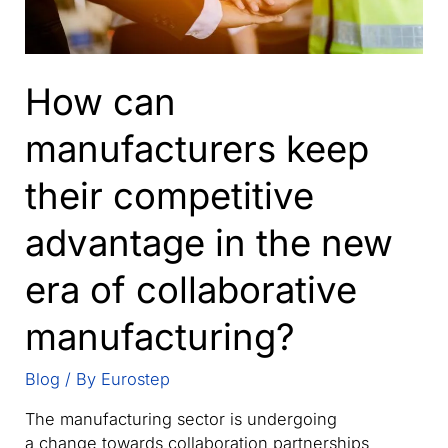
How can
manufacturers keep
their competitive
advantage in the new
era of collaborative
manufacturing?
Blog
/ By
Eurostep
The manufacturing sector is undergoing
a change towards collaboration partnerships