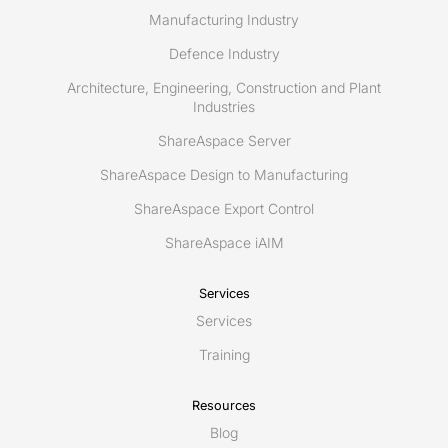
Manufacturing Industry
Defence Industry
Architecture, Engineering, Construction and Plant
Industries
ShareAspace Server
ShareAspace Design to Manufacturing
ShareAspace Export Control
ShareAspace iAIM
Services
Services
Training
Resources
Blog