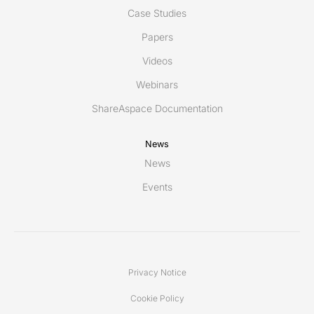
Case Studies
Papers
Videos
Webinars
ShareAspace Documentation
News
News
Events
Privacy Notice
Cookie Policy