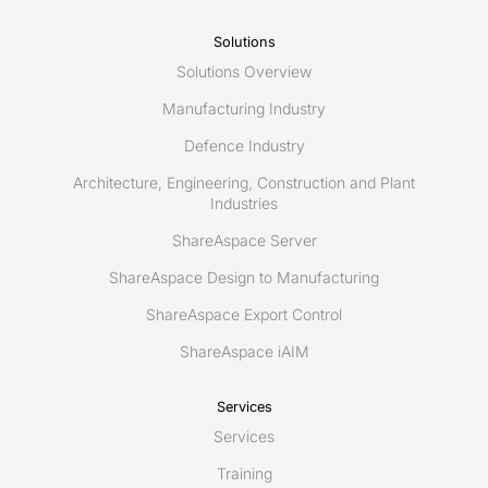
Munich
Solutions
Solutions Overview
Manufacturing Industry
Defence Industry
Architecture, Engineering, Construction and Plant
Industries
ShareAspace Server
ShareAspace Design to Manufacturing
ShareAspace Export Control
ShareAspace iAIM
Services
Services
Training