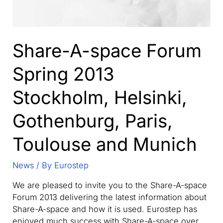
Share-A-space Forum
Spring 2013
Stockholm, Helsinki,
Gothenburg, Paris,
Toulouse and Munich
News
/ By
Eurostep
We are pleased to invite you to the Share-A-space
Forum 2013 delivering the latest information about
Share-A-space and how it is used. Eurostep has
enjoyed much success with Share-A-space over