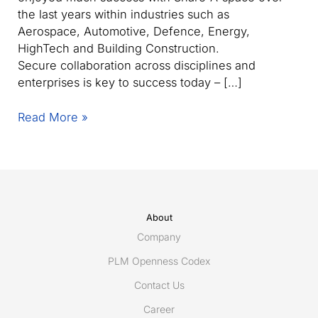
the last years within industries such as
Aerospace, Automotive, Defence, Energy,
HighTech and Building Construction.
Secure collaboration across disciplines and
enterprises is key to success today – […]
Share-
Read More »
A-
space
Forum
Spring
2013
Stockholm,
About
Helsinki,
Company
Gothenburg,
PLM Openness Codex
Paris,
Contact Us
Toulouse
and
Career