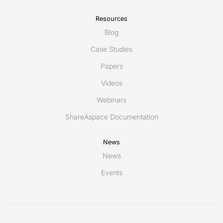
Resources
Blog
Case Studies
Papers
Videos
Webinars
ShareAspace Documentation
News
News
Events