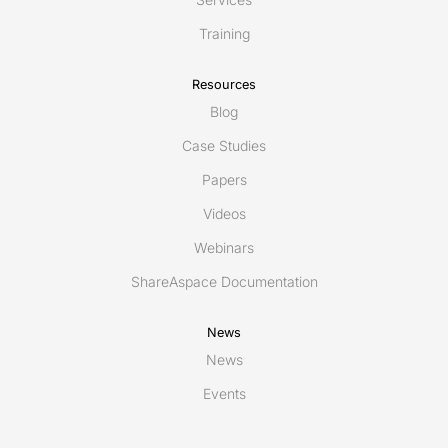
Training
Resources
Blog
Case Studies
Papers
Videos
Webinars
ShareAspace Documentation
News
News
Events