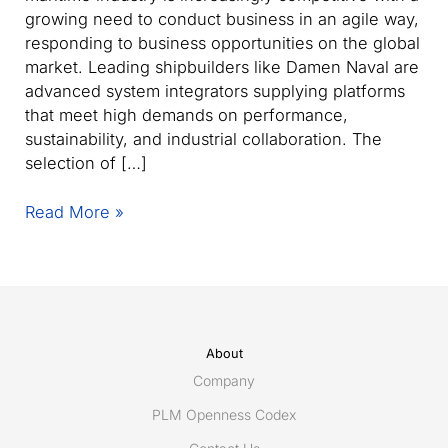
growing need to conduct business in an agile way,
responding to business opportunities on the global
market. Leading shipbuilders like Damen Naval are
advanced system integrators supplying platforms
that meet high demands on performance,
sustainability, and industrial collaboration. The
selection of […]
Damen
Read More »
Naval
selects
ShareAspace
to
streamline
and
About
accelerate
Company
supplier
PLM Openness Codex
collaboration