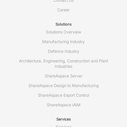
Contact Us
capabilities
Career
Solutions
Solutions Overview
Manufacturing Industry
Defence Industry
Architecture, Engineering, Construction and Plant
Industries
ShareAspace Server
ShareAspace Design to Manufacturing
ShareAspace Export Control
ShareAspace iAIM
Services
Services