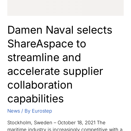
Damen Naval selects
ShareAspace to
streamline and
accelerate supplier
collaboration
capabilities
News
/ By
Eurostep
Stockholm, Sweden – October 18, 2021 The
maritime industry is increasingly competitive with a