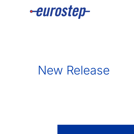
Skip
to
content
New Release