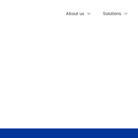
About us
Solutions