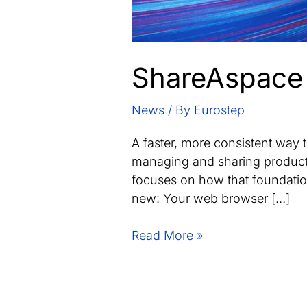
ShareAspace 
News
/ By
Eurostep
A faster, more consistent way
managing and sharing product l
focuses on how that foundation
new: Your web browser […]
ShareAspace
Read More »
1.9.1
update