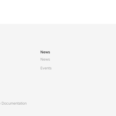
News
News
Events
 Documentation