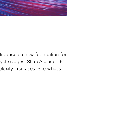
ntroduced a new foundation for
ycle stages. ShareAspace 1.9.1
lexity increases. See what’s