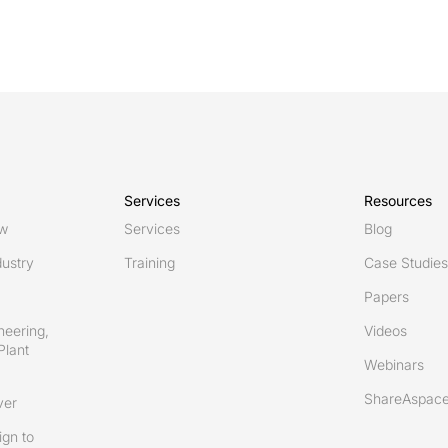
Services
Resources
ew
Services
Blog
ustry
Training
Case Studies
Papers
neering,
Videos
Plant
Webinars
ShareAspace
ver
gn to