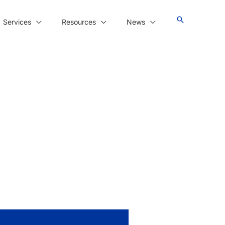
Services
Resources
News