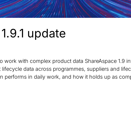
1.9.1 update
 to work with complex product data ShareAspace 1.9 i
ifecycle data across programmes, suppliers and lifec
 performs in daily work, and how it holds up as comp