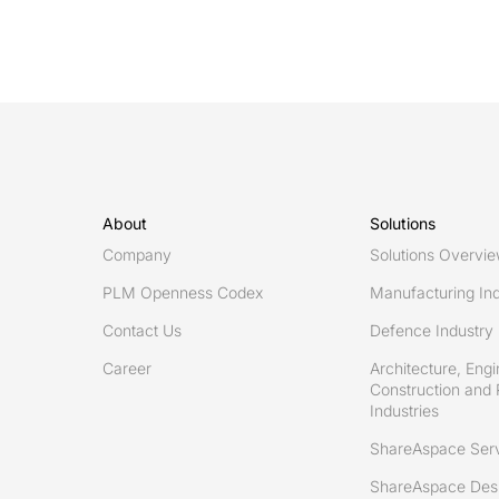
About
Solutions
Company
Solutions Overvi
PLM Openness Codex
Manufacturing Ind
Contact Us
Defence Industry
Career
Architecture, Engi
Construction and 
Industries
ShareAspace Ser
ShareAspace Desi