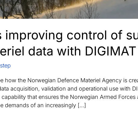
improving control of su
eriel data with DIGIMAT
step
ee how the Norwegian Defence Materiel Agency is cre
data acquisition, validation and operational use with
capability that ensures the Norwegian Armed Forces 
he demands of an increasingly […]