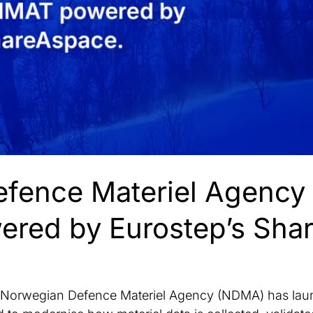
fence Materiel Agency
red by Eurostep’s Sha
rwegian Defence Materiel Agency (NDMA) has laun