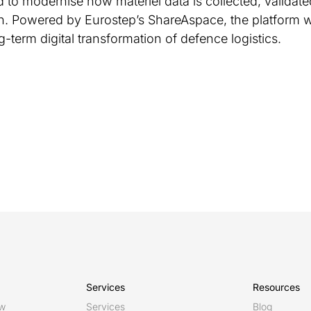
 to modernise how materiel data is collected, valida
. Powered by Eurostep’s ShareAspace, the platform w
-term digital transformation of defence logistics.
Services
Resources
ew
Services
Blog