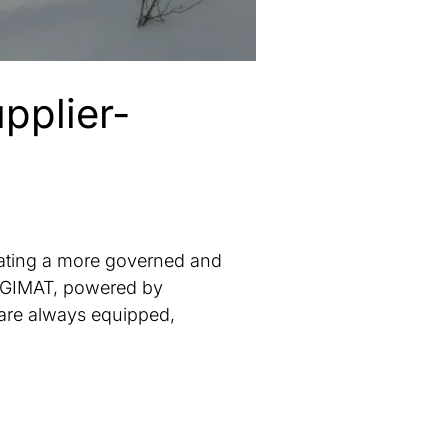
pplier-
ating a more governed and
 DIGIMAT, powered by
are always equipped,