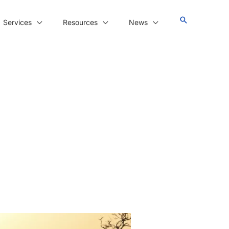
Services
Resources
News