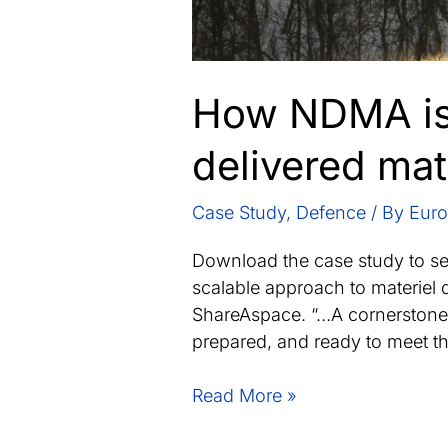
How NDMA is 
delivered mat
Case Study
,
Defence
/ By
Euro
Download the case study to s
scalable approach to materiel 
ShareAspace. “…A cornerstone 
prepared, and ready to meet t
How
Read More »
NDMA