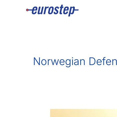
Skip
to
content
Norwegian Defen