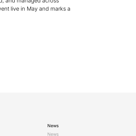
ted, and managed across
ent live in May and marks a
News
News