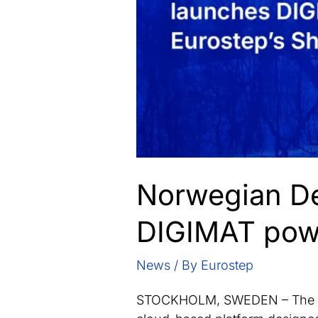
Norwegian De
DIGIMAT powe
News
/ By
Eurostep
STOCKHOLM, SWEDEN – The No