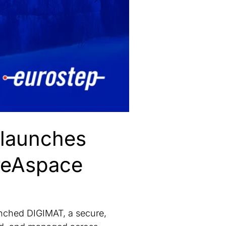
 launches
reAspace
ched DIGIMAT, a secure,