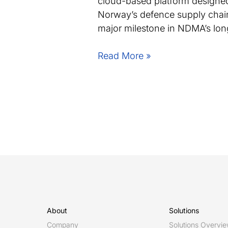
cloud-based platform designed
Norway’s defence supply chain
major milestone in NDMA’s long
Norwegian
Read More »
Defence
Materiel
Agency
launches
DIGIMAT
powered
by
Eurostep’s
ShareAspace
About
Solutions
Company
Solutions Overvi