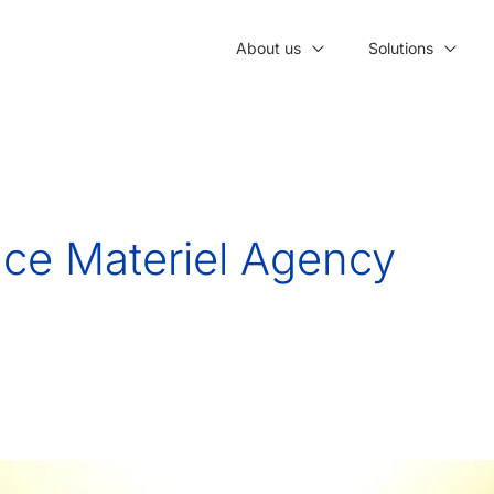
About us
Solutions
ce Materiel Agency