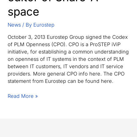
space
News
/ By
Eurostep
October 3, 2013 Eurostep Group signed the Codex
of PLM Openness (CPO). CPO is a ProSTEP iViP
initiative, for establishing a common understanding
on openness of IT systems in the context of PLM
between IT customers, IT vendors and IT service
providers. More general CPO info here. The CPO
statement from Eurostep can be found here.
Eurostep
Read More »
sign
Codex
of
PLM
Openness