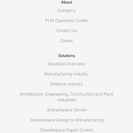
as
About
editor
Company
of
PLM Openness Codex
Share-
Contact Us
A-
space
Career
Solutions
Solutions Overview
Manufacturing Industry
Defence Industry
Architecture, Engineering, Construction and Plant
Industries
ShareAspace Server
ShareAspace Design to Manufacturing
ShareAspace Export Control