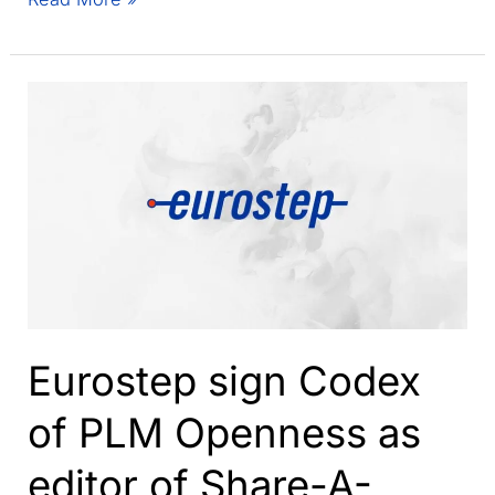
coming
to
an
end
–
An
update
from
Eurostep
Eurostep sign Codex
of PLM Openness as
editor of Share-A-