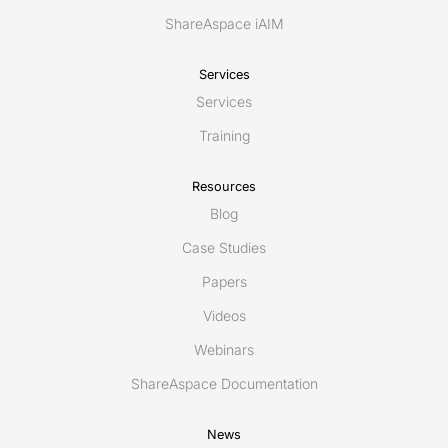
ShareAspace iAIM
Services
Services
Training
Resources
Blog
Case Studies
Papers
Videos
Webinars
ShareAspace Documentation
News