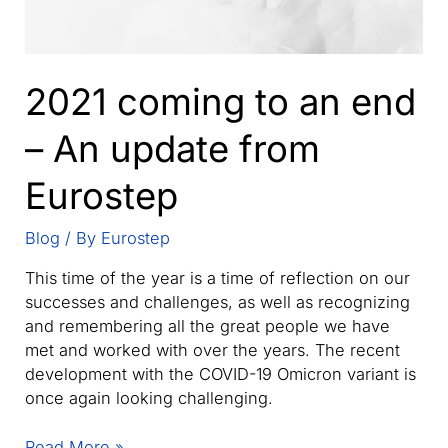
2021 coming to an end
– An update from
Eurostep
Blog
/ By
Eurostep
This time of the year is a time of reflection on our
successes and challenges, as well as recognizing
and remembering all the great people we have
met and worked with over the years. The recent
development with the COVID-19 Omicron variant is
once again looking challenging.
2021
Read More »