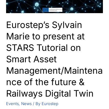
Eurostep’s Sylvain
Marie to present at
STARS Tutorial on
Smart Asset
Management/Maintena
nce of the future &
Railways Digital Twin
Events
,
News
/ By
Eurostep