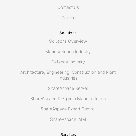
Smart
Contact Us
Asset
Management/Maintenance
Career
of
the
Solutions
future
Solutions Overview
&
Railways
Manufacturing Industry
Digital
Defence Industry
Twin
Architecture, Engineering, Construction and Plant
Industries
ShareAspace Server
ShareAspace Design to Manufacturing
ShareAspace Export Control
ShareAspace iAIM
Services