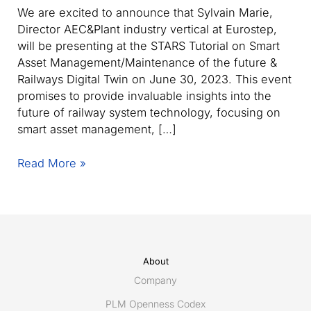
We are excited to announce that Sylvain Marie,
Director AEC&Plant industry vertical at Eurostep,
will be presenting at the STARS Tutorial on Smart
Asset Management/Maintenance of the future &
Railways Digital Twin on June 30, 2023. This event
promises to provide invaluable insights into the
future of railway system technology, focusing on
smart asset management, […]
Eurostep’s
Read More »
Sylvain
Marie
to
present
at
STARS
About
Tutorial
Company
on
PLM Openness Codex