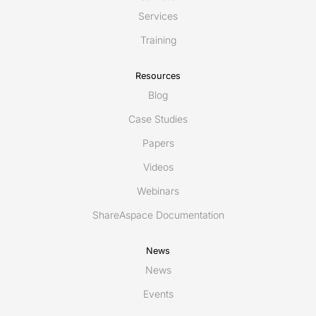
Services
Training
Resources
Blog
Case Studies
Papers
Videos
Webinars
ShareAspace Documentation
News
News
Events