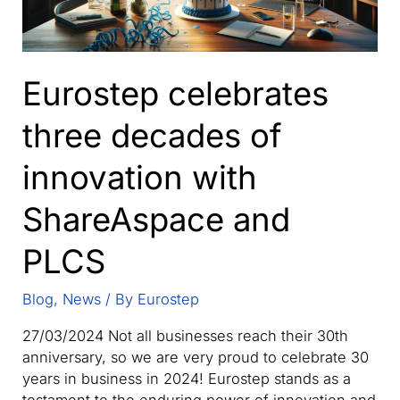
Eurostep celebrates
three decades of
innovation with
ShareAspace and
PLCS
Blog
,
News
/ By
Eurostep
27/03/2024 Not all businesses reach their 30th
anniversary, so we are very proud to celebrate 30
years in business in 2024! Eurostep stands as a
testament to the enduring power of innovation and