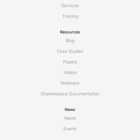
Services
Training
Resources
Blog
Case Studies
Papers
Videos
Webinars
ShareAspace Documentation
News
News
Events