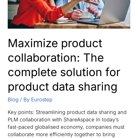
Maximize product
collaboration: The
complete solution for
product data sharing
Blog
/ By
Eurostep
Key points: Streamlining product data sharing and
PLM collaboration with ShareAspace In today’s
fast-paced globalised economy, companies must
collaborate more efficiently together to bring