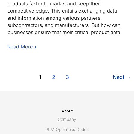
products faster to market and keep their
competitive edge. This entails exchanging data
and information among various partners,
subcontractors, and manufacturers. But how can
businesses ensure that their critical product data
Maximize
Read More »
product
collaboration:
The
complete
1
2
3
Next
→
solution
for
product
data
sharing
About
Company
PLM Openness Codex