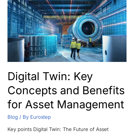
secure
collaboration
hub
for
supply
chain
data
management
Digital Twin: Key
Concepts and Benefits
for Asset Management
Blog
/ By
Eurostep
Key points Digital Twin: The Future of Asset