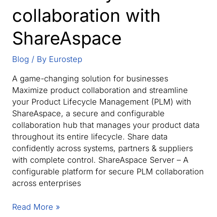
collaboration with
ShareAspace
Blog
/ By
Eurostep
A game-changing solution for businesses
Maximize product collaboration and streamline
your Product Lifecycle Management (PLM) with
ShareAspace, a secure and configurable
collaboration hub that manages your product data
throughout its entire lifecycle. Share data
confidently across systems, partners & suppliers
with complete control. ShareAspace Server – A
configurable platform for secure PLM collaboration
across enterprises
Streamline
Read More »