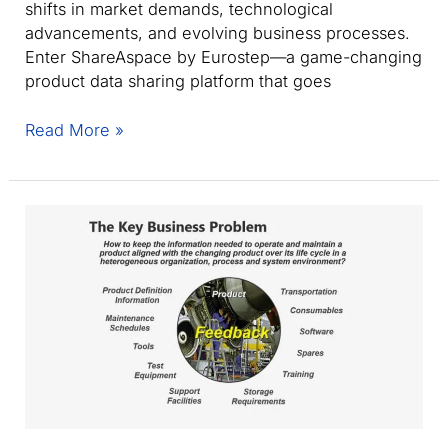
shifts in market demands, technological
advancements, and evolving business processes.
Enter ShareAspace by Eurostep—a game-changing
product data sharing platform that goes
Agile
Read More »
PLM:
Transforming
collaboration
with
PLCS
and
AP242
standards