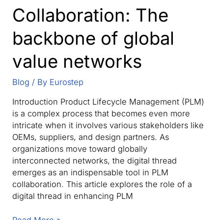
Collaboration: The
backbone of global
value networks
Blog
/ By
Eurostep
Introduction Product Lifecycle Management (PLM)
is a complex process that becomes even more
intricate when it involves various stakeholders like
OEMs, suppliers, and design partners. As
organizations move toward globally
interconnected networks, the digital thread
emerges as an indispensable tool in PLM
collaboration. This article explores the role of a
digital thread in enhancing PLM
The