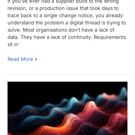
If you’ve ever had a supplier build to the wrong
revision, or a production issue that took days to
trace back to a single change notice, you already
understand the problem a digital thread is trying to
solve. Most organisations don’t have a lack of
data. They have a lack of continuity. Requirements
sit in
What
Read More »
is
a
Digital
Thread?