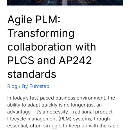
Agile PLM:
Transforming
collaboration with
PLCS and AP242
standards
Blog
/ By
Eurostep
In today’s fast-paced business environment, the
ability to adapt quickly is no longer just an
advantage—it’s a necessity. Traditional product
lifecycle management (PLM) systems, though
essential, often struggle to keep up with the rapid