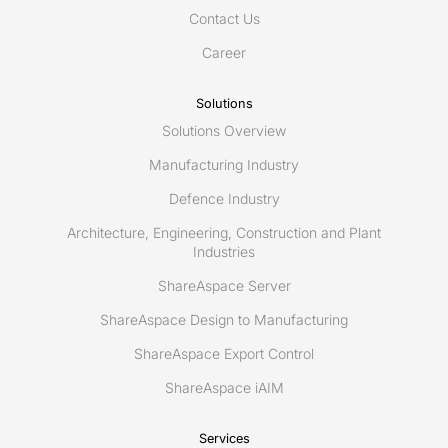
Contact Us
Career
Solutions
Solutions Overview
Manufacturing Industry
Defence Industry
Architecture, Engineering, Construction and Plant
Industries
ShareAspace Server
ShareAspace Design to Manufacturing
ShareAspace Export Control
ShareAspace iAIM
Services