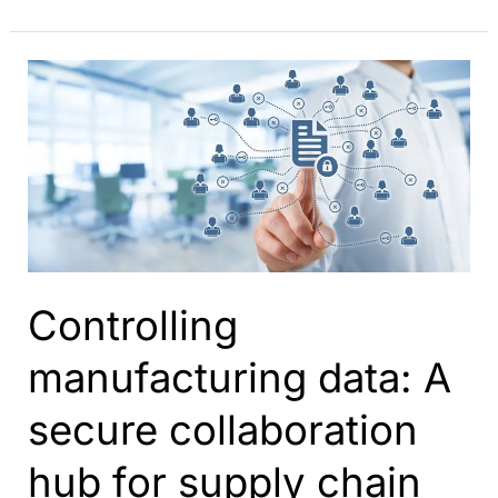
your
PLM
collaboration
with
ShareAspace
Controlling
manufacturing data: A
secure collaboration
hub for supply chain