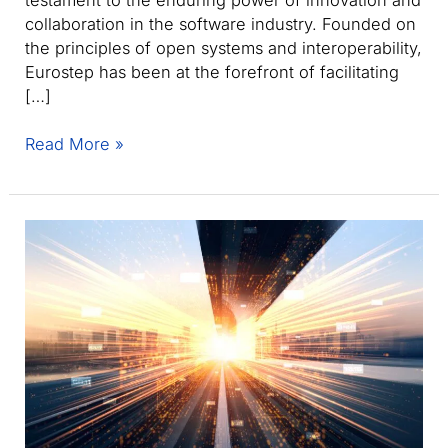
collaboration in the software industry. Founded on
the principles of open systems and interoperability,
Eurostep has been at the forefront of facilitating
[…]
Eurostep
Read More »
celebrates
three
decades
of
innovation
with
ShareAspace
and
PLCS