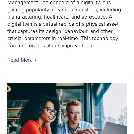
Management The concept of a digital twin is
gaining popularity in various industries, including
manufacturing, healthcare, and aerospace. A
digital twin is a virtual replica of a physical asset
that captures its design, behaviour, and other
crucial parameters in real-time. This technology
can help organizations improve their
Digital
Read More »
Twin:
Key
Concepts
and
Benefits
for
Asset
Management