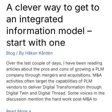
A clever way to get to
an integrated
information model –
start with one
Blog
/ By
Håkan Kårdén
Over the last couple of days, I have been reading
articles about the pros and cons of growing a PLM
company through mergers and acquisitions. M&A
activities often target the capabilities of PLM
vendors to deliver Digital Transformation through
Digital Twin and Digital Thread. Some voices in the
discussion mention the hard work post-M&A to
A
Read More »