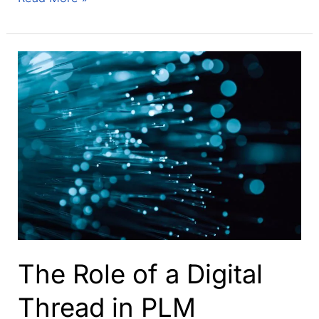
clever
way
to
get
to
an
integrated
information
model
–
start
with
one
The Role of a Digital
Thread in PLM