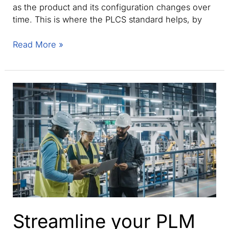
as the product and its configuration changes over
time. This is where the PLCS standard helps, by
Product
Read More »
life
cycle
support
(PLCS):
How
ISO
10303-
239
enables
digital
threads
Streamline your PLM