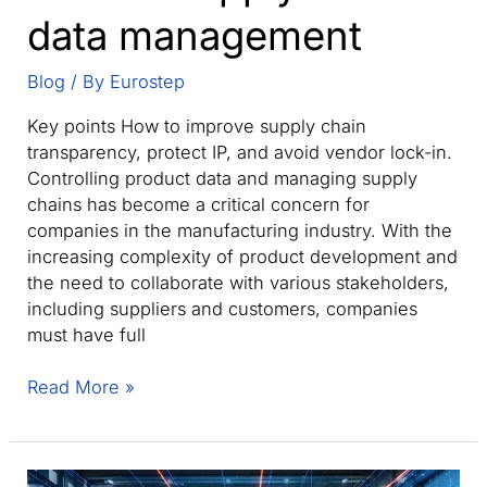
data management
Blog
/ By
Eurostep
Key points How to improve supply chain
transparency, protect IP, and avoid vendor lock-in.
Controlling product data and managing supply
chains has become a critical concern for
companies in the manufacturing industry. With the
increasing complexity of product development and
the need to collaborate with various stakeholders,
including suppliers and customers, companies
must have full
Controlling
Read More »
manufacturing
data:
A