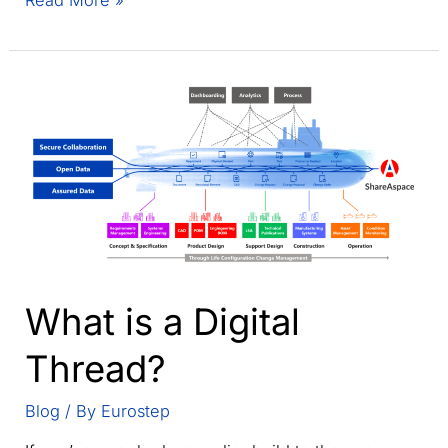
Read More »
Role
of
a
Digital
Thread
in
PLM
Collaboration:
The
backbone
of
global
What is a Digital
value
networks
Thread?
Blog
/ By
Eurostep