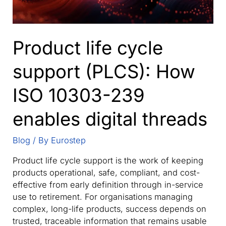
Product life cycle
support (PLCS): How
ISO 10303-239
enables digital threads
Blog
/ By
Eurostep
Product life cycle support is the work of keeping
products operational, safe, compliant, and cost-
effective from early definition through in-service
use to retirement. For organisations managing
complex, long-life products, success depends on
trusted, traceable information that remains usable