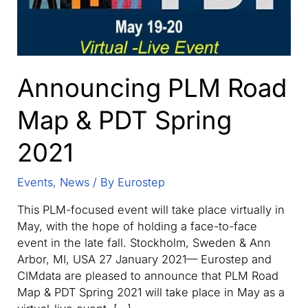
Announcing PLM Road
Map & PDT Spring
2021
Events
,
News
/ By
Eurostep
This PLM-focused event will take place virtually in
May, with the hope of holding a face-to-face
event in the late fall. Stockholm, Sweden & Ann
Arbor, MI, USA 27 January 2021— Eurostep and
CIMdata are pleased to announce that PLM Road
Map & PDT Spring 2021 will take place in May as a