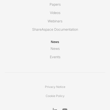
Papers
Videos
Webinars
ShareAspace Documentation
News
News
Events
Privacy Notice
Cookie Policy