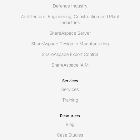
Defence Industry
Architecture, Engineering, Construction and Plant
Industries
ShareAspace Server
ShareAspace Design to Manufacturing
ShareAspace Export Control
ShareAspace iAIM
Services
Services
Training
Resources
Blog
Case Studies