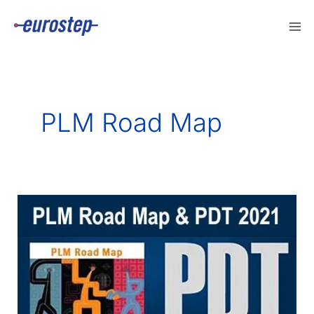
Skip
to
content
PLM Road Map