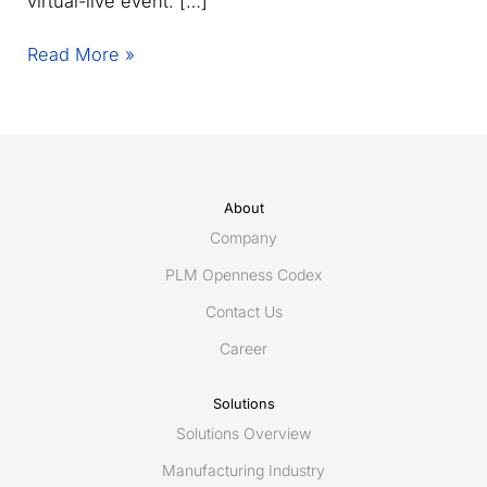
virtual-live event. […]
Announcing
Read More »
PLM
Road
Map
&
PDT
Spring
About
2021
Company
PLM Openness Codex
Contact Us
Career
Solutions
Solutions Overview
Manufacturing Industry