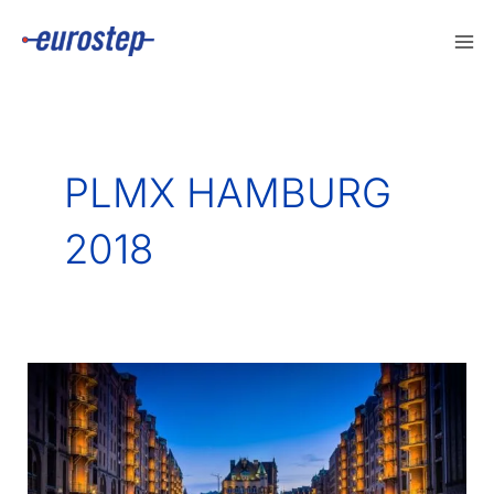
Skip
to
content
PLMX HAMBURG
2018