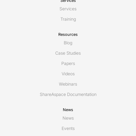
Services
Services
Training
Resources
Blog
Case Studies
Papers
Videos
Webinars
ShareAspace Documentation
News
News
Events