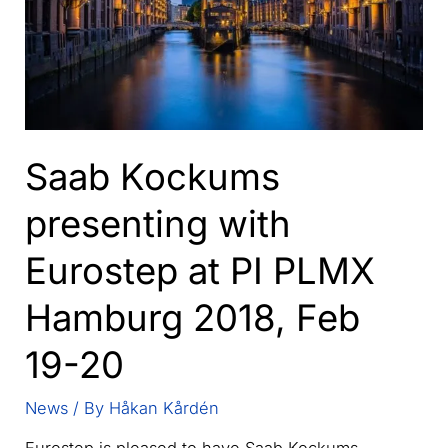
Saab Kockums
presenting with
Eurostep at PI PLMX
Hamburg 2018, Feb
19-20
News
/ By
Håkan Kårdén