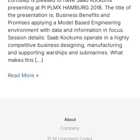
Eurostep is pleased to have Saab Kockums
presenting at PI PLMX HAMBURG 2018. The title of
the presentation is: Business Benefits and
Promises applying a Model Based Engineering
environment with data and information in focus.
Session details: Saab Kockums operate in a highly
competitive business designing, manufacturing
and supporting warships and submarines. What
makes this […]
Saab
Read More »
Kockums
presenting
with
Eurostep
at
PI
About
PLMX
Company
Hamburg
PLM Openness Codex