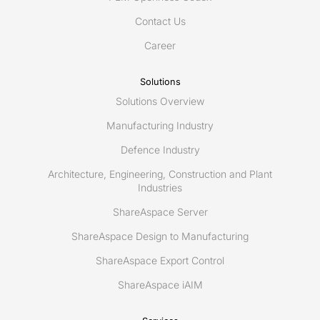
2018,
Contact Us
Feb
19-
Career
20
Solutions
Solutions Overview
Manufacturing Industry
Defence Industry
Architecture, Engineering, Construction and Plant
Industries
ShareAspace Server
ShareAspace Design to Manufacturing
ShareAspace Export Control
ShareAspace iAIM