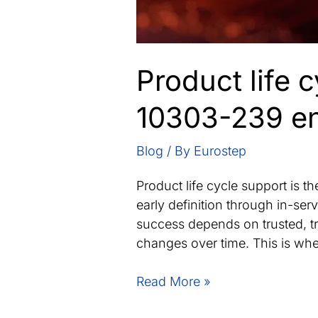
Product life 
10303-239 ena
Blog
/ By
Eurostep
Product life cycle support is t
early definition through in-ser
success depends on trusted, tr
changes over time. This is whe
Product
Read More »
life