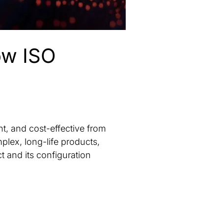
ow ISO
nt, and cost-effective from
plex, long-life products,
t and its configuration