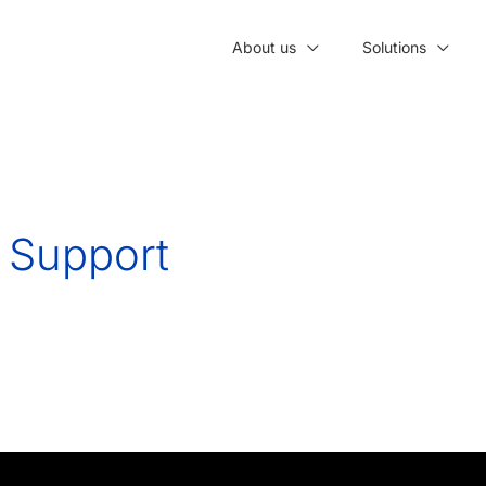
About us
Solutions
e Support