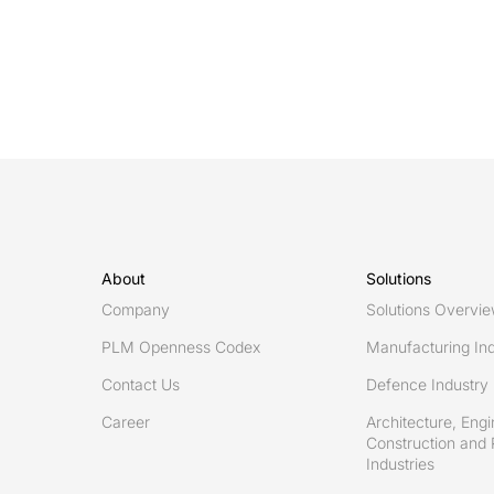
cycle
support
(PLCS):
How
ISO
10303-
239
enables
digital
threads
About
Solutions
Company
Solutions Overvi
PLM Openness Codex
Manufacturing Ind
Contact Us
Defence Industry
Career
Architecture, Engi
Construction and 
Industries