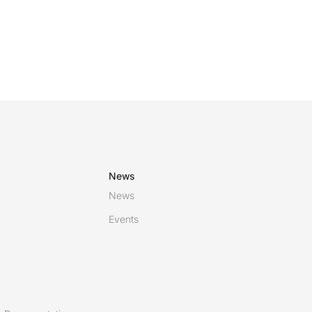
News
News
Events