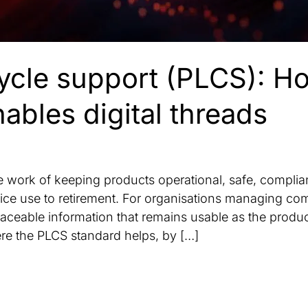
cycle support (PLCS): H
bles digital threads
he work of keeping products operational, safe, complia
vice use to retirement. For organisations managing com
aceable information that remains usable as the produc
re the PLCS standard helps, by […]