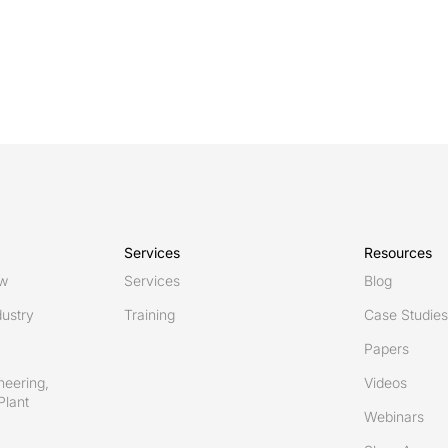
Services
Resources
ew
Services
Blog
ustry
Training
Case Studies
Papers
neering,
Videos
Plant
Webinars