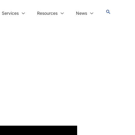
Services
Resources
News