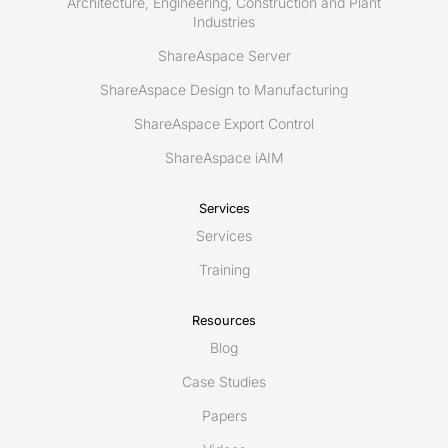
Architecture, Engineering, Construction and Plant
Industries
ShareAspace Server
ShareAspace Design to Manufacturing
ShareAspace Export Control
ShareAspace iAIM
Services
Services
Training
Resources
Blog
Case Studies
Papers