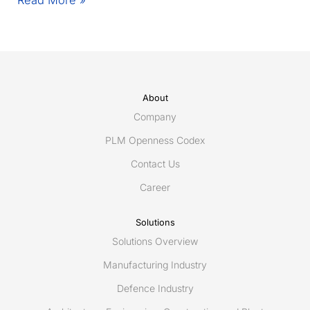
1.9.1
update
About
Company
PLM Openness Codex
Contact Us
Career
Solutions
Solutions Overview
Manufacturing Industry
Defence Industry