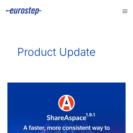
Skip
to
content
Product Update