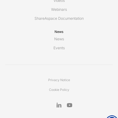
Videos
Webinars
ShareAspace Documentation
News
News
Events
Privacy Notice
Cookie Policy