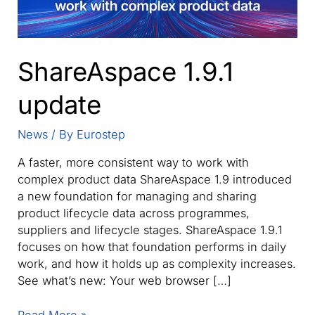
ShareAspace 1.9.1
update
News
/ By
Eurostep
A faster, more consistent way to work with
complex product data ShareAspace 1.9 introduced
a new foundation for managing and sharing
product lifecycle data across programmes,
suppliers and lifecycle stages. ShareAspace 1.9.1
focuses on how that foundation performs in daily
work, and how it holds up as complexity increases.
See what’s new: Your web browser […]
ShareAspace
Read More »