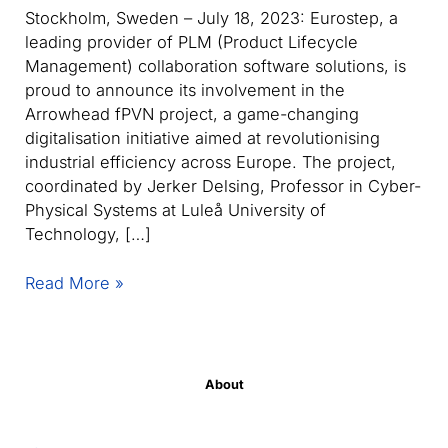
Stockholm, Sweden – July 18, 2023: Eurostep, a
leading provider of PLM (Product Lifecycle
Management) collaboration software solutions, is
proud to announce its involvement in the
Arrowhead fPVN project, a game-changing
digitalisation initiative aimed at revolutionising
industrial efficiency across Europe. The project,
coordinated by Jerker Delsing, Professor in Cyber-
Physical Systems at Luleå University of
Technology, […]
Eurostep
Read More »
partners
with
Luleå
University
About
of
Technology,