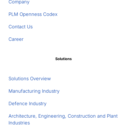
Stora
Company
Enso
Fors
PLM Openness Codex
Bruk,
Contact Us
and
others
Career
in
a
ground-
Solutions
breaking
€35M
digitalisation
Solutions Overview
project
Manufacturing Industry
Defence Industry
Architecture, Engineering, Construction and Plant
Industries