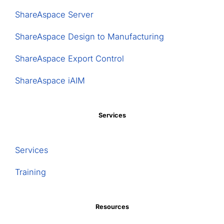
ShareAspace Server
ShareAspace Design to Manufacturing
ShareAspace Export Control
ShareAspace iAIM
Services
Services
Training
Resources