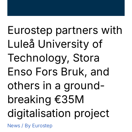
Eurostep partners with
Luleå University of
Technology, Stora
Enso Fors Bruk, and
others in a ground-
breaking €35M
digitalisation project
News
/ By
Eurostep