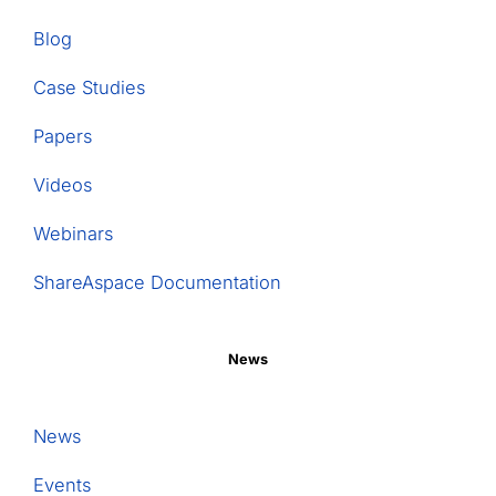
Blog
Case Studies
Papers
Videos
Webinars
ShareAspace Documentation
News
News
Events