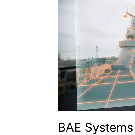
BAE Systems