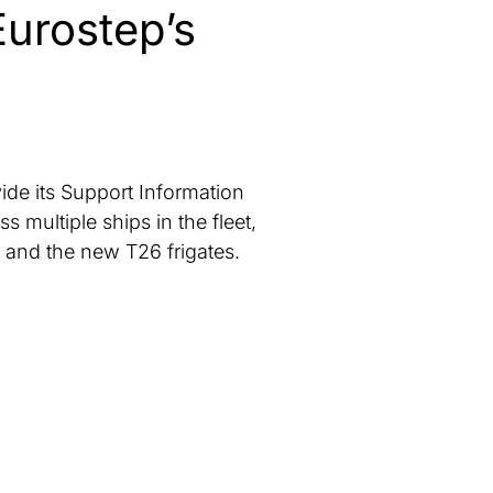
Eurostep’s
ide its Support Information
ultiple ships in the fleet,
s and the new T26 frigates.