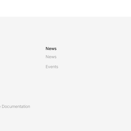
News
News
Events
 Documentation