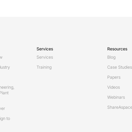
Services
Resources
ew
Services
Blog
ustry
Training
Case Studies
Papers
neering,
Videos
Plant
Webinars
ShareAspace
ver
gn to