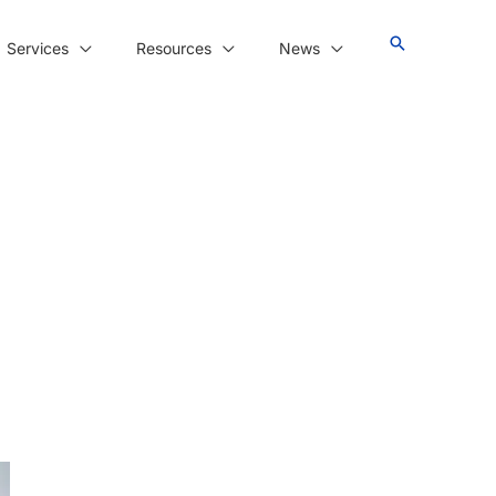
Services
Resources
News