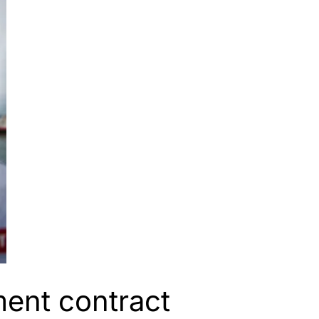
ent contract