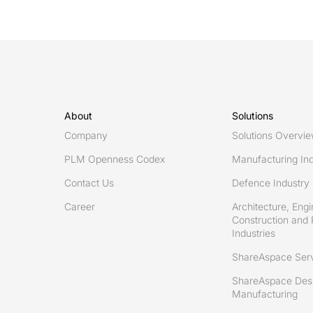
by
Royal
Navy
for
solution
based
About
Solutions
on
Company
Solutions Overvi
Eurostep’s
PLM Openness Codex
Manufacturing Ind
ShareAspace
Contact Us
Defence Industry
Career
Architecture, Engi
Construction and 
Industries
ShareAspace Ser
ShareAspace Desi
Manufacturing