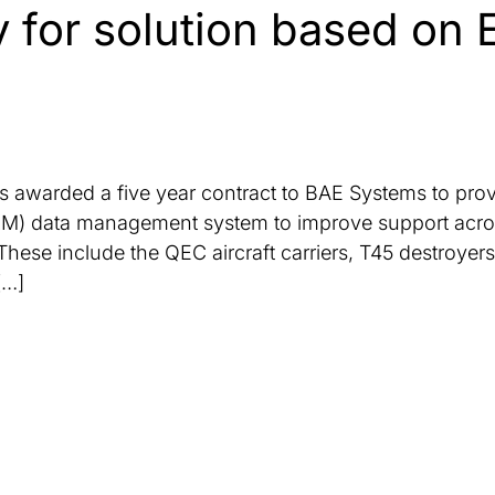
 for solution based on 
 awarded a five year contract to BAE Systems to prov
 data management system to improve support across m
 These include the QEC aircraft carriers, T45 destroyer
[…]