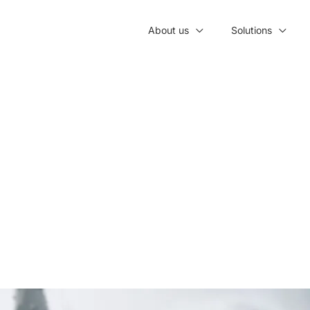
About us
Solutions