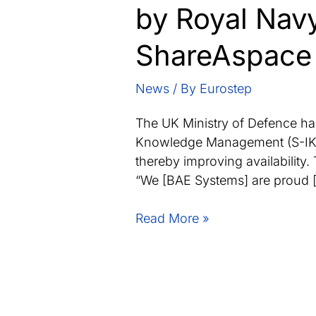
by Royal Navy
ShareAspace
News
/ By
Eurostep
The UK Ministry of Defence has
Knowledge Management (S-IKM)
thereby improving availability.
“We [BAE Systems] are proud 
BAE
Read More »
Systems
awarded
data
management
contract