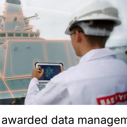
 awarded data managem