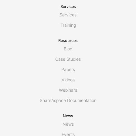
Services
Services
Training
Resources
Blog
Case Studies
Papers
Videos
Webinars
ShareAspace Documentation
News
News
Events