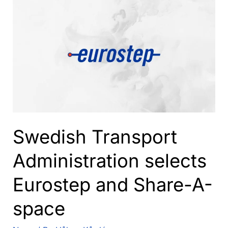
speakers
to
PDT
Europe
2017
agenda
Swedish Transport
Administration selects
Eurostep and Share-A-
space