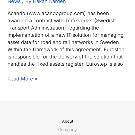
News
/ By
Håkan Kårdén
Acando (www.acandogroup.com) has been
awarded a contract with Trafikverket (Swedish
Transport Administration) regarding the
implementation of a new IT solution for managing
asset data for road and rail networks in Sweden.
Within the framework of this agreement, Eurostep
is responsible for the delivery of the solution that
handles the fixed assets register. Eurostep is also
Swedish
Read More »
Transport
Administration
selects
Eurostep
and
Share-
About
A-
Company