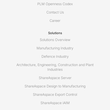
space
PLM Openness Codex
Contact Us
Career
Solutions
Solutions Overview
Manufacturing Industry
Defence Industry
Architecture, Engineering, Construction and Plant
Industries
ShareAspace Server
ShareAspace Design to Manufacturing
ShareAspace Export Control
ShareAspace iAIM