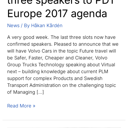
Europe 2017 agenda
News
/ By
Håkan Kårdén
A very good week. The last three slots now have
confirmed speakers. Pleased to announce that we
will have Volvo Cars in the topic Future travel will
be Safer, Faster, Cheaper and Cleaner, Volvo
Group Trucks Technology speaking about Virtual
next – building knowledge about current PLM
support for complex Products and Swedish
Transport Administration on the challenging topic
of Managing […]
Adding
Read More »
the
remaining
three