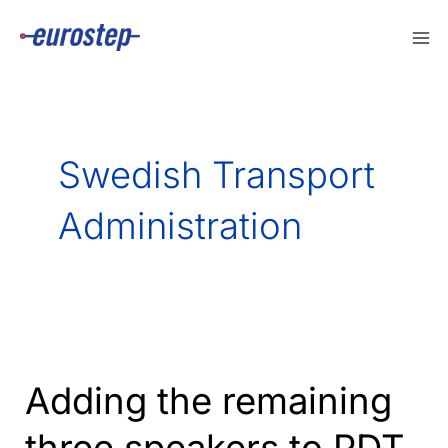
Skip
to
content
Swedish Transport
Administration
Adding the remaining
three speakers to PDT