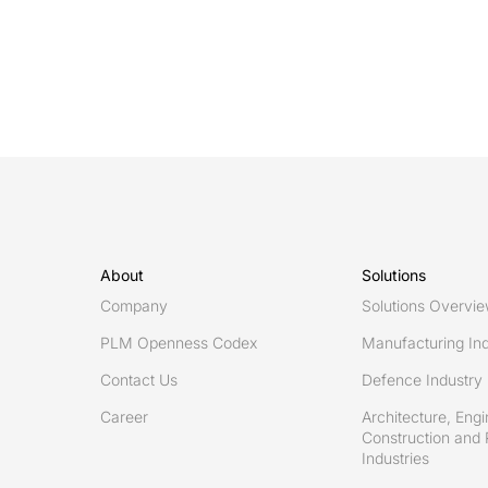
ready
decisions:
Turning
high-
quality
data
into
timely,
informed
action
About
Solutions
Company
Solutions Overvi
PLM Openness Codex
Manufacturing Ind
Contact Us
Defence Industry
Career
Architecture, Engi
Construction and 
Industries