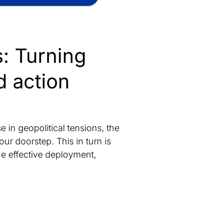
s: Turning
d action
in geopolitical tensions, the
ur doorstep. This in turn is
he effective deployment,