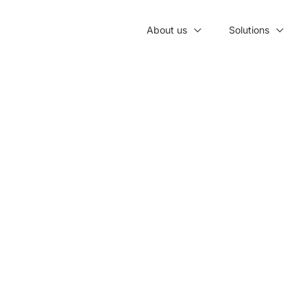
About us
Solutions