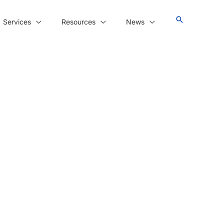
Services
Resources
News