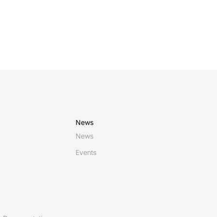
News
News
Events