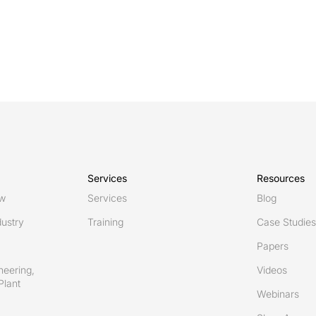
Services
Resources
ew
Services
Blog
ustry
Training
Case Studies
Papers
neering,
Videos
Plant
Webinars