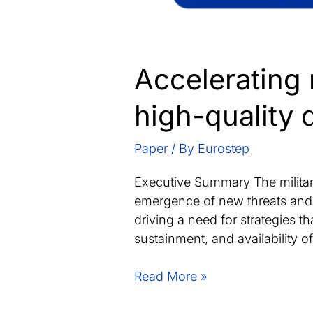
Accelerating 
high-quality 
Paper
/ By
Eurostep
Executive Summary The military
emergence of new threats and st
driving a need for strategies 
sustainment, and availability 
Accelerating
Read More »
mission-