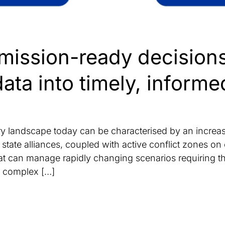
mission-ready decision
data into timely, informe
 landscape today can be characterised by an increase 
ate alliances, coupled with active conflict zones on o
that can manage rapidly changing scenarios requiring t
of complex […]