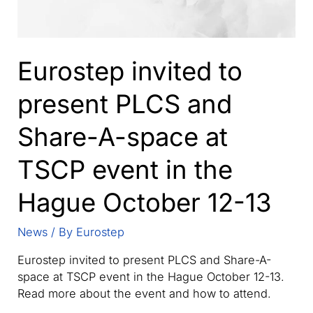
Eurostep invited to
present PLCS and
Share-A-space at
TSCP event in the
Hague October 12-13
News
/ By
Eurostep
Eurostep invited to present PLCS and Share-A-
space at TSCP event in the Hague October 12-13.
Read more about the event and how to attend.