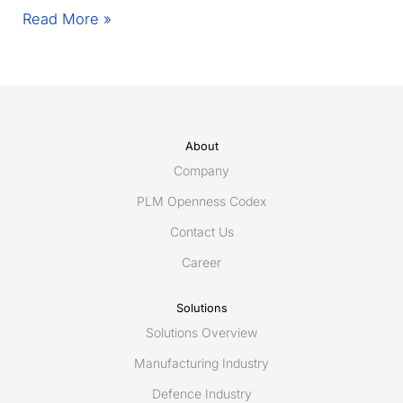
Eurostep
Read More »
invited
to
present
PLCS
and
Share-
About
A-
Company
space
PLM Openness Codex
at
Contact Us
TSCP
event
Career
in
the
Solutions
Hague
Solutions Overview
October
12-
Manufacturing Industry
13
Defence Industry