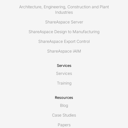
Architecture, Engineering, Construction and Plant
Industries
ShareAspace Server
ShareAspace Design to Manufacturing
ShareAspace Export Control
ShareAspace iAIM
Services
Services
Training
Resources
Blog
Case Studies
Papers