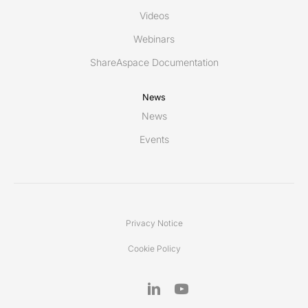
Videos
Webinars
ShareAspace Documentation
News
News
Events
Privacy Notice
Cookie Policy