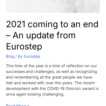
2021 coming to an end
– An update from
Eurostep
Blog
/ By
Eurostep
This time of the year is a time of reflection on our
successes and challenges, as well as recognizing
and remembering all the great people we have
met and worked with over the years. The recent
development with the COVID-19 Omicron variant is
once again looking challenging.
2021
Read More »