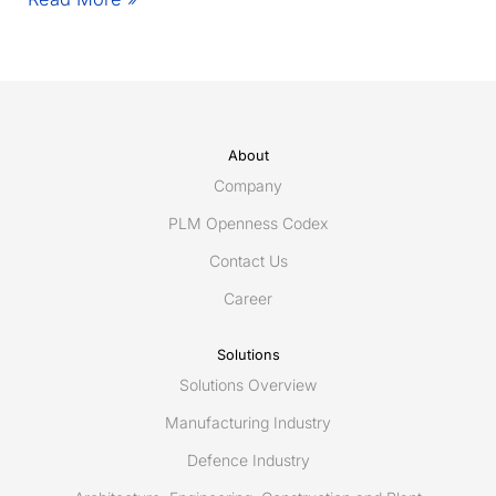
coming
to
an
end
–
An
About
update
Company
from
PLM Openness Codex
Eurostep
Contact Us
Career
Solutions
Solutions Overview
Manufacturing Industry
Defence Industry