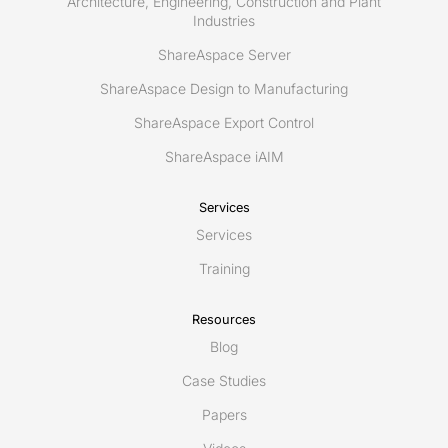
Architecture, Engineering, Construction and Plant
Industries
ShareAspace Server
ShareAspace Design to Manufacturing
ShareAspace Export Control
ShareAspace iAIM
Services
Services
Training
Resources
Blog
Case Studies
Papers