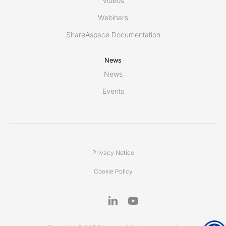
Videos
Webinars
ShareAspace Documentation
News
News
Events
Privacy Notice
Cookie Policy