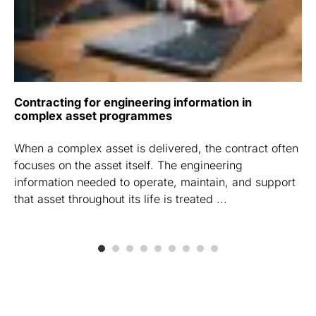
Contracting for engineering information in
complex asset programmes
When a complex asset is delivered, the contract often
focuses on the asset itself. The engineering
information needed to operate, maintain, and support
that asset throughout its life is treated ...