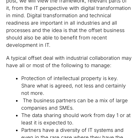
post, we will view the framework, relevant parts of
it, from the IT perspective with digital transformation
in mind. Digital transformation and technical
readiness are important in all industries and all
processes and the idea is that the offset business
should also be able to benefit from recent
development in IT.
A typical offset deal with industrial collaboration may
have all or most of the following to manage:
Protection of intellectual property is key.
Share what is agreed, not less and certainly
not more.
The business partners can be a mix of large
companies and SMEs.
The data sharing should work from day 1 or at
least it is expected to.
Partners have a diversity of IT systems and
even in the rare case where they have the