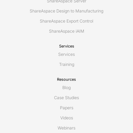
ShareAspace Server
ShareAspace Design to Manufacturing
ShareAspace Export Control
ShareAspace iAIM
Services
Services
Training
Resources
Blog
Case Studies
Papers
Videos
Webinars