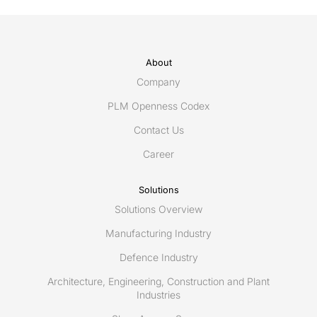
About
Company
PLM Openness Codex
Contact Us
Career
Solutions
Solutions Overview
Manufacturing Industry
Defence Industry
Architecture, Engineering, Construction and Plant
Industries