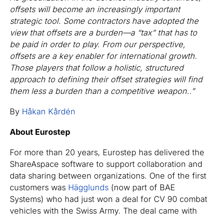
offsets will become an increasingly important
strategic tool. Some contractors have adopted the
view that offsets are a burden—a “tax” that has to
be paid in order to play. From our perspective,
offsets are a key enabler for international growth.
Those players that follow a holistic, structured
approach to defining their offset strategies will find
them less a burden than a competitive weapon..”
By
Håkan Kårdén
About Eurostep
For more than 20 years, Eurostep has delivered the
ShareAspace software to support collaboration and
data sharing between organizations. One of the first
customers was
Hägglunds
(now part of BAE
Systems) who had just won a deal for CV 90 combat
vehicles with the Swiss Army. The deal came with