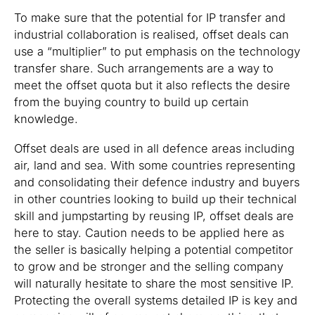
To make sure that the potential for IP transfer and
industrial collaboration is realised, offset deals can
use a “multiplier” to put emphasis on the technology
transfer share. Such arrangements are a way to
meet the offset quota but it also reflects the desire
from the buying country to build up certain
knowledge.
Offset deals are used in all defence areas including
air, land and sea. With some countries representing
and consolidating their defence industry and buyers
in other countries looking to build up their technical
skill and jumpstarting by reusing IP, offset deals are
here to stay. Caution needs to be applied here as
the seller is basically helping a potential competitor
to grow and be stronger and the selling company
will naturally hesitate to share the most sensitive IP.
Protecting the overall systems detailed IP is key and