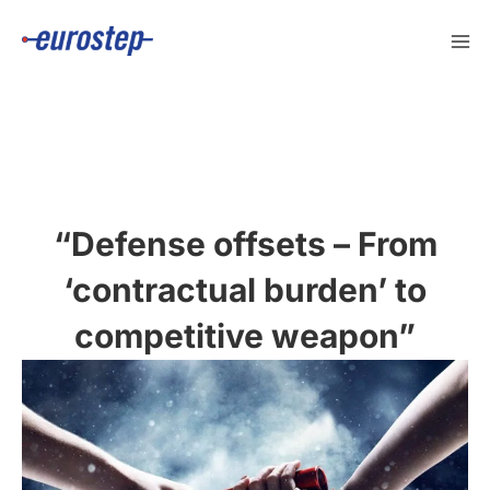
Skip
to
content
“Defense offsets – From
‘contractual burden’ to
competitive weapon”