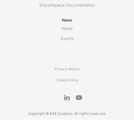
ShareAspace Documentation
News
News
Events
Privacy Notice
Cookie Policy
Copyright © BAE Systems. All rights reserved.