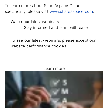
To learn more about ShareAspace Cloud
specifically, please visit
www.shareaspace.com
.
Watch our latest webinars
Stay informed and learn with ease!
To see our latest webinars, please accept our
website performance cookies.
Learn more