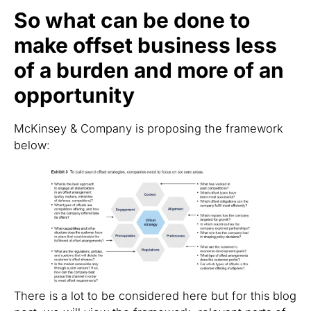
So what can be done to
make offset business less
of a burden and more of an
opportunity
McKinsey & Company is proposing the framework
below:
There is a lot to be considered here but for this blog