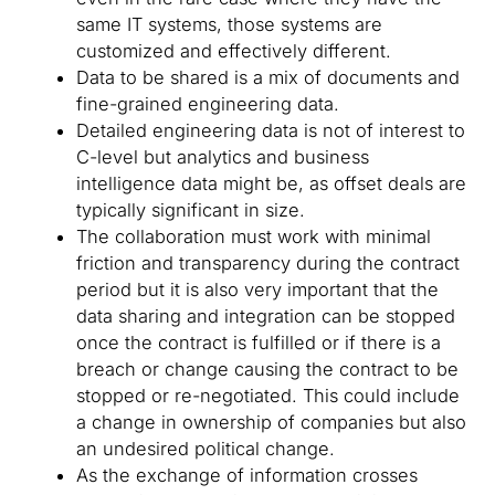
same IT systems, those systems are
customized and effectively different.
Data to be shared is a mix of documents and
fine-grained engineering data.
Detailed engineering data is not of interest to
C-level but analytics and business
intelligence data might be, as offset deals are
typically significant in size.
The collaboration must work with minimal
friction and transparency during the contract
period but it is also very important that the
data sharing and integration can be stopped
once the contract is fulfilled or if there is a
breach or change causing the contract to be
stopped or re-negotiated. This could include
a change in ownership of companies but also
an undesired political change.
As the exchange of information crosses