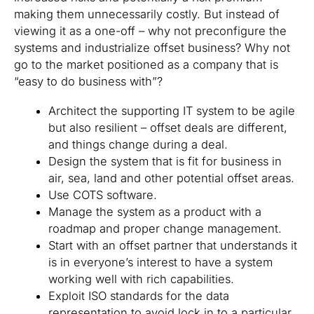
making them unnecessarily costly. But instead of
viewing it as a one-off – why not preconfigure the
systems and industrialize offset business? Why not
go to the market positioned as a company that is
“easy to do business with”?
Architect the supporting IT system to be agile
but also resilient – offset deals are different,
and things change during a deal.
Design the system that is fit for business in
air, sea, land and other potential offset areas.
Use COTS software.
Manage the system as a product with a
roadmap and proper change management.
Start with an offset partner that understands it
is in everyone’s interest to have a system
working well with rich capabilities.
Exploit ISO standards for the data
representation to avoid lock in to a particular