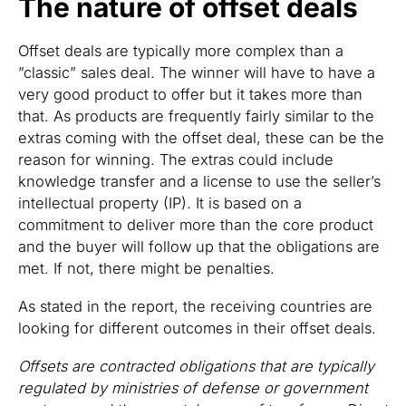
The nature of offset deals
Offset deals are typically more complex than a
”classic” sales deal. The winner will have to have a
very good product to offer but it takes more than
that. As products are frequently fairly similar to the
extras coming with the offset deal, these can be the
reason for winning. The extras could include
knowledge transfer and a license to use the seller’s
intellectual property (IP). It is based on a
commitment to deliver more than the core product
and the buyer will follow up that the obligations are
met. If not, there might be penalties.
As stated in the report, the receiving countries are
looking for different outcomes in their offset deals.
Offsets are contracted obligations that are typically
regulated by ministries of defense or government