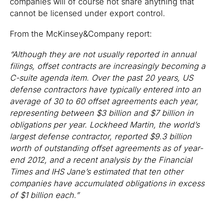
companies will of course not share anything that
cannot be licensed under export control.
From the McKinsey&Company report:
“Although they are not usually reported in annual
filings, offset contracts are increasingly becoming a
C-suite agenda item. Over the past 20 years, US
defense contractors have typically entered into an
average of 30 to 60 offset agreements each year,
representing between $3 billion and $7 billion in
obligations per year. Lockheed Martin, the world’s
largest defense contractor, reported $9.3 billion
worth of outstanding offset agreements as of year-
end 2012, and a recent analysis by the Financial
Times and IHS Jane’s estimated that ten other
companies have accumulated obligations in excess
of $1 billion each.”