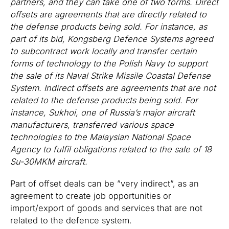
partners, and they can take one of two forms. Direct
offsets are agreements that are directly related to
the defense products being sold. For instance, as
part of its bid, Kongsberg Defence Systems agreed
to subcontract work locally and transfer certain
forms of technology to the Polish Navy to support
the sale of its Naval Strike Missile Coastal Defense
System. Indirect offsets are agreements that are not
related to the defense products being sold. For
instance, Sukhoi, one of Russia’s major aircraft
manufacturers, transferred various space
technologies to the Malaysian National Space
Agency to fulfil obligations related to the sale of 18
Su-30MKM aircraft.
Part of offset deals can be ”very indirect”, as an
agreement to create job opportunities or
import/export of goods and services that are not
related to the defence system.