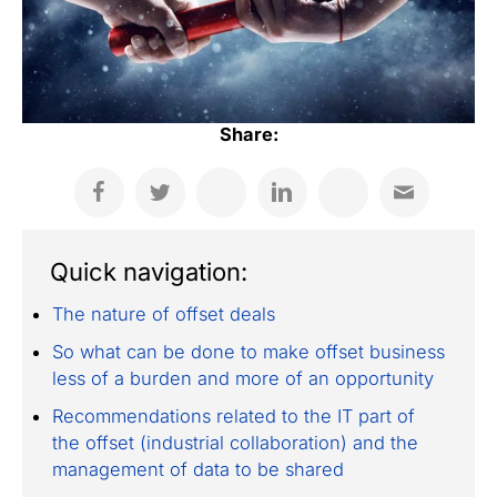
Share:
Quick navigation:
The nature of offset deals
So what can be done to make offset business
less of a burden and more of an opportunity
Recommendations related to the IT part of
the offset (industrial collaboration) and the
management of data to be shared