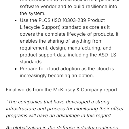
software vendor and to build resilience into
the system.
Use the PLCS (ISO 10303-239 Product
Lifecycle Support) standard as core as it
covers the complete lifecycle of products. It
enables the sharing of anything from
requirement, design, manufacturing, and
product support data including the ASD ILS
standards.
Prepare for cloud adoption as the cloud is
increasingly becoming an option.
Final words from the McKinsey & Company report:
“The companies that have developed a strong
infrastructure and process for monitoring their offset
programs will have an advantage in this regard.
As globalization in the defense industry continues,