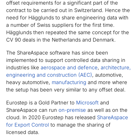
offset requirements for a significant part of the
contract to be carried out in Switzerland. Hence the
need for Hägglunds to share engineering data with
a number of Swiss suppliers for the first time.
Hägglunds then repeated the same concept for the
CV 90 deals in the Netherlands and Denmark.
The ShareAspace software has since been
implemented to support controlled data sharing in
industries like
aerospace and defence
,
architecture,
engineering and construction (AEC)
, automotive,
heavy automotive,
manufacturing
and more where
the setup has been very similar to any offset deal.
Eurostep is a Gold Partner to
Microsoft
and
ShareAspace can run
on-premise
as well as on the
cloud. In 2020 Eurostep has released
ShareAspace
for Export Control
to manage the sharing of
licensed data.