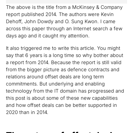
The above is the title from a McKinsey & Company
report published 2014. The authors were Kevin
Dehoff, John Dowdy and O. Sung Kwon. I came
across this paper through an Internet search a few
days ago and it caught my attention.
It also triggered me to write this article. You might
say that 6 years is a long time so why bother about
a report from 2014. Because the report is still valid
from the bigger picture as defence contracts and
relations around offset deals are long term
commitments. But underlying and enabling
technology from the IT domain has progressed and
this post is about some of these new capabilities
and how offset deals can be better supported in
2020 than in 2014.