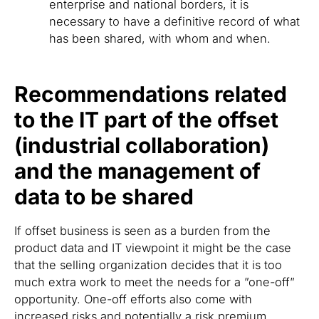
enterprise and national borders, it is
necessary to have a definitive record of what
has been shared, with whom and when.
Recommendations related
to the IT part of the offset
(industrial collaboration)
and the management of
data to be shared
If offset business is seen as a burden from the
product data and IT viewpoint it might be the case
that the selling organization decides that it is too
much extra work to meet the needs for a ”one-off”
opportunity. One-off efforts also come with
increased risks and potentially a risk premium