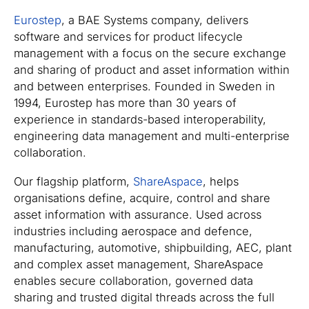
Eurostep
, a BAE Systems company, delivers
software and services for product lifecycle
management with a focus on the secure exchange
and sharing of product and asset information within
and between enterprises. Founded in Sweden in
1994, Eurostep has more than 30 years of
experience in standards-based interoperability,
engineering data management and multi-enterprise
collaboration.
Our flagship platform,
ShareAspace
, helps
organisations define, acquire, control and share
asset information with assurance. Used across
industries including aerospace and defence,
manufacturing, automotive, shipbuilding, AEC, plant
and complex asset management, ShareAspace
enables secure collaboration, governed data
sharing and trusted digital threads across the full