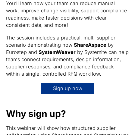
You’ll learn how your team can reduce manual
work, improve change visibility, support compliance
readiness, make faster decisions with clear,
consistent data, and more!
The session includes a practical, multi-supplier
scenario demonstrating how
ShareAspace
by
Eurostep and
SystemWeaver
by Systemite can help
teams connect requirements, design information,
supplier responses, and compliance feedback
within a single, controlled RFQ workflow.
Sign up now
Why sign up?
This webinar will show how structured supplier