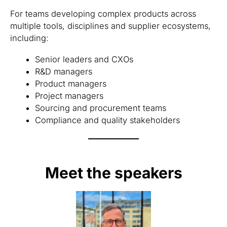
For teams developing complex products across
multiple tools, disciplines and supplier ecosystems,
including:
Senior leaders and CXOs
R&D managers
Product managers
Project managers
Sourcing and procurement teams
Compliance and quality stakeholders
Meet the speakers