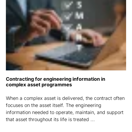
Contracting for engineering information in
complex asset programmes
When a complex asset is delivered, the contract often
focuses on the asset itself. The engineering
information needed to operate, maintain, and support
that asset throughout its life is treated ...