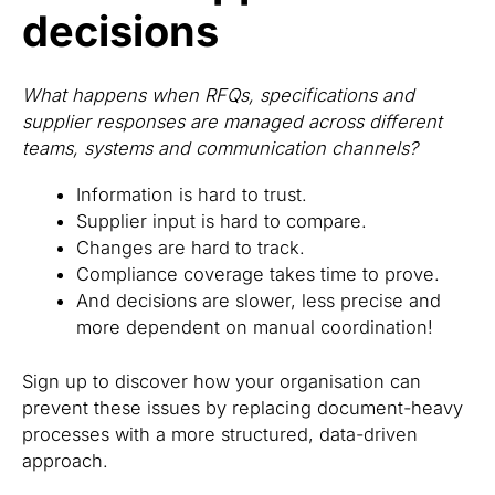
decisions
What happens when RFQs, specifications and
supplier responses are managed across different
teams, systems and communication channels?
Information is hard to trust.
Supplier input is hard to compare.
Changes are hard to track.
Compliance coverage takes time to prove.
And decisions are slower, less precise and
more dependent on manual coordination!
Sign up to discover how your organisation can
prevent these issues by replacing document-heavy
processes with a more structured, data-driven
approach.