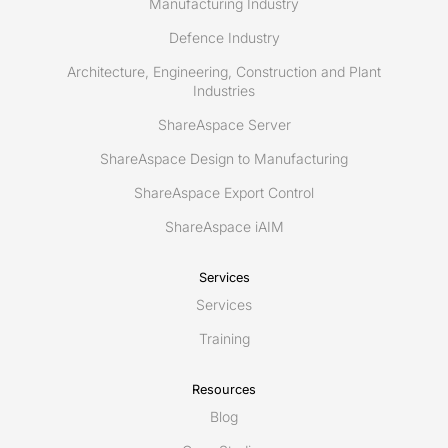
Manufacturing Industry
Defence Industry
Architecture, Engineering, Construction and Plant
Industries
ShareAspace Server
ShareAspace Design to Manufacturing
ShareAspace Export Control
ShareAspace iAIM
Services
Services
Training
Resources
Blog