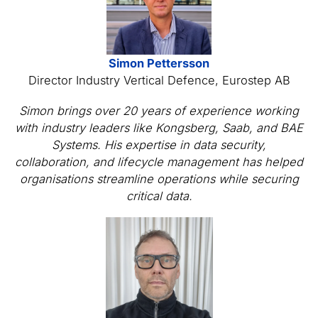
Simon Pettersson
Director Industry Vertical Defence, Eurostep AB
Simon brings over 20 years of experience working
with industry leaders like Kongsberg, Saab, and BAE
Systems. His expertise in data security,
collaboration, and lifecycle management has helped
organisations streamline operations while securing
critical data.