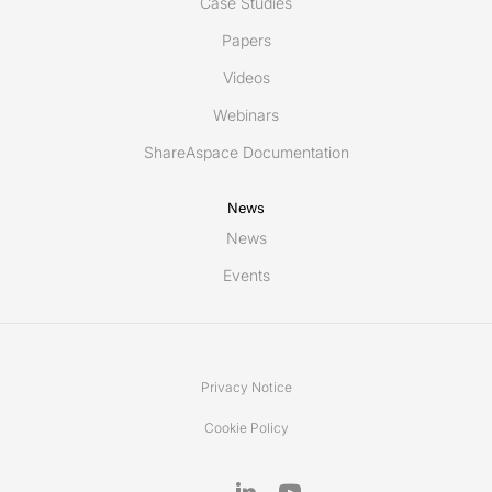
Case Studies
Papers
Videos
Webinars
ShareAspace Documentation
News
News
Events
Privacy Notice
Cookie Policy