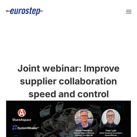
Skip
to
content
Joint webinar: Improve
supplier collaboration
speed and control