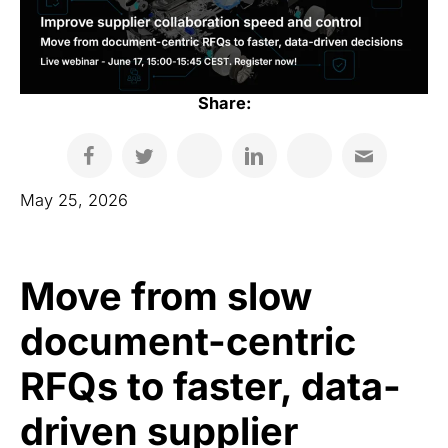
Share:
May 25, 2026
Move from slow
document-centric
RFQs to faster, data-
driven supplier