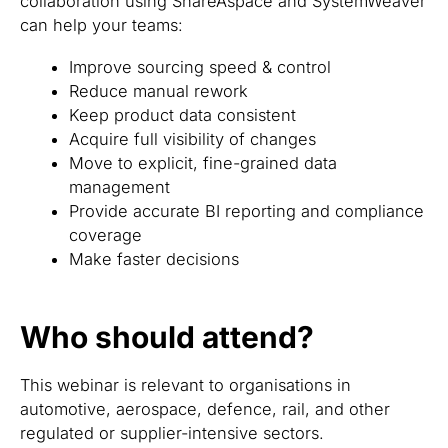
collaboration using ShareAspace and SystemWeaver
can help your teams:
Improve sourcing speed & control
Reduce manual rework
Keep product data consistent
Acquire full visibility of changes
Move to explicit, fine-grained data
management
Provide accurate BI reporting and compliance
coverage
Make faster decisions
Who should attend?
This webinar is relevant to organisations in
automotive, aerospace, defence, rail, and other
regulated or supplier-intensive sectors.