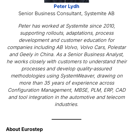
Peter Lydh
Senior Business Consultant, Systemite AB
Peter has worked at Systemite since 2010,
supporting rollouts, adaptations, process
development and customer education for
companies including AB Volvo, Volvo Cars, Polestar
and Geely in China. As a Senior Business Analyst,
he works closely with customers to understand their
processes and develop quality-assured
methodologies using SystemWeaver, drawing on
more than 35 years of experience across
Configuration Management, MBSE, PLM, ERP, CAD
and tool integration in the automotive and telecom
industries.
About Eurostep