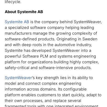
lifecycle.
About Systemite AB
Systemite AB
is the company behind SystemWeaver,
a specialized software company helping leading
manufacturers manage the growing complexity of
software-defined products. Originating in Sweden
and with deep roots in the automotive industry,
Systemite has developed SystemWeaver into a
powerful Software PLM and systems engineering
platform for organizations building highly complex,
safety-critical and software-intensive products.
SystemWeaver
’s key strength lies in its ability to
model and connect complex engineering
information across domains. Its configurable
platform enables customers to start quickly, adapt to
their own processes, and replace several
fragmented tools with one integrated environment.