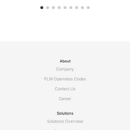
About
Company
PLM Openness Codex
Contact Us
Career
Solutions
Solutions Overview