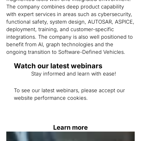
The company combines deep product capability
with expert services in areas such as cybersecurity,
functional safety, system design, AUTOSAR, ASPICE,
deployment, training, and customer-specific
integrations. The company is also well positioned to
benefit from AI, graph technologies and the
ongoing transition to Software-Defined Vehicles.
Watch our latest webinars
Stay informed and learn with ease!
To see our latest webinars, please accept our
website performance cookies.
Learn more