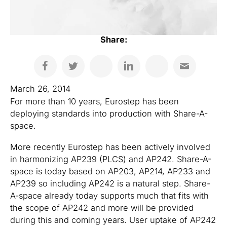
Share:
March 26, 2014
For more than 10 years, Eurostep has been
deploying standards into production with Share-A-
space.
More recently Eurostep has been actively involved
in harmonizing AP239 (PLCS) and AP242. Share-A-
space is today based on AP203, AP214, AP233 and
AP239 so including AP242 is a natural step. Share-
A-space already today supports much that fits with
the scope of AP242 and more will be provided
during this and coming years. User uptake of AP242