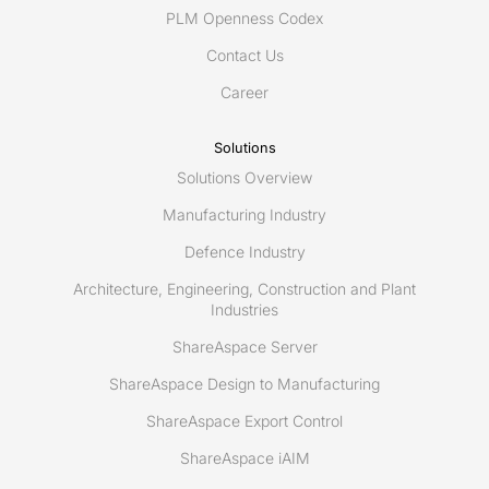
PLM Openness Codex
Contact Us
Career
Solutions
Solutions Overview
Manufacturing Industry
Defence Industry
Architecture, Engineering, Construction and Plant
Industries
ShareAspace Server
ShareAspace Design to Manufacturing
ShareAspace Export Control
ShareAspace iAIM