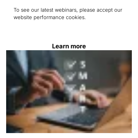
To see our latest webinars, please accept our
website performance cookies.
Learn more