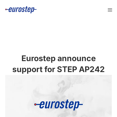
Skip
to
content
Eurostep announce
support for STEP AP242