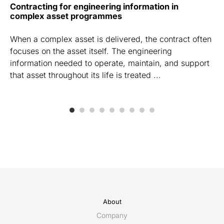
Contracting for engineering information in
complex asset programmes
When a complex asset is delivered, the contract often
focuses on the asset itself. The engineering
information needed to operate, maintain, and support
that asset throughout its life is treated ...
About
Company