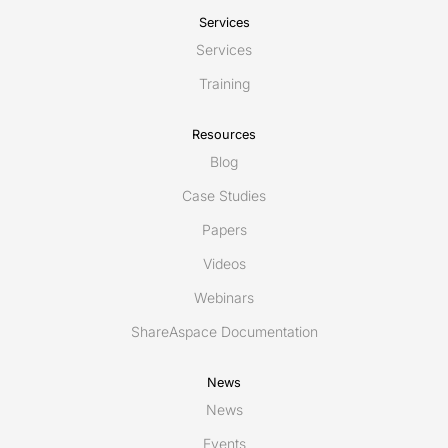
Services
Services
Training
Resources
Blog
Case Studies
Papers
Videos
Webinars
ShareAspace Documentation
News
News
Events