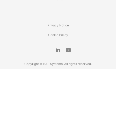
Privacy Notice
Cookie Policy
Copyright © BAE Systems. All rights reserved.