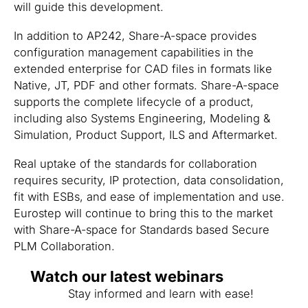
will guide this development.
In addition to AP242, Share-A-space provides
configuration management capabilities in the
extended enterprise for CAD files in formats like
Native, JT, PDF and other formats. Share-A-space
supports the complete lifecycle of a product,
including also Systems Engineering, Modeling &
Simulation, Product Support, ILS and Aftermarket.
Real uptake of the standards for collaboration
requires security, IP protection, data consolidation,
fit with ESBs, and ease of implementation and use.
Eurostep will continue to bring this to the market
with Share-A-space for Standards based Secure
PLM Collaboration.
Watch our latest webinars
Stay informed and learn with ease!