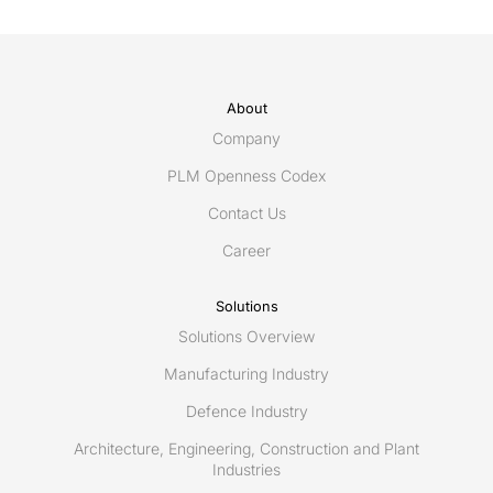
About
Company
PLM Openness Codex
Contact Us
Career
Solutions
Solutions Overview
Manufacturing Industry
Defence Industry
Architecture, Engineering, Construction and Plant
Industries