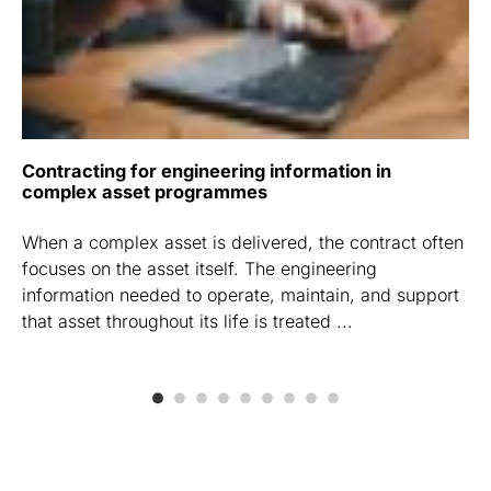
Contracting for engineering information in
complex asset programmes
When a complex asset is delivered, the contract often
focuses on the asset itself. The engineering
information needed to operate, maintain, and support
that asset throughout its life is treated ...