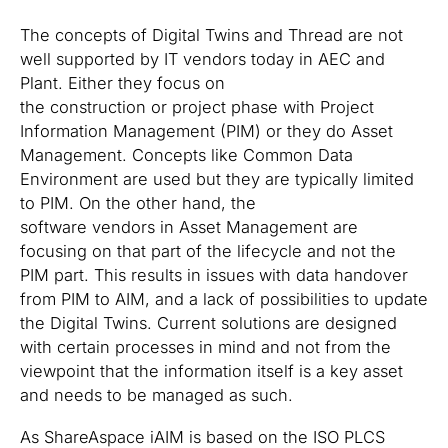
The concepts of Digital Twins and Thread are not
well supported by IT vendors today in AEC and
Plant. Either they focus on
the construction or project phase with Project
Information Management (PIM) or they do Asset
Management. Concepts like Common Data
Environment are used but they are typically limited
to PIM. On the other hand, the
software vendors in Asset Management are
focusing on that part of the lifecycle and not the
PIM part. This results in issues with data handover
from PIM to AIM, and a lack of possibilities to update
the Digital Twins. Current solutions are designed
with certain processes in mind and not from the
viewpoint that the information itself is a key asset
and needs to be managed as such.
As ShareAspace iAIM is based on the ISO PLCS