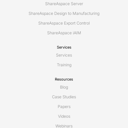
ShareAspace Server
ShareAspace Design to Manufacturing
ShareAspace Export Control
ShareAspace iAIM
Services
Services
Training
Resources
Blog
Case Studies
Papers
Videos
Webinars