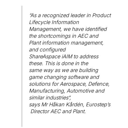
“
As a recognized leader in Product
Lifecycle Information
Management, we have identified
the shortcomings in AEC and
Plant information management,
and configured
ShareAspace iAIM to address
these. This is done in the
same way as we are building
game changing software and
solutions for Aerospace, Defence,
Manufacturing, Automotive and
similar industries
“,
says Mr Håkan Kårdén, Eurostep’s
Director AEC and Plant.