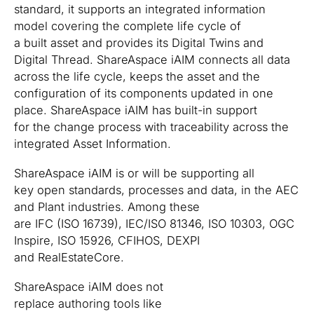
standard, it supports an integrated information
model covering the complete life cycle of
a built asset and provides its Digital Twins and
Digital Thread. ShareAspace iAIM connects all data
across the life cycle, keeps the asset and the
configuration of its components updated in one
place. ShareAspace iAIM has built-in support
for the change process with traceability across the
integrated Asset Information.
ShareAspace iAIM is or will be supporting all
key open standards, processes and data, in the AEC
and Plant industries. Among these
are IFC (ISO 16739), IEC/ISO 81346, ISO 10303, OGC
Inspire, ISO 15926, CFIHOS, DEXPI
and RealEstateCore.
ShareAspace iAIM does not
replace authoring tools like