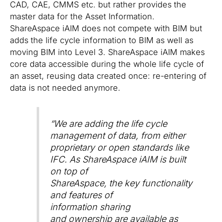
CAD, CAE, CMMS etc. but rather provides the
master data for the Asset Information.
ShareAspace iAIM does not compete with BIM but
adds the life cycle information to BIM as well as
moving BIM into Level 3. ShareAspace iAIM makes
core data accessible during the whole life cycle of
an asset, reusing data created once: re-entering of
data is not needed anymore.
“
We are adding the life cycle
management of data, from either
proprietary or open standards like
IFC. As ShareAspace iAIM is built
on top of
ShareAspace, the key functionality
and features of
information sharing
and ownership are available as