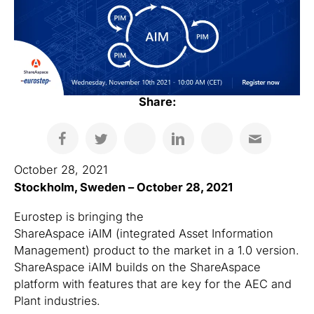
Share:
October 28, 2021
Stockholm, Sweden – October 28, 2021
Eurostep is bringing the
ShareAspace iAIM (integrated Asset Information
Management) product to the market in a 1.0 version.
ShareAspace iAIM builds on the ShareAspace
platform with features that are key for the AEC and
Plant industries.