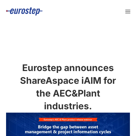
Skip
to
content
Eurostep announces
ShareAspace iAIM for
the AEC&Plant
industries.