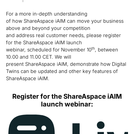
For a more in-depth understanding
of how ShareAspace iAIM can move your business
above and beyond your competition
and address real customer needs, please register
for the ShareAspace iAIM launch
th
webinar, scheduled for November 10
, between
10.00 and 11.00 CET. We will
present ShareAspace iAIM, demonstrate how Digital
Twins can be updated and other key features of
ShareAspace iAIM.
Register for the ShareAspace iAIM
launch webinar: