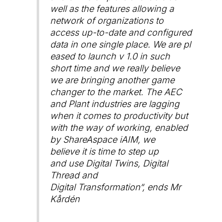
well as the features allowing a
network of organizations to
access up-to-date and configured
data in one single place. We are pl
eased to launch v 1.0 in such
short time and we really believe
we are bringing another game
changer to the market. The AEC
and Plant industries are lagging
when it comes to productivity but
with the way of working, enabled
by ShareAspace iAIM, we
believe it is time to step up
and use Digital Twins, Digital
Thread and
Digital Transformation
“, ends Mr
Kårdén