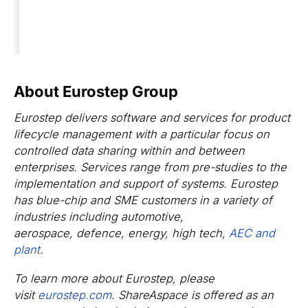
About Eurostep Group
Eurostep delivers software and services for product
lifecycle management with a particular focus on
controlled data sharing within and between
enterprises. Services range from pre-studies to the
implementation and support of systems. Eurostep
has blue-chip and SME customers in a variety of
industries including automotive,
aerospace, defence, energy, high tech,
AEC and
plant
.
To learn more about Eurostep, please
visit
eurostep.com
. ShareAspace is offered as an