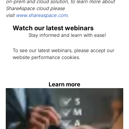
on-prem and cloud solution, to learn more about
ShareAspace cloud please
visit
www.shareaspace.com
.
Watch our latest webinars
Stay informed and learn with ease!
To see our latest webinars, please accept our
website performance cookies.
Learn more