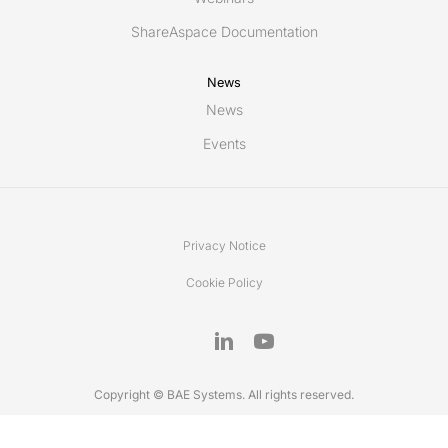
ShareAspace Documentation
News
News
Events
Privacy Notice
Cookie Policy
Copyright © BAE Systems. All rights reserved.