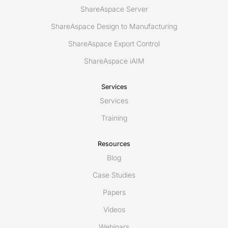
ShareAspace Server
ShareAspace Design to Manufacturing
ShareAspace Export Control
ShareAspace iAIM
Services
Services
Training
Resources
Blog
Case Studies
Papers
Videos
Webinars