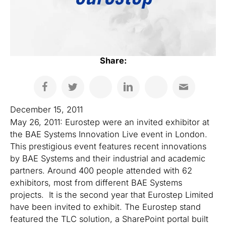
Share:
December 15, 2011
May 26, 2011: Eurostep were an invited exhibitor at
the BAE Systems Innovation Live event in London.
This prestigious event features recent innovations
by BAE Systems and their industrial and academic
partners. Around 400 people attended with 62
exhibitors, most from different BAE Systems
projects. It is the second year that Eurostep Limited
have been invited to exhibit. The Eurostep stand
featured the TLC solution, a SharePoint portal built