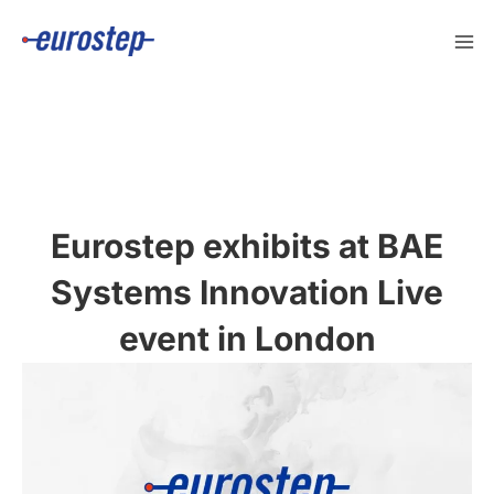
Skip
to
content
Eurostep exhibits at BAE
Systems Innovation Live
event in London