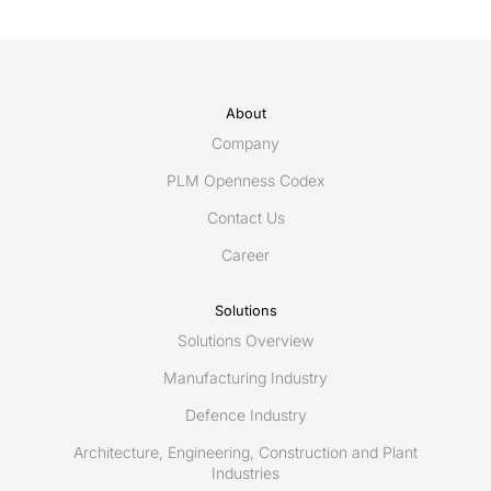
About
Company
PLM Openness Codex
Contact Us
Career
Solutions
Solutions Overview
Manufacturing Industry
Defence Industry
Architecture, Engineering, Construction and Plant
Industries