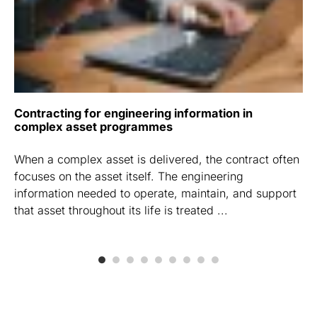
Contracting for engineering information in
complex asset programmes
When a complex asset is delivered, the contract often
focuses on the asset itself. The engineering
information needed to operate, maintain, and support
that asset throughout its life is treated ...