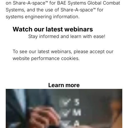
on Share-A-space™ for BAE Systems Global Combat
Systems, and the use of Share-A-space™ for
systems engineering information.
Watch our latest webinars
Stay informed and learn with ease!
To see our latest webinars, please accept our
website performance cookies.
Learn more