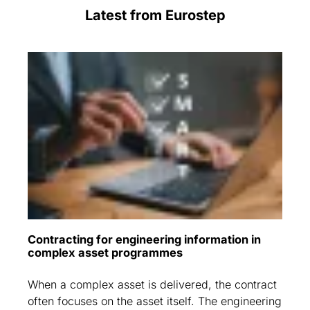
Latest from Eurostep
Contracting for engineering information in
complex asset programmes
When a complex asset is delivered, the contract
often focuses on the asset itself. The engineering