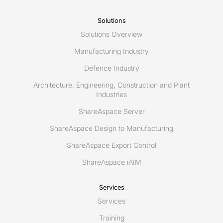
Solutions
Solutions Overview
Manufacturing Industry
Defence Industry
Architecture, Engineering, Construction and Plant
Industries
ShareAspace Server
ShareAspace Design to Manufacturing
ShareAspace Export Control
ShareAspace iAIM
Services
Services
Training