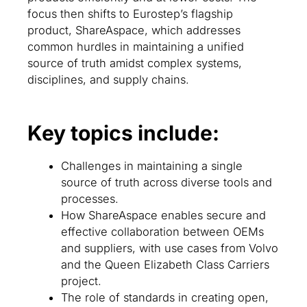
focus then shifts to Eurostep’s flagship
product, ShareAspace, which addresses
common hurdles in maintaining a unified
source of truth amidst complex systems,
disciplines, and supply chains.
Key topics include:
Challenges in maintaining a single
source of truth across diverse tools and
processes.
How ShareAspace enables secure and
effective collaboration between OEMs
and suppliers, with use cases from Volvo
and the Queen Elizabeth Class Carriers
project.
The role of standards in creating open,