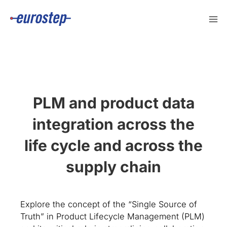
Skip
to
content
PLM and product data
integration across the
life cycle and across the
supply chain
Explore the concept of the “Single Source of
Truth” in Product Lifecycle Management (PLM)