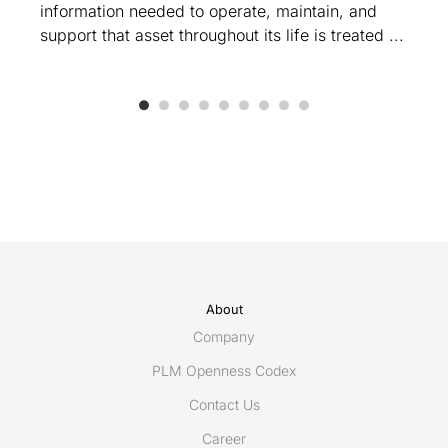
information needed to operate, maintain, and
support that asset throughout its life is treated ...
About
Company
PLM Openness Codex
Contact Us
Career