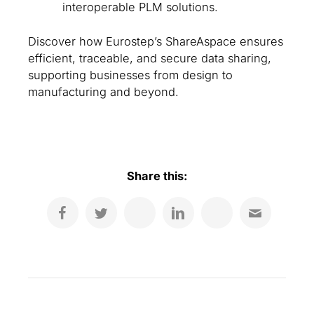
interoperable PLM solutions.
Discover how Eurostep’s ShareAspace ensures
efficient, traceable, and secure data sharing,
supporting businesses from design to
manufacturing and beyond.
Share this: