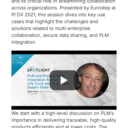
and its critical role in streamlining collaboration
across organizations. Presented by Eurostep at
PI DX 2021, this session dives into key use
cases that highlight the challenges and
solutions related to multi-enterprise
collaboration, secure data sharing, and PLM
integration.
We start with a high-level discussion on PLM’s
importance in delivering traceable, high-quality
products efficiently and at lower costs. The