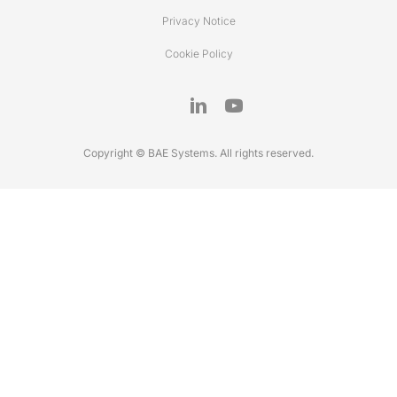
Privacy Notice
Cookie Policy
Copyright © BAE Systems. All rights reserved.