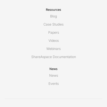
Resources
Blog
Case Studies
Papers
Videos
Webinars
ShareAspace Documentation
News
News
Events