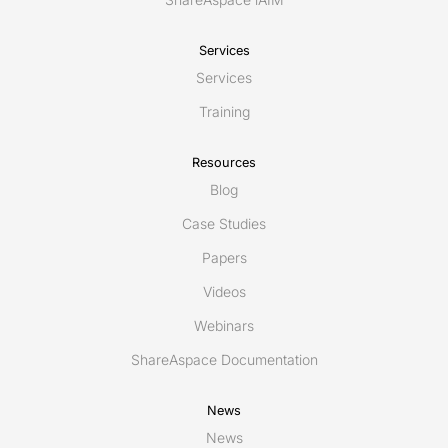
Services
Services
Training
Resources
Blog
Case Studies
Papers
Videos
Webinars
ShareAspace Documentation
News
News