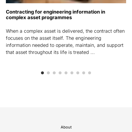
Contracting for engineering information in
complex asset programmes
When a complex asset is delivered, the contract often
focuses on the asset itself. The engineering
information needed to operate, maintain, and support
that asset throughout its life is treated ...
About