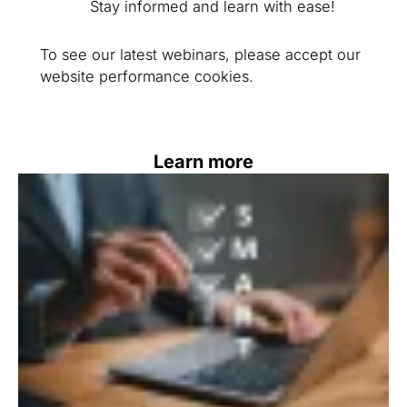
Stay informed and learn with ease!
To see our latest webinars, please accept our
website performance cookies.
Learn more