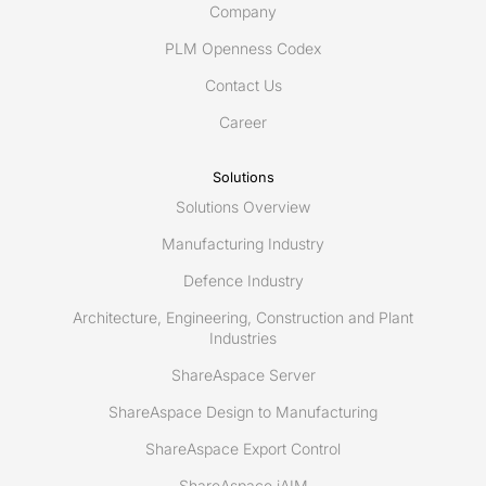
Company
PLM Openness Codex
Contact Us
Career
Solutions
Solutions Overview
Manufacturing Industry
Defence Industry
Architecture, Engineering, Construction and Plant
Industries
ShareAspace Server
ShareAspace Design to Manufacturing
ShareAspace Export Control
ShareAspace iAIM