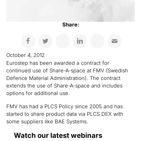
Share:
October 4, 2012
Eurostep has been awarded a contract for
continued use of Share-A-space at FMV (Swedish
Defence Material Administration). The contract
extends the use of Share-A-space and includes
options for additional use.
FMV has had a PLCS Policy since 2005 and has
started to share product data via PLCS DEX with
some suppliers like BAE Systems.
Watch our latest webinars