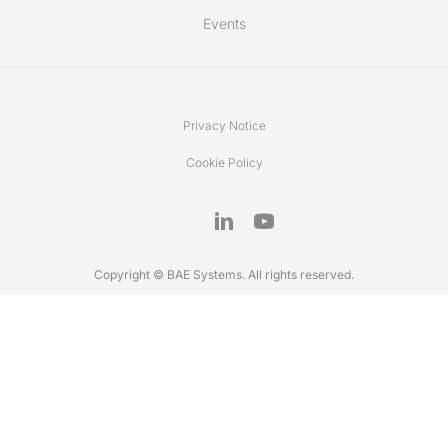
Events
Privacy Notice
Cookie Policy
Copyright © BAE Systems. All rights reserved.