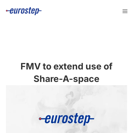
Skip
to
content
FMV to extend use of
Share-A-space