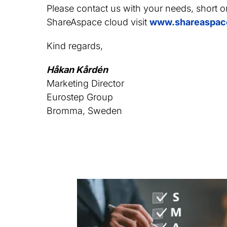
Please contact us with your needs, short o
ShareAspace cloud visit
www.shareaspac
Kind regards,
Håkan Kårdén
Marketing Director
Eurostep Group
Bromma, Sweden