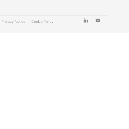
Privacy Notice
Cookie Policy