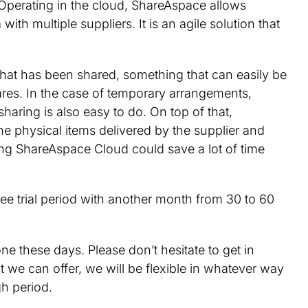
 Operating in the cloud, ShareAspace allows
ith multiple suppliers. It is an agile solution that
hat has been shared, something that can easily be
shares. In the case of temporary arrangements,
aring is also easy to do. On top of that,
e physical items delivered by the supplier and
ng ShareAspace Cloud could save a lot of time
ree trial period with another month from 30 to 60
ne these days. Please don’t hesitate to get in
at we can offer, we will be flexible in whatever way
gh period.