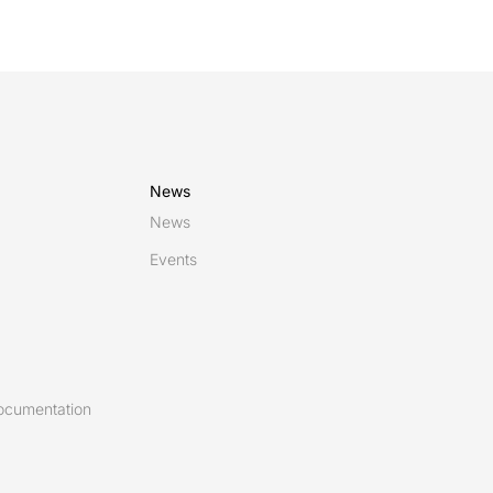
News
News
Events
ocumentation