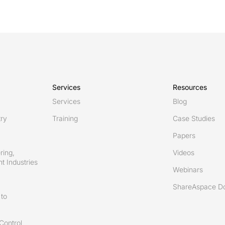
Services
Resources
Services
Blog
try
Training
Case Studies
Papers
ring,
Videos
t Industries
Webinars
ShareAspace D
to
Control