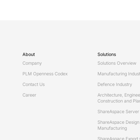
About
Solutions
Company
Solutions Overview
PLM Openness Codex
Manufacturing Indus
Contact Us
Defence Industry
Career
Architecture, Enginee
Construction and Plan
ShareAspace Server
ShareAspace Design 
Manufacturing
ShareAspace Export 