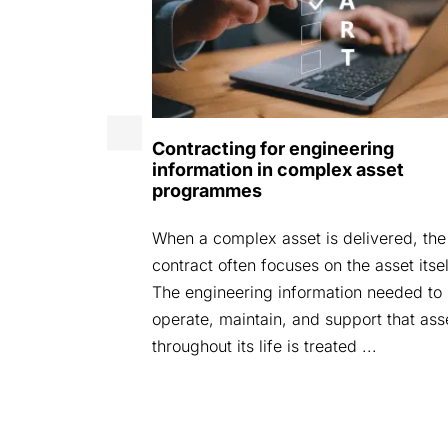
25
Contracting for engineering
: Securely
information in complex asset
ead We are
programmes
areAspace
When a complex asset is delivered, the
ent where we
contract often focuses on the asset itsel
ndustry
The engineering information needed to
operate, maintain, and support that ass
throughout its life is treated ...