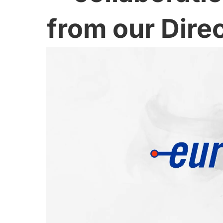
from our Dire