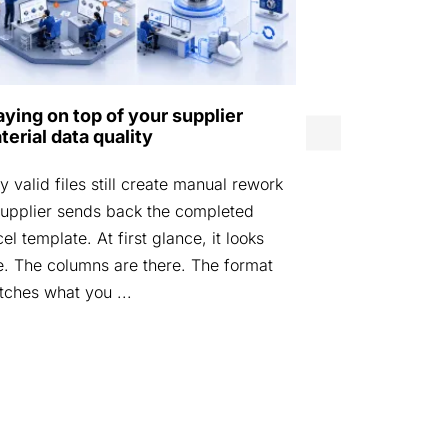
Norwegian D
aying on top of your supplier
Agency laun
terial data quality
by Eurostep
 valid files still create manual rework
STOCKHOLM, 
upplier sends back the completed
Defence Mater
el template. At first glance, it looks
launched DIGI
e. The columns are there. The format
platform desi
ches what you ...
materiel data i
managed acros