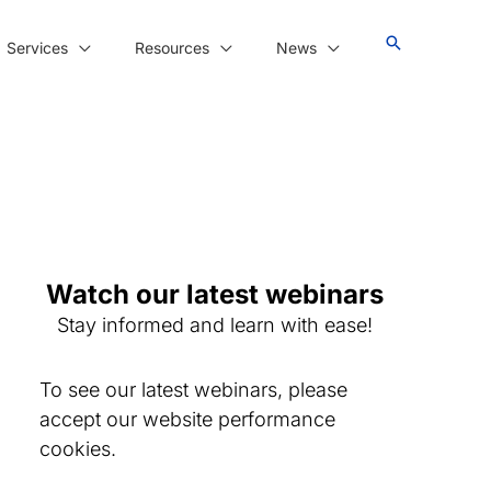
Services
Resources
News
Watch our latest webinars
Stay informed and learn with ease!
To see our latest webinars, please
accept our website performance
cookies.