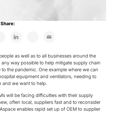
Share:
people as well as to all businesses around the
n any way possible to help mitigate supply chain
due to the pandemic. One example where we can
ospital equipment and ventilators, needing to
n and we want to help.
will be facing difficulties with their supply
ew, often local, suppliers fast and to reconsider
eAspace enables rapid set up of OEM to supplier