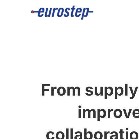
Skip
to
content
From supply
improve
collaborati