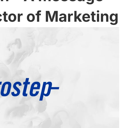
ctor of Marketing