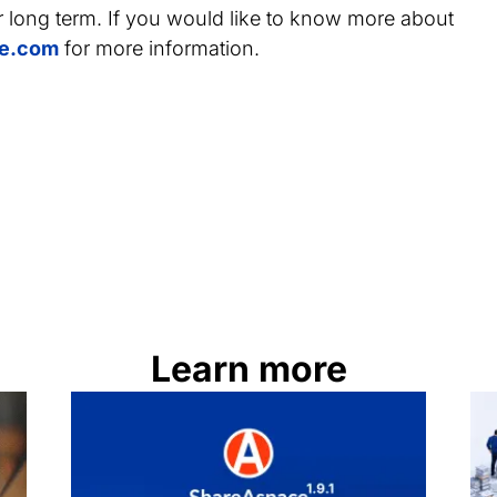
r long term. If you would like to know more about
e.com
for more information.
Learn more