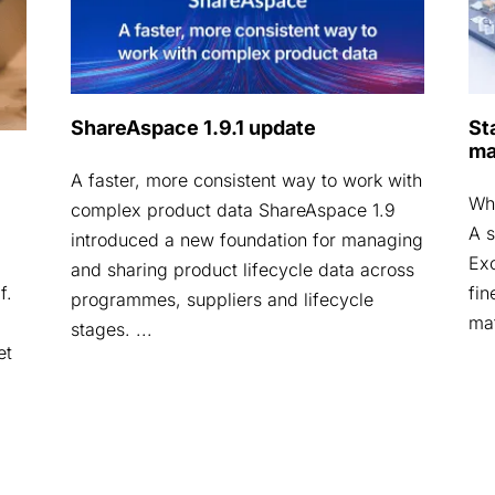
ShareAspace 1.9.1 update
St
ma
A faster, more consistent way to work with
Why
complex product data ShareAspace 1.9
A s
introduced a new foundation for managing
Exc
and sharing product lifecycle data across
fin
f.
programmes, suppliers and lifecycle
mat
stages. ...
et