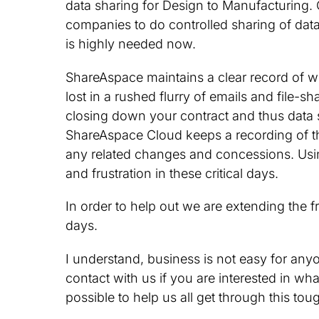
data sharing for Design to Manufacturing.
companies to do controlled sharing of data w
is highly needed now.
ShareAspace maintains a clear record of w
lost in a rushed flurry of emails and file-
closing down your contract and thus data sh
ShareAspace Cloud keeps a recording of th
any related changes and concessions. Usi
and frustration in these critical days.
In order to help out we are extending the f
days.
I understand, business is not easy for anyo
contact with us if you are interested in wh
possible to help us all get through this tou