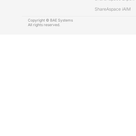
ShareAspace iAIM
Copyright © BAE Systems
All rights reserved.