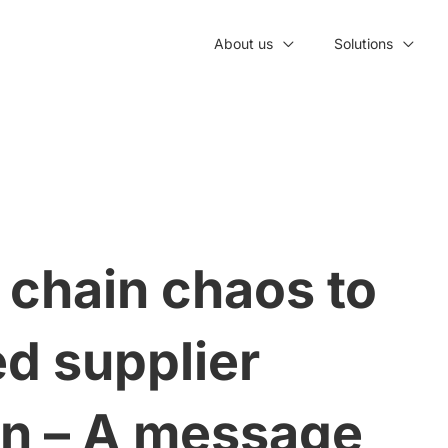
About us
Solutions
 chain chaos to
d supplier
on – A message