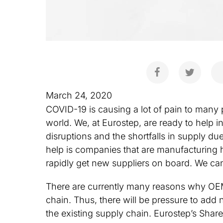
March 24, 2020
COVID-19 is causing a lot of pain to many 
world. We, at Eurostep, are ready to help i
disruptions and the shortfalls in supply 
help is companies that are manufacturing h
rapidly get new suppliers on board. We ca
There are currently many reasons why OEMs 
chain. Thus, there will be pressure to add n
the existing supply chain. Eurostep’s Shar