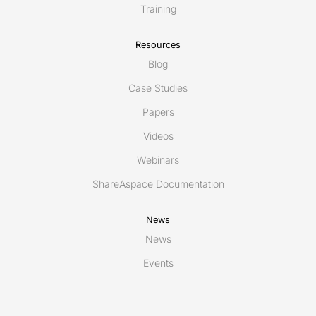
Training
Resources
Blog
Case Studies
Papers
Videos
Webinars
ShareAspace Documentation
News
News
Events