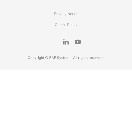
Privacy Notice
Cookie Policy
Copyright © BAE Systems. All rights reserved.