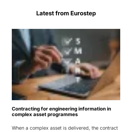
Latest from Eurostep
Contracting for engineering information in
complex asset programmes
When a complex asset is delivered, the contract