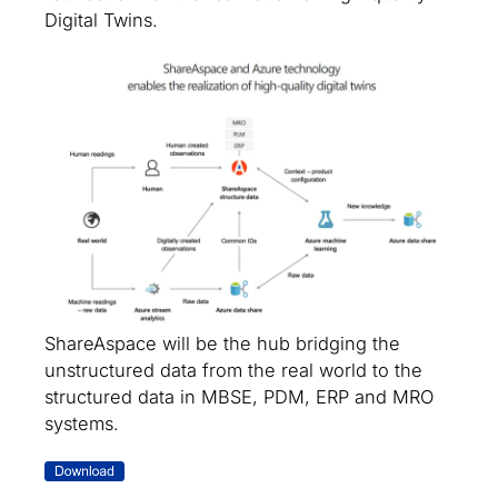
Digital Twins.
ShareAspace will be the hub bridging the
unstructured data from the real world to the
structured data in MBSE, PDM, ERP and MRO
systems.