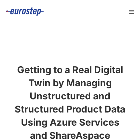
Skip
to
content
Getting to a Real Digital
Twin by Managing
Unstructured and
Structured Product Data
Using Azure Services
and ShareAspace