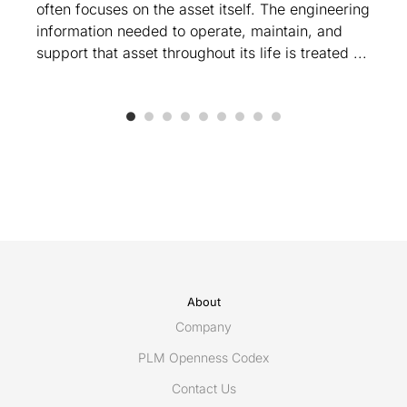
often focuses on the asset itself. The engineering
information needed to operate, maintain, and
support that asset throughout its life is treated ...
About
Company
PLM Openness Codex
Contact Us