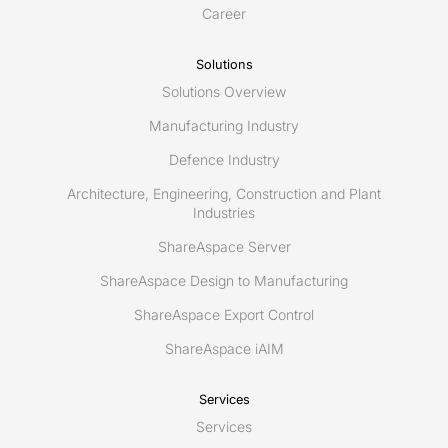
Career
Solutions
Solutions Overview
Manufacturing Industry
Defence Industry
Architecture, Engineering, Construction and Plant
Industries
ShareAspace Server
ShareAspace Design to Manufacturing
ShareAspace Export Control
ShareAspace iAIM
Services
Services