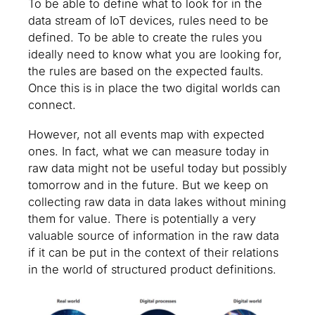
To be able to define what to look for in the
data stream of IoT devices, rules need to be
defined. To be able to create the rules you
ideally need to know what you are looking for,
the rules are based on the expected faults.
Once this is in place the two digital worlds can
connect.
However, not all events map with expected
ones. In fact, what we can measure today in
raw data might not be useful today but possibly
tomorrow and in the future. But we keep on
collecting raw data in data lakes without mining
them for value. There is potentially a very
valuable source of information in the raw data
if it can be put in the context of their relations
in the world of structured product definitions.