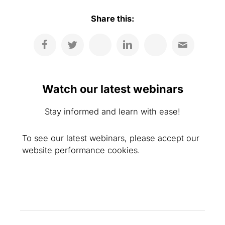
Share this:
Watch our latest webinars
Stay informed and learn with ease!
To see our latest webinars, please accept our
website performance cookies.