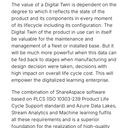
The value of a Digital Twin is dependent on the
degree to which it reflects the state of the
product and its components in every moment
of its lifecycle including its configuration. The
Digital Twin of the product in use can in itself
be valuable for the maintenance and
management of a fleet or installed base. But it
will be much more powerful when this data can
be fed back to stages when manufacturing and
design decision were taken, decisions with
high impact on overall life cycle cost. This will
empower the digitalized learning enterprise.
The combination of ShareAspace software
based on PLCS (ISO 10303-239 Product Life
Cycle Support standard) and Azure Data Lakes,
Stream Analytics and Machine learning fulfils
all these requirements and is a superior
foundation for the realization of high-quality