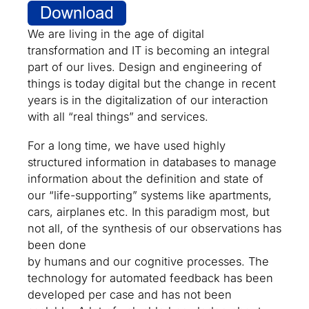
We are living in the age of digital
transformation and IT is becoming an integral
part of our lives. Design and engineering of
things is today digital but the change in recent
years is in the digitalization of our interaction
with all “real things” and services.
For a long time, we have used highly
structured information in databases to manage
information about the definition and state of
our “life-supporting” systems like apartments,
cars, airplanes etc. In this paradigm most, but
not all, of the synthesis of our observations has
been done
by humans and our cognitive processes. The
technology for automated feedback has been
developed per case and has not been