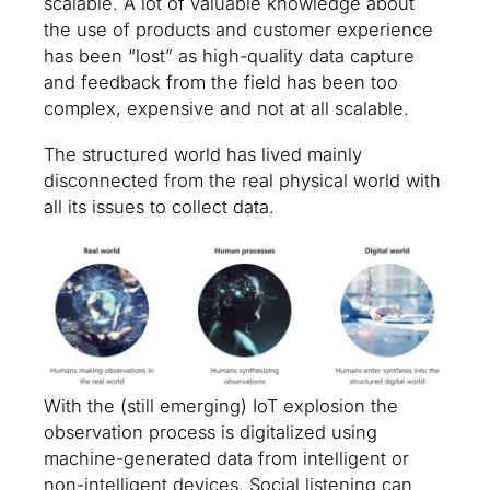
scalable. A lot of valuable knowledge about
the use of products and customer experience
has been “lost” as high-quality data capture
and feedback from the field has been too
complex, expensive and not at all scalable.
The structured world has lived mainly
disconnected from the real physical world with
all its issues to collect data.
With the (still emerging) IoT explosion the
observation process is digitalized using
machine-generated data from intelligent or
non-intelligent devices. Social listening can