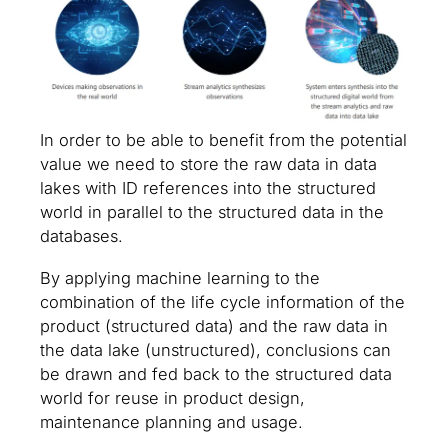
In order to be able to benefit from the potential
value we need to store the raw data in data
lakes with ID references into the structured
world in parallel to the structured data in the
databases.
By applying machine learning to the
combination of the life cycle information of the
product (structured data) and the raw data in
the data lake (unstructured), conclusions can
be drawn and fed back to the structured data
world for reuse in product design,
maintenance planning and usage.