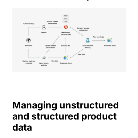
Managing unstructured
and structured product
data