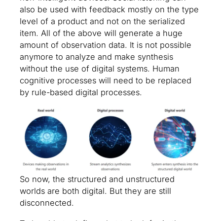
also be used with feedback mostly on the type
level of a product and not on the serialized
item. All of the above will generate a huge
amount of observation data. It is not possible
anymore to analyze and make synthesis
without the use of digital systems. Human
cognitive processes will need to be replaced
by rule-based digital processes.
So now, the structured and unstructured
worlds are both digital. But they are still
disconnected.