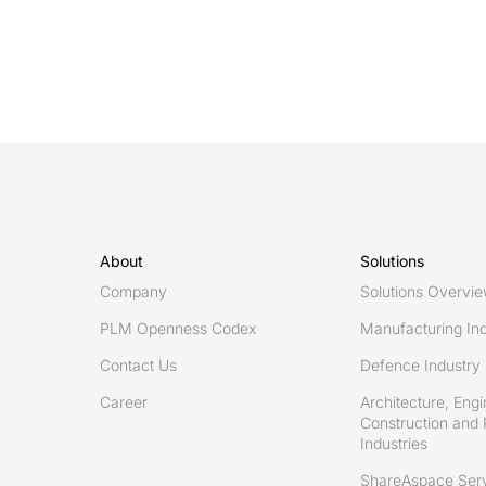
About
Solutions
Company
Solutions Overvi
PLM Openness Codex
Manufacturing Ind
Contact Us
Defence Industry
Career
Architecture, Engi
Construction and 
Industries
ShareAspace Ser