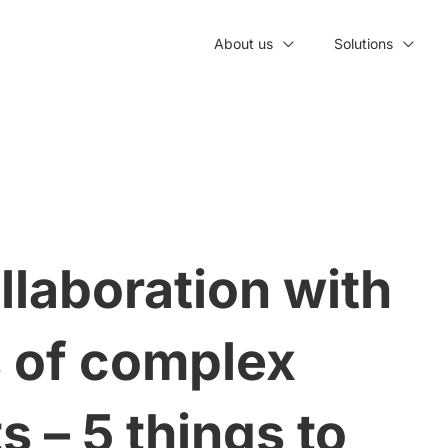
About us
Solutions
llaboration with
s of complex
 – 5 things to