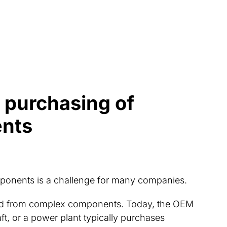
e purchasing of
nts
ponents is a challenge for many companies.
ed from complex components. Today, the OEM
aft, or a power plant typically purchases