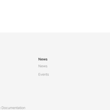
News
News
Events
 Documentation