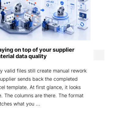
Norwegian D
aying on top of your supplier
Agency laun
terial data quality
by Eurostep
 valid files still create manual rework
STOCKHOLM, 
upplier sends back the completed
Defence Mater
el template. At first glance, it looks
launched DIGI
e. The columns are there. The format
platform desi
ches what you ...
materiel data i
managed acros