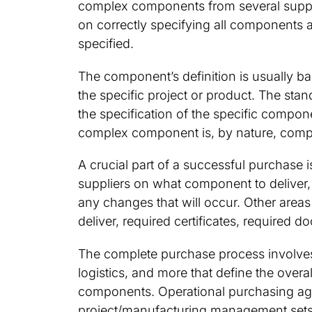
complex components from several supplie
on correctly specifying all components 
specified.
The component’s definition is usually b
the specific project or product. The stan
the specification of the specific compon
complex component is, by nature, compl
A crucial part of a successful purchas
suppliers on what component to deliver, 
any changes that will occur. Other areas
deliver, required certificates, required 
The complete purchase process involves
logistics, and more that define the overa
components. Operational purchasing agr
project/manufacturing management sets t