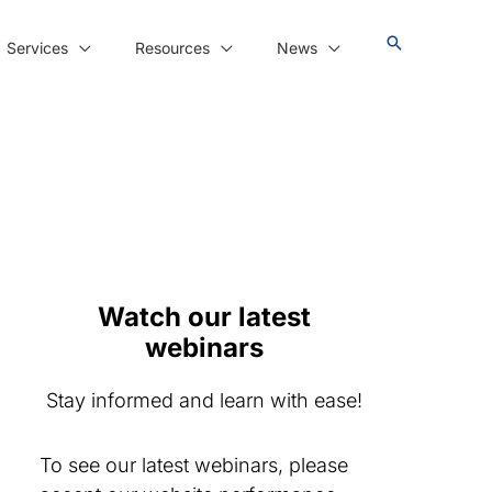
Services
Resources
News
Watch our latest
webinars
Stay informed and learn with ease!
To see our latest webinars, please