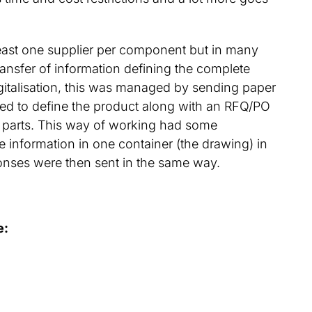
least one supplier per component but in many
ransfer of information defining the complete
italisation, this was managed by sending paper
ired to define the product along with an RFQ/PO
parts. This way of working had some
 information in one container (the drawing) in
onses were then sent in the same way.
e: