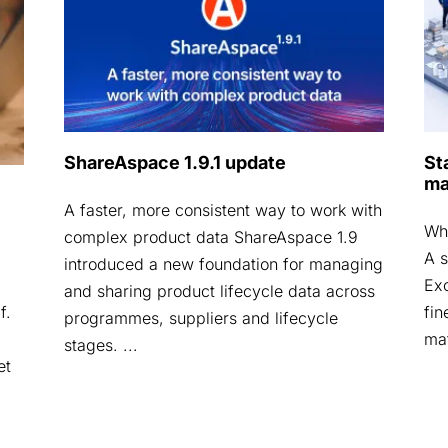
ShareAspace 1.9.1 update
St
ma
A faster, more consistent way to work with
Why
complex product data ShareAspace 1.9
A s
introduced a new foundation for managing
Exc
and sharing product lifecycle data across
fin
f.
programmes, suppliers and lifecycle
mat
stages. ...
et