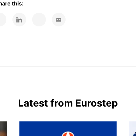
hare this:
Latest from Eurostep