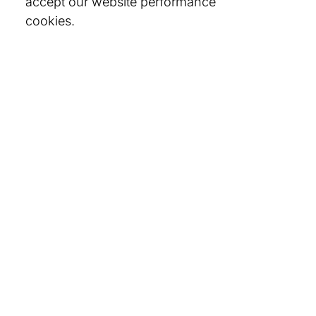
accept our website performance
cookies.