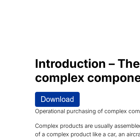
Introduction – Th
complex compone
Operational purchasing of complex com
Complex products are usually assembl
of a complex product like a car, an aircr