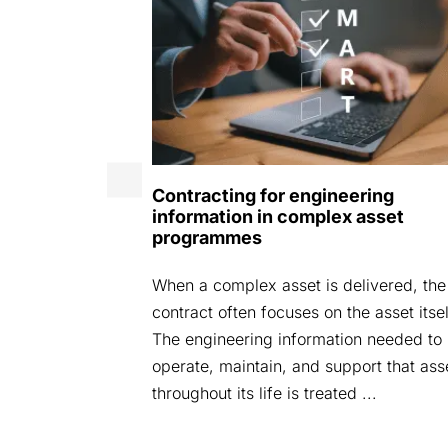
ence Expo
Contracting for engineering
information in complex asset
g för att öka
programmes
en 14–15 april
atan 66,
When a complex asset is delivered, the
av materiel
contract often focuses on the asset itsel
(ofta 30 till
The engineering information needed to
operate, maintain, and support that ass
throughout its life is treated ...