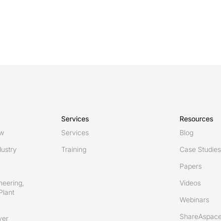
Services
Resources
ew
Services
Blog
ustry
Training
Case Studies
Papers
neering,
Videos
Plant
Webinars
ShareAspace
ver