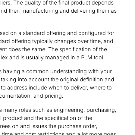
rs. The quality of the final product depends
and then manufacturing and delivering them as
ased on a standard offering and configured for
dard offering typically changes over time, and
ent does the same. The specification of the
ex and is usually managed in a PLM tool.
e is having a common understanding with your
taking into account the original definition and
 to address include when to deliver, where to
documentation, and pricing.
 many roles such as engineering, purchasing,
ll product and the specification of the
ees on and issues the purchase order,
ime and cost restrictions and a lot more goes