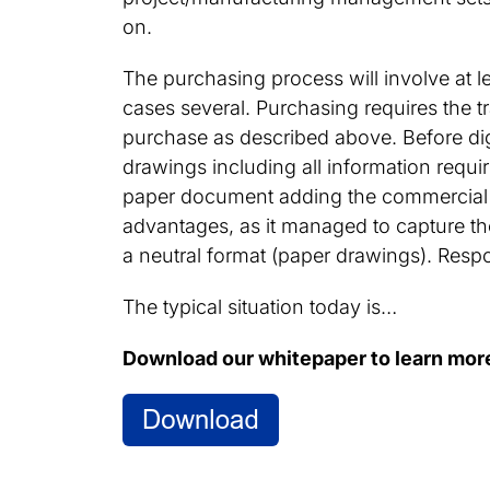
on.
The purchasing process will involve at 
cases several. Purchasing requires the t
purchase as described above. Before dig
drawings including all information requ
paper document adding the commercial 
advantages, as it managed to capture the
a neutral format (paper drawings). Resp
The typical situation today is…
Download our whitepaper to learn mor