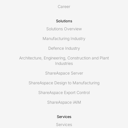
Career
Solutions
Solutions Overview
Manufacturing Industry
Defence Industry
Architecture, Engineering, Construction and Plant
Industries
ShareAspace Server
ShareAspace Design to Manufacturing
ShareAspace Export Control
ShareAspace iAIM
Services
Services