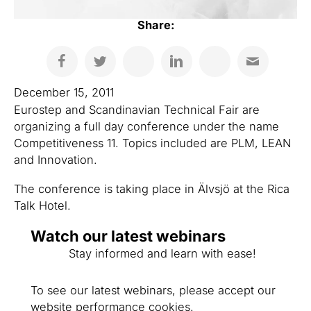
Share:
December 15, 2011
Eurostep and Scandinavian Technical Fair are
organizing a full day conference under the name
Competitiveness 11. Topics included are PLM, LEAN
and Innovation.
The conference is taking place in Älvsjö at the Rica
Talk Hotel.
Watch our latest webinars
Stay informed and learn with ease!
To see our latest webinars, please accept our
website performance cookies.