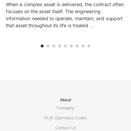
When a complex asset is delivered, the contract often
focuses on the asset itself. The engineering
information needed to operate, maintain, and support
that asset throughout its life is treated ...
About
Company
PLM Openness Codex
Contact Us