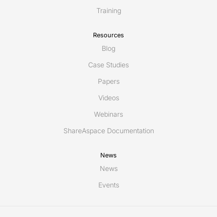
Training
Resources
Blog
Case Studies
Papers
Videos
Webinars
ShareAspace Documentation
News
News
Events