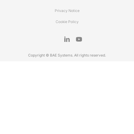
Privacy Notice
Cookie Policy
Copyright © BAE Systems. All rights reserved.