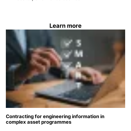
Learn more
Contracting for engineering information in
complex asset programmes