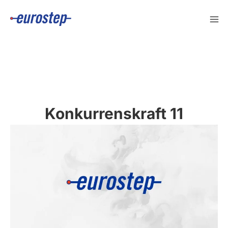
Skip
to
content
Konkurrenskraft 11