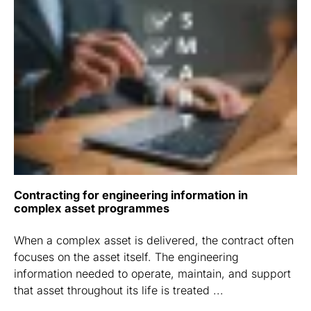
Contracting for engineering information in
complex asset programmes
When a complex asset is delivered, the contract often
focuses on the asset itself. The engineering
information needed to operate, maintain, and support
that asset throughout its life is treated ...