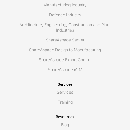
Manufacturing Industry
Defence Industry
Architecture, Engineering, Construction and Plant
Industries
ShareAspace Server
ShareAspace Design to Manufacturing
ShareAspace Export Control
ShareAspace iAIM
Services
Services
Training
Resources
Blog