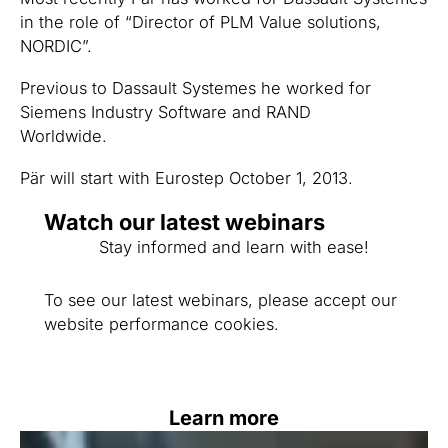
in the role of “Director of PLM Value solutions,
NORDIC”.
Previous to Dassault Systemes he worked for
Siemens Industry Software and RAND
Worldwide.
Pär will start with Eurostep October 1, 2013.
Watch our latest webinars
Stay informed and learn with ease!
To see our latest webinars, please accept our
website performance cookies.
Learn more