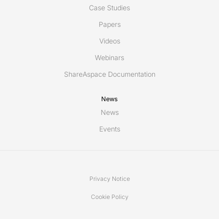
Case Studies
Papers
Videos
Webinars
ShareAspace Documentation
News
News
Events
Privacy Notice
Cookie Policy