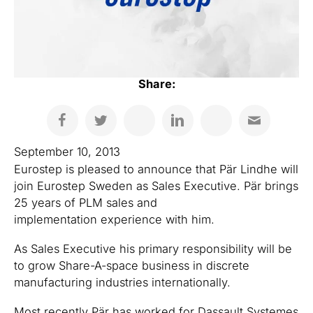
Share:
September 10, 2013
Eurostep is pleased to announce that Pär Lindhe will
join Eurostep Sweden as Sales Executive. Pär brings
25 years of PLM sales and
implementation experience with him.
As Sales Executive his primary responsibility will be
to grow Share-A-space business in discrete
manufacturing industries internationally.
Most recently Pär has worked for Dassault Systemes