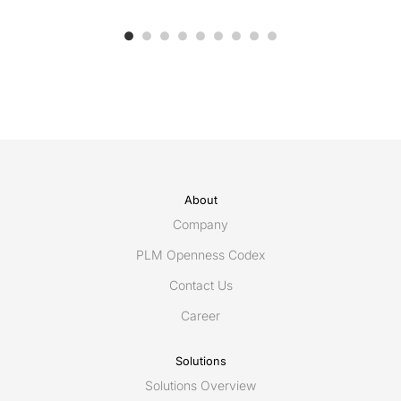
About
Company
PLM Openness Codex
Contact Us
Career
Solutions
Solutions Overview