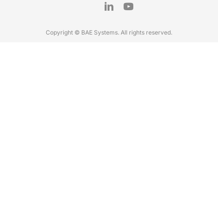
Copyright © BAE Systems. All rights reserved.