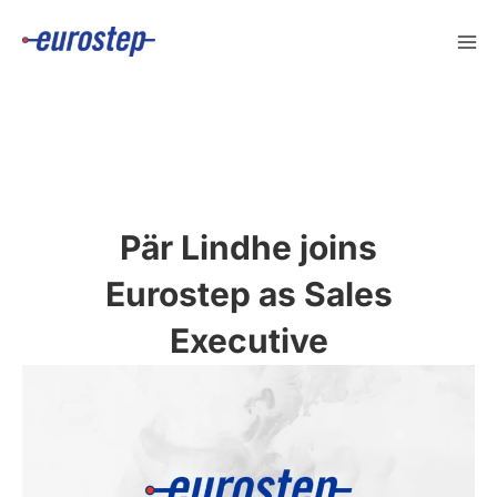
Skip
to
content
Pär Lindhe joins
Eurostep as Sales
Executive