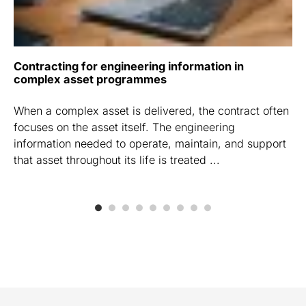
Contracting for engineering information in
complex asset programmes
When a complex asset is delivered, the contract often
focuses on the asset itself. The engineering
information needed to operate, maintain, and support
that asset throughout its life is treated ...