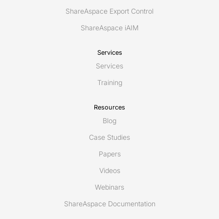
ShareAspace Export Control
ShareAspace iAIM
Services
Services
Training
Resources
Blog
Case Studies
Papers
Videos
Webinars
ShareAspace Documentation