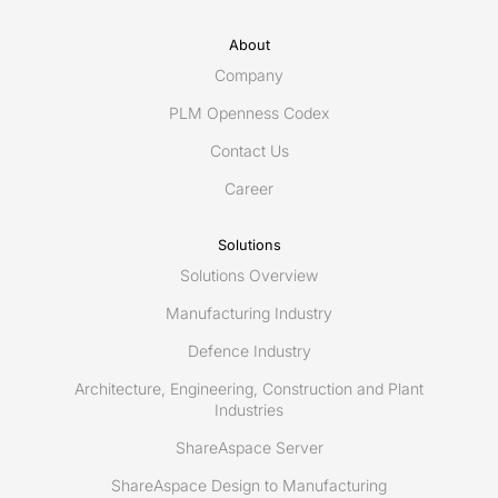
About
Company
PLM Openness Codex
Contact Us
Career
Solutions
Solutions Overview
Manufacturing Industry
Defence Industry
Architecture, Engineering, Construction and Plant
Industries
ShareAspace Server
ShareAspace Design to Manufacturing