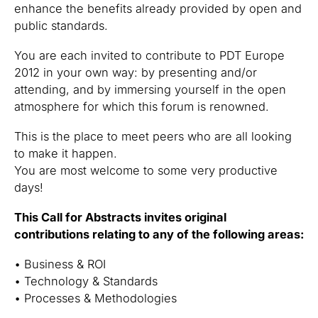
enhance the benefits already provided by open and
public standards.
You are each invited to contribute to PDT Europe
2012 in your own way: by presenting and/or
attending, and by immersing yourself in the open
atmosphere for which this forum is renowned.
This is the place to meet peers who are all looking
to make it happen.
You are most welcome to some very productive
days!
This Call for Abstracts invites original
contributions relating to any of the following areas:
• Business & ROI
• Technology & Standards
• Processes & Methodologies