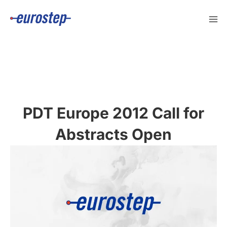
Skip
to
content
PDT Europe 2012 Call for
Abstracts Open