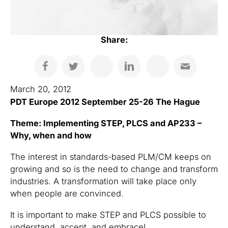
Share:
March 20, 2012
PDT Europe 2012 September 25-26 The Hague
Theme: Implementing STEP, PLCS and AP233 –
Why, when and how
The interest in standards-based PLM/CM keeps on
growing and so is the need to change and transform
industries. A transformation will take place only
when people are convinced.
It is important to make STEP and PLCS possible to
understand, accept, and embrace!