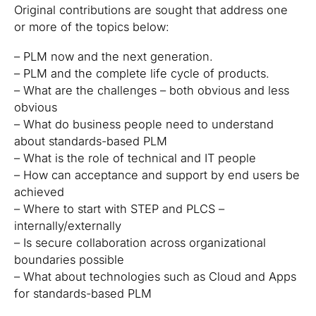
Original contributions are sought that address one
or more of the topics below:
– PLM now and the next generation.
– PLM and the complete life cycle of products.
– What are the challenges – both obvious and less
obvious
– What do business people need to understand
about standards-based PLM
– What is the role of technical and IT people
– How can acceptance and support by end users be
achieved
– Where to start with STEP and PLCS –
internally/externally
– Is secure collaboration across organizational
boundaries possible
– What about technologies such as Cloud and Apps
for standards-based PLM