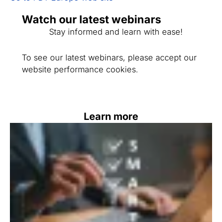
Watch our latest webinars
Stay informed and learn with ease!
To see our latest webinars, please accept our
website performance cookies.
Learn more