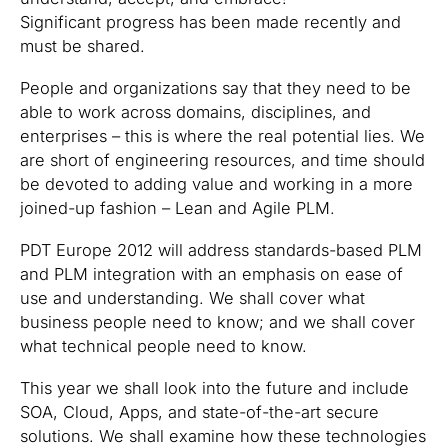
Significant progress has been made recently and
must be shared.
People and organizations say that they need to be
able to work across domains, disciplines, and
enterprises – this is where the real potential lies. We
are short of engineering resources, and time should
be devoted to adding value and working in a more
joined-up fashion – Lean and Agile PLM.
PDT Europe 2012 will address standards-based PLM
and PLM integration with an emphasis on ease of
use and understanding. We shall cover what
business people need to know; and we shall cover
what technical people need to know.
This year we shall look into the future and include
SOA, Cloud, Apps, and state-of-the-art secure
solutions. We shall examine how these technologies