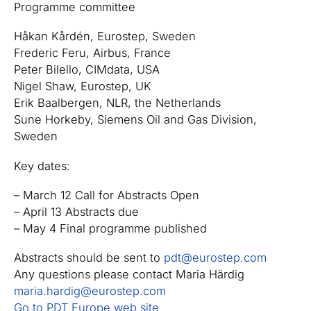
Programme committee
Håkan Kårdén, Eurostep, Sweden
Frederic Feru, Airbus, France
Peter Bilello, CIMdata, USA
Nigel Shaw, Eurostep, UK
Erik Baalbergen, NLR, the Netherlands
Sune Horkeby, Siemens Oil and Gas Division,
Sweden
Key dates:
– March 12 Call for Abstracts Open
– April 13 Abstracts due
– May 4 Final programme published
Abstracts should be sent to
pdt@eurostep.com
Any questions please contact Maria Härdig
maria.hardig@eurostep.com
Go to PDT Europe web site