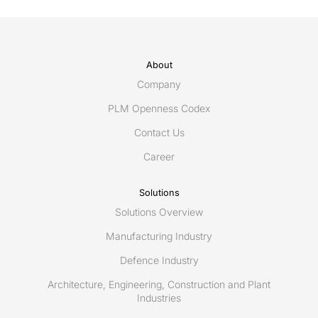
About
Company
PLM Openness Codex
Contact Us
Career
Solutions
Solutions Overview
Manufacturing Industry
Defence Industry
Architecture, Engineering, Construction and Plant
Industries