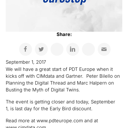
Share:
September 1, 2017
We will have a great start of PDT Europe when it
kicks off with CIMdata and Gartner. Peter Bilello on
Planning the Digital Thread and Marc Halpern on
Busting the Myth of Digital Twins.
The event is getting closer and today, September
1, is last day for the Early Bird discount.
Read more at www.pdteurope.com and at
www.cimdata.com