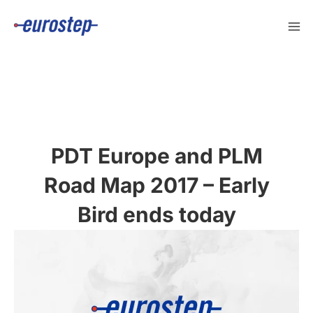
Skip
to
content
PDT Europe and PLM
Road Map 2017 – Early
Bird ends today