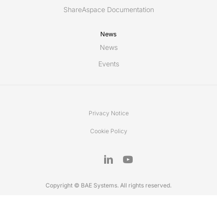
ShareAspace Documentation
News
News
Events
Privacy Notice
Cookie Policy
Copyright © BAE Systems. All rights reserved.