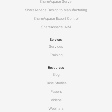
ShareAspace Server
ShareAspace Design to Manufacturing
ShareAspace Export Control
ShareAspace iAIM
Services
Services
Training
Resources
Blog
Case Studies
Papers
Videos
Webinars