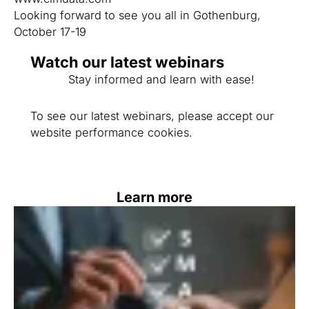
Looking forward to see you all in Gothenburg,
October 17-19
Watch our latest webinars
Stay informed and learn with ease!
To see our latest webinars, please accept our
website performance cookies.
Learn more