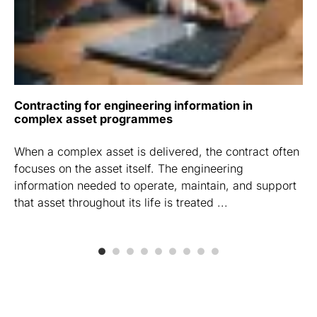
Contracting for engineering information in
complex asset programmes
When a complex asset is delivered, the contract often
focuses on the asset itself. The engineering
information needed to operate, maintain, and support
that asset throughout its life is treated ...